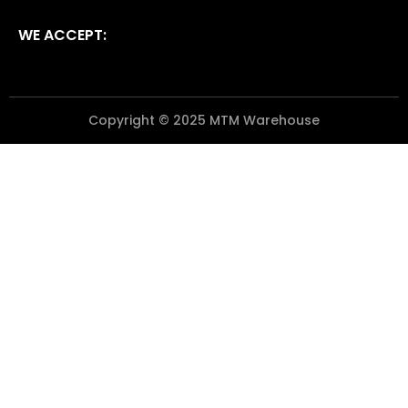
WE ACCEPT:
Copyright © 2025 MTM Warehouse