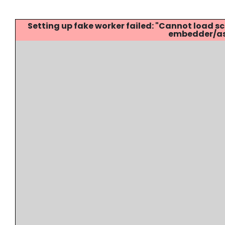
Setting up fake worker failed: "Cannot load
embedder/ass