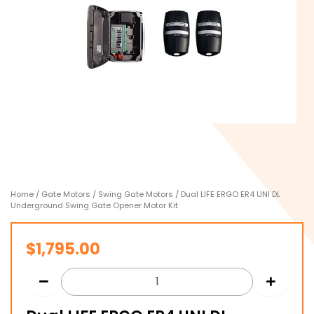
Home
/
Gate Motors
/
Swing Gate Motors
/ Dual LIFE ERGO ER4 UNI DL
Underground Swing Gate Opener Motor Kit
$
1,795.00