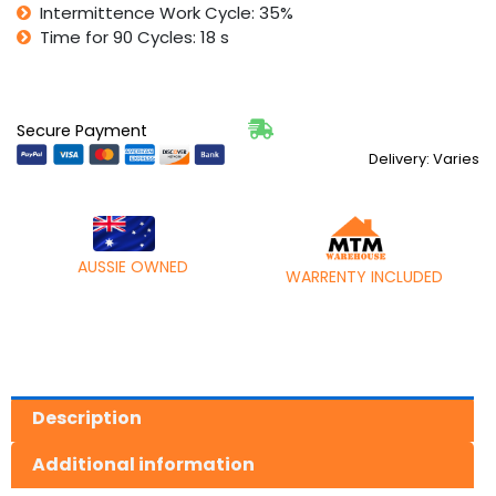
Intermittence Work Cycle: 35%
Time for 90 Cycles: 18 s
Secure Payment
Delivery: Varies
AUSSIE OWNED
WARRENTY INCLUDED
Description
Additional information