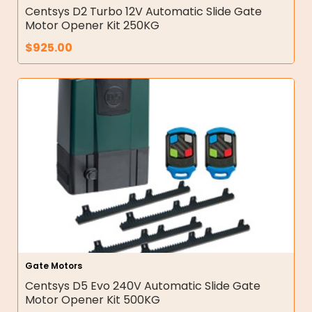
Centsys D2 Turbo 12V Automatic Slide Gate
Motor Opener Kit 250KG
$
925.00
Gate Motors
Centsys D5 Evo 240V Automatic Slide Gate
Motor Opener Kit 500KG