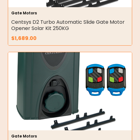
Gate Motors
Centsys D2 Turbo Automatic Slide Gate Motor
Opener Solar Kit 250KG
$
1,689.00
Gate Motors