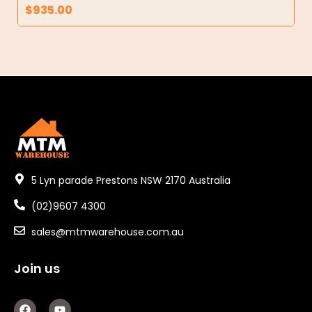
$
935.00
5 Lyn parade Prestons NSW 2170 Australia
(02)9607 4300
sales@mtmwarehouse.com.au
Join us
F
Y