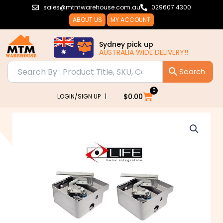
Skip
sales@mtmwarehouse.com.au
029607 4300
to
ABOUT US
MY ACCOUNT
content
Sydney pick up
AUSTRALIA WIDE DELIVERY!!
0
Cart
$
0.00
LOGIN/SIGN UP |