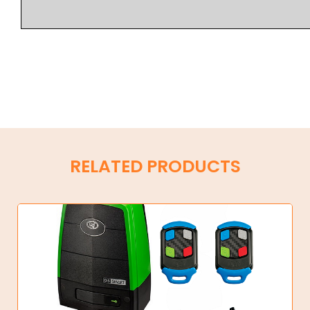
RELATED PRODUCTS