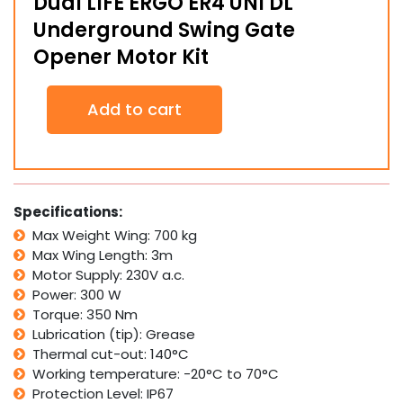
Dual LIFE ERGO ER4 UNI DL
Underground Swing Gate
Opener Motor Kit
Dual
Add to cart
LIFE
ERGO
ER4
UNI
DL
Underground
Specifications:
Swing
Max Weight Wing: 700 kg
Gate
Max Wing Length: 3m
Opener
Motor
Motor Supply: 230V a.c.
Kit
Power: 300 W
quantity
Torque: 350 Nm
Lubrication (tip): Grease
Thermal cut-out: 140°C
Working temperature: -20°C to 70°C
Protection Level: IP67