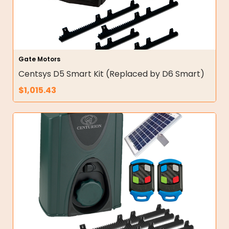
Gate Motors
Centsys D5 Smart Kit (Replaced by D6 Smart)
$
1,015.43