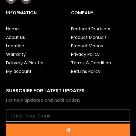
a
o
c
u
e
t
INFORMATION
COMPANY
b
u
o
b
o
e
Home
Featured Products
k
About us
Product Manuals
Location
Product Videos
Warranty
Privacy Policy
Delivery & Pick Up
Terms & Condition
My account
Returns Policy
SUBSCRIBE FOR LATEST UPDATES
For new updates and notification
Email
Submit