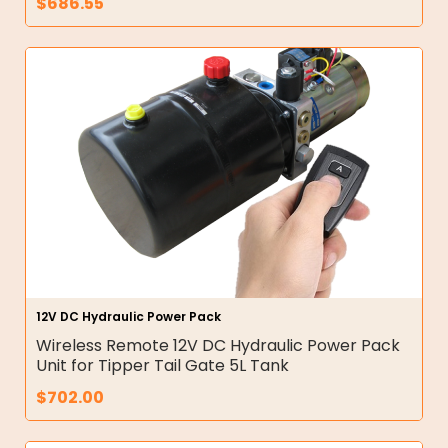
$
686.55
12V DC Hydraulic Power Pack
Wireless Remote 12V DC Hydraulic Power Pack
Unit for Tipper Tail Gate 5L Tank
$
702.00