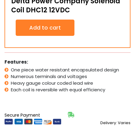
Delta Power Company Solenoid
Coil DHC12 12VDC
Delta
Add to cart
Power
Company
Solenoid
Coil
DHC12
12VDC
Features:
quantity
One piece water resistant encapsulated design
Numerous terminals and voltages
Heavy gauge colour coded lead wire
Each coil is reversible with equal efficiency
Secure Payment
Delivery: Varies