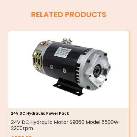
RELATED PRODUCTS
24V DC Hydraulic Power Pack
24V DC Hydraulic Motor S9060 Model 5500W
2200rpm