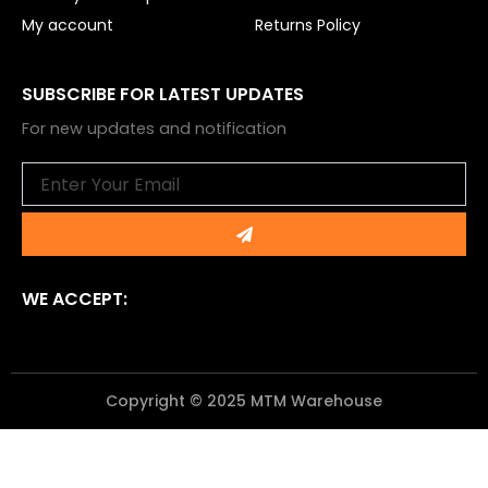
My account
Returns Policy
SUBSCRIBE FOR LATEST UPDATES
For new updates and notification
Email
Submit
WE ACCEPT:
Copyright © 2025 MTM Warehouse