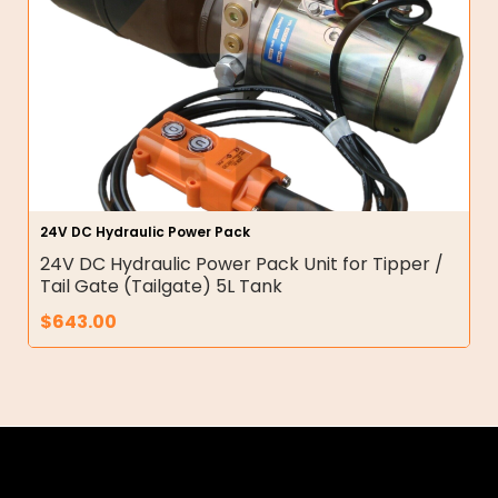
24V DC Hydraulic Power Pack
24V DC Hydraulic Power Pack Unit for Tipper /
Tail Gate (Tailgate) 5L Tank
$
643.00