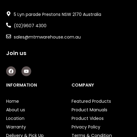
5 Lyn parade Prestons NSW 2170 Australia
(02)9607 4300
sales@mtmwarehouse.com.au
Join us
F
Y
a
o
c
u
e
t
INFORMATION
COMPANY
b
u
o
b
o
e
Home
Featured Products
k
About us
Product Manuals
Location
Product Videos
Warranty
Privacy Policy
Delivery & Pick Up
Terms & Condition