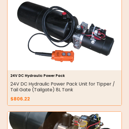
24V DC Hydraulic Power Pack
24V DC Hydraulic Power Pack Unit for Tipper /
Tail Gate (Tailgate) 8L Tank
$
806.22