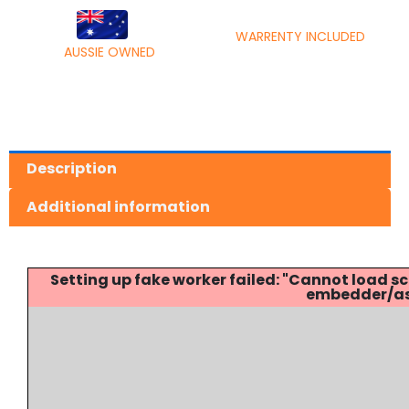
WARRENTY INCLUDED
AUSSIE OWNED
Description
Additional information
Setting up fake worker failed: "Cannot load
embedder/ass