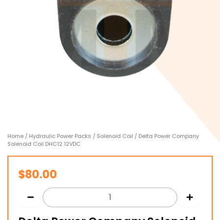
Home
/
Hydraulic Power Packs
/
Solenoid Coil
/ Delta Power Company
Solenoid Coil DHC12 12VDC
$
80.00