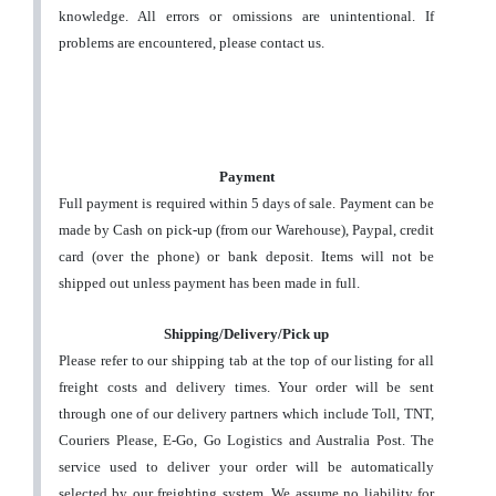
knowledge. All errors or omissions are unintentional. If
problems are encountered, please contact us.
Payment
Full payment is required within 5 days of sale. Payment can be
made by Cash on pick-up (from our Warehouse), Paypal, credit
card (over the phone) or bank deposit. Items will not be
shipped out unless payment has been made in full.
Shipping/Delivery/Pick up
Please refer to our shipping tab at the top of our listing for all
freight costs and delivery times. Your order will be sent
through one of our delivery partners which include Toll, TNT,
Couriers Please, E-Go, Go Logistics and Australia Post. The
service used to deliver your order will be automatically
selected by our freighting system.
We assume no liability for