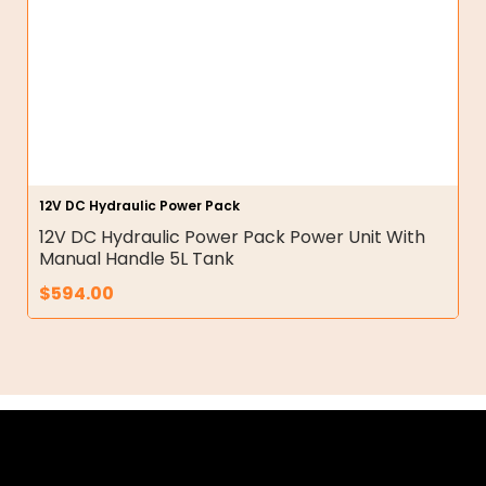
12V DC Hydraulic Power Pack
12V DC Hydraulic Power Pack Power Unit With
Manual Handle 5L Tank
$
594.00