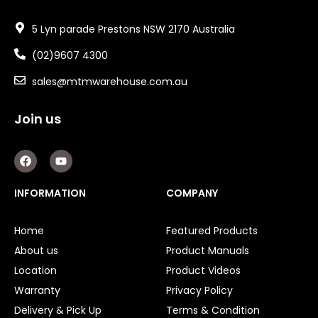
5 Lyn parade Prestons NSW 2170 Australia
(02)9607 4300
sales@mtmwarehouse.com.au
Join us
F
Y
a
o
c
u
e
t
INFORMATION
COMPANY
b
u
o
b
o
e
Home
Featured Products
k
About us
Product Manuals
Location
Product Videos
Warranty
Privacy Policy
Delivery & Pick Up
Terms & Condition