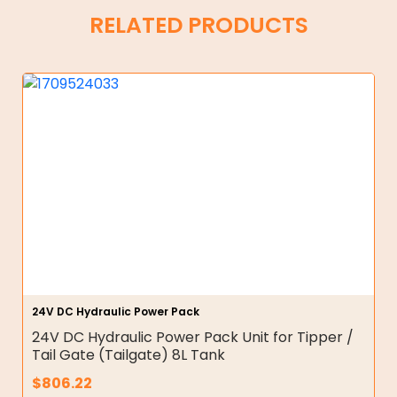
RELATED PRODUCTS
24V DC Hydraulic Power Pack
24V DC Hydraulic Power Pack Unit for Tipper /
Tail Gate (Tailgate) 8L Tank
$
806.22