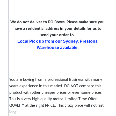
We do not deliver to PO Boxes. Please make sure you
have a residential address in your details for us to
send your order to.
Local Pick up from our Sydney, Prestons
Warehouse available.
You are buying from a professional Business with many
years experience in this market. DO NOT compare this
product with other cheaper prices or even same prices.
This is a very high quality motor. Limited Time Offer.
QUALITY at the right PRICE. This crazy price will not last
long.