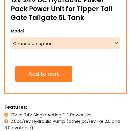
12V 24V DC Hydraulic Power
through
Pack Power Unit for Tipper Tail
$535.00
Gate Tailgate 5L Tank
12V
Model
24V
DC
Hydraulic
Power
Pack
Power
Unit
Add to cart
for
Tipper
Tail
Gate
Tailgate
5L
Features:
Tank
12V or 24V Single Acting DC Power Unit
quantity
2.5cc/rev Hydraulic Pump (other cc/rev like 2.0 and
3.0 available)