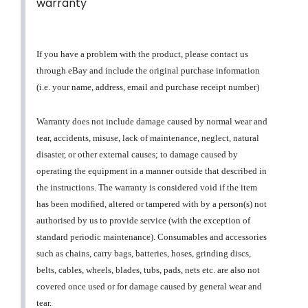
warranty
If you have a problem with the product, please contact us
through eBay and include the original purchase information
(i.e. your name, address, email and purchase receipt number)
Warranty does not include damage caused by normal wear and
tear, accidents, misuse, lack of maintenance, neglect, natural
disaster, or other external causes; to damage caused by
operating the equipment in a manner outside that described in
the instructions. The warranty is considered void if the item
has been modified, altered or tampered with by a person(s) not
authorised by us to provide service (with the exception of
standard periodic maintenance). Consumables and accessories
such as chains, carry bags, batteries, hoses, grinding discs,
belts, cables, wheels, blades, tubs, pads, nets etc. are also not
covered once used or for damage caused by general wear and
tear.