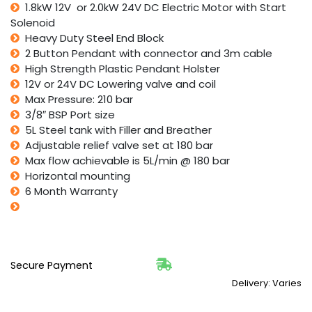
1.8kW 12V or 2.0kW 24V DC Electric Motor with Start
Solenoid
Heavy Duty Steel End Block
2 Button Pendant with connector and 3m cable
High Strength Plastic Pendant Holster
12V or 24V DC Lowering valve and coil
Max Pressure: 210 bar
3/8″ BSP Port size
5L Steel tank with Filler and Breather
Adjustable relief valve set at 180 bar
Max flow achievable is 5L/min @ 180 bar
Horizontal mounting
6 Month Warranty
Secure Payment
Delivery: Varies