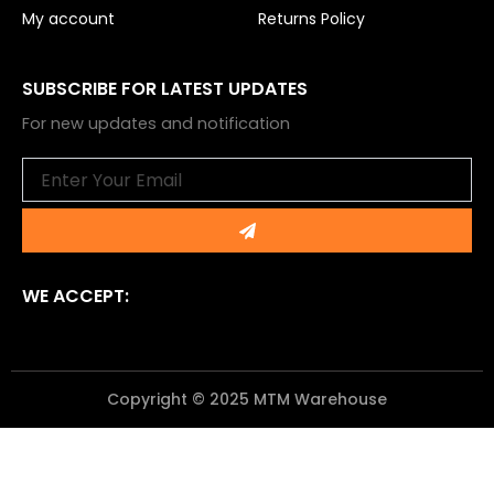
My account
Returns Policy
SUBSCRIBE FOR LATEST UPDATES
For new updates and notification
Email
Submit
WE ACCEPT:
Copyright © 2025 MTM Warehouse