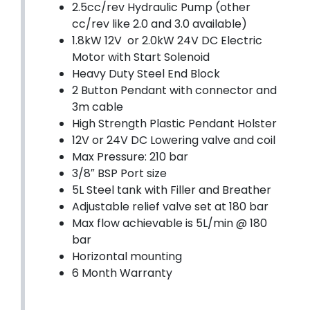
2.5cc/rev Hydraulic Pump (other
cc/rev like 2.0 and 3.0 available)
1.8kW 12V or 2.0kW 24V DC Electric
Motor with Start Solenoid
Heavy Duty Steel End Block
2 Button Pendant with connector and
3m cable
High Strength Plastic Pendant Holster
12V or 24V DC Lowering valve and coil
Max Pressure: 210 bar
3/8″ BSP Port size
5L Steel tank with Filler and Breather
Adjustable relief valve set at 180 bar
Max flow achievable is 5L/min @ 180
bar
Horizontal mounting
6 Month Warranty