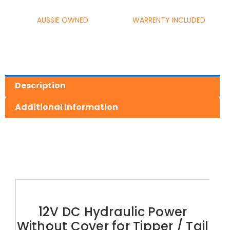
AUSSIE OWNED
WARRENTY INCLUDED
Description
Additional information
12V DC Hydraulic Power
Without Cover for Tipper / Tail