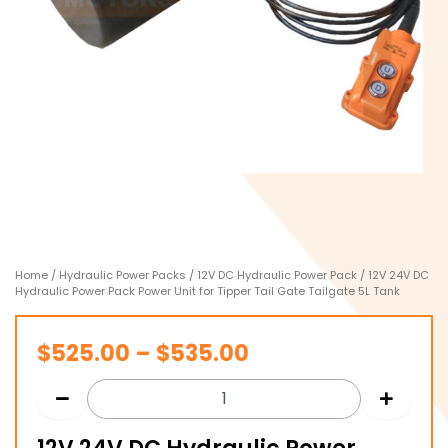
Home
/
Hydraulic Power Packs
/
12V DC Hydraulic Power Pack
/ 12V 24V DC
Hydraulic Power Pack Power Unit for Tipper Tail Gate Tailgate 5L Tank
Price
$
525.00
–
$
535.00
range:
$525.00