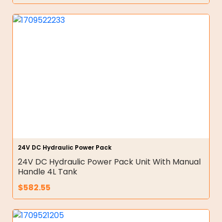
24V DC Hydraulic Power Pack
24V DC Hydraulic Power Pack Unit With Manual
Handle 4L Tank
$
582.55