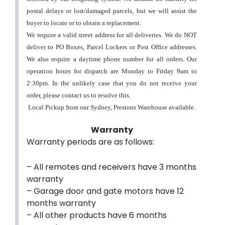
postal delays or lost/damaged parcels, but we will assist the
buyer to locate or to obtain a replacement
.
We require a valid street address for all deliveries. We do NOT
deliver to PO Boxes, Parcel Lockers or Post Office addresses.
We also require a daytime phone number for all orders.
Our
operation hours for dispatch are Monday to Friday 9am to
2:30pm. In the unlikely case that you do not receive your
order, please contact us to resolve this.
Local Pickup from our Sydney, Prestons Warehouse available.
Warranty
Warranty periods are as follows:
– All remotes and receivers have 3 months
warranty
– Garage door and gate motors have 12
months warranty
– All other products have 6 months