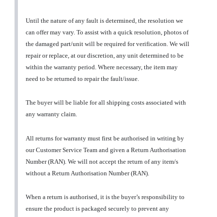
Until the nature of any fault is determined, the resolution we
can offer may vary. To assist with a quick resolution, photos of
the damaged part/unit will be required for verification. We will
repair or replace, at our discretion, any unit determined to be
within the warranty period. Where necessary, the item may
need to be returned to repair the fault/issue.
The buyer will be liable for all shipping costs associated with
any warranty claim.
All returns for warranty must first be authorised in writing by
our Customer Service Team and given a Return Authorisation
Number (RAN). We will not accept the return of any item/s
without a Return Authorisation Number (RAN).
When a return is authorised, it is the buyer’s responsibility to
ensure the product is packaged securely to prevent any