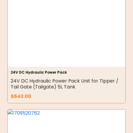
24V DC Hydraulic Power Pack
24V DC Hydraulic Power Pack Unit for Tipper /
Tail Gate (Tailgate) 5L Tank
$
643.00