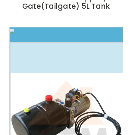
Gate(Tailgate) 5L Tank