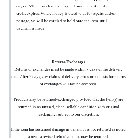
days at 5% per week of the original product cost until the
credit expires. Where money is owed to us for repairs and/or
postage, we will be entitled to hold onto the item until
payment is made.
Returns/Exchanges
Returns or exchanges must be made within 7 days of the delivery
date. After 7 days, any claims of delivery errors or requests for returns
or exchanges will not be accepted.
Products may be returned/exchanged provided that the item(s) are
returned in an unused, clean, sellable condition with original
packaging, subject to our discretion.
If the item has sustained damage in transit, or is not returned as noted
above, a revised refund amount may be required.