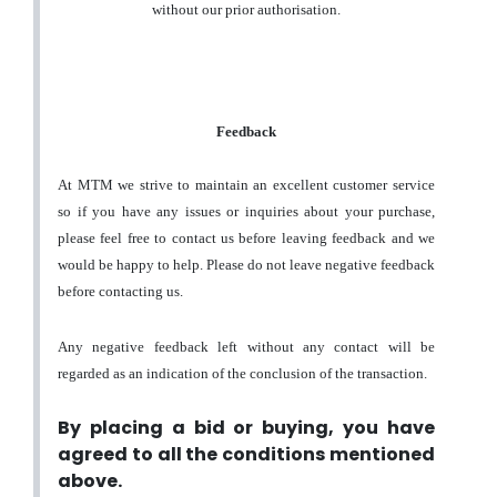
without our prior authorisation.
Feedback
At MTM we strive to maintain an excellent customer service
so if you have any issues or inquiries about your purchase,
please feel free to contact us before leaving feedback and we
would be happy to help. Please do not leave negative feedback
before contacting us.
Any negative feedback left without any contact will be
regarded as an indication of the conclusion of the transaction.
By placing a bid or buying, you have
agreed to all the conditions mentioned
above.