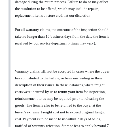
damage during the return process. Failure to do so may affect
the resolution to be offered, which may include repairs,
replacement items or store credit at our discretion.
For all warranty claims, the outcome of the inspection should
take no longer than 10 business days from the date the item is
received by our service department (times may vary).
Warranty claims will not be accepted in cases where the buyer
has contributed to the failure, or been misleading in their
description of their issues. In these instances, where freight
costs were incurred by us to return your item for inspection,
reimbursement to us may be required prior to releasing the
goods. The item is also to be returned to the buyer at the
buyer’s expense. Freight cost not to exceed original freight
cost. Payment is to be made to us within 7 days of being
notified of warranty rejection. Storage fees to apply beyond 7