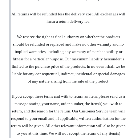
All returns will be refunded less the delivery cost. All exchanges will
incur a return delivery fee.
We reserve the right as final authority on whether the products
should be refunded or replaced and make no other warranty and no
implied warranties, including any warranty of merchantability or
fitness for a particular purpose. Our maximum liability hereunder is
limited to the purchase price of the products. In no event shall we be
liable for any consequential, indirect, incidental or special damages
of any nature arising from the sale of the product.
If you accept these terms and with to return an item, please send us a
message stating your name, order number, the item(s) you wish to
return, and the reason for the return. Our Customer Service team will
respond to your email and, if applicable, written authorisation for the
return will be given. All other relevant information will also be given
to you at this time. We will not accept the return of any item(s)