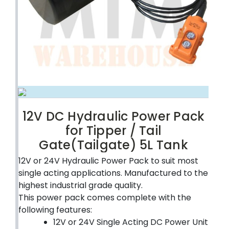
12V DC Hydraulic Power Pack
for Tipper / Tail
Gate(Tailgate) 5L Tank
12V or 24V Hydraulic Power Pack to suit most
single acting applications. Manufactured to the
highest industrial grade quality.
This power pack comes complete with the
following features:
12V or 24V Single Acting DC Power Unit