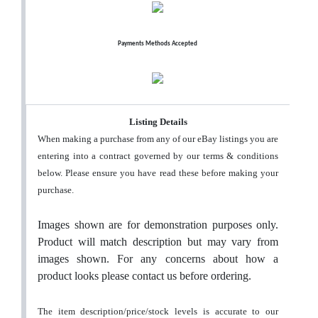
Payments Methods Accepted
Listing Details
When making a purchase from any of our eBay listings you are
entering into a contract governed by our terms & conditions
below. Please ensure you have read these before making your
purchase.
Images shown are for demonstration purposes only.
Product will match description but may vary from
images shown. For any concerns about how a
product looks please contact us before ordering.
The item description/price/stock levels is accurate to our