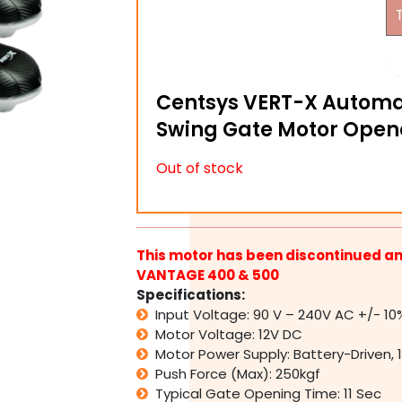
Centsys VERT-X Automa
Swing Gate Motor Opene
Out of stock
This motor has been discontinued an
VANTAGE 400 & 500
Specifications:
Input Voltage: 90 V – 240V AC +/- 10
Motor Voltage: 12V DC
Motor Power Supply: Battery-Driven, 
Push Force (Max): 250kgf
Typical Gate Opening Time: 11 Sec