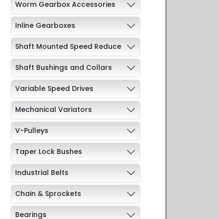
Worm Gearbox Accessories
Inline Gearboxes
Shaft Mounted Speed Reduce
Shaft Bushings and Collars
Variable Speed Drives
Mechanical Variators
V-Pulleys
Taper Lock Bushes
Industrial Belts
Chain & Sprockets
Bearings