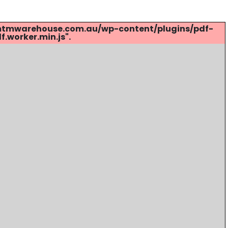
s://mtmwarehouse.com.au/wp-content/plugins/pdf-
.worker.min.js".