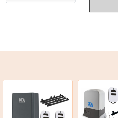
Industrial Couplings
Weld on Hubs
Torque Limiter
Key Steel
Oil Seals
O-Rings
Bell Housing
Hydraulic Power Packs
Hydraulic Cylinders
Orbital Hydraulic Motor