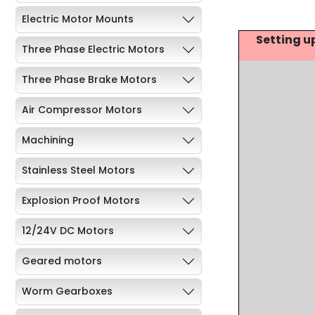
Electric Motor Mounts
Setting u
Three Phase Electric Motors
Three Phase Brake Motors
Air Compressor Motors
Machining
Stainless Steel Motors
Explosion Proof Motors
12/24V DC Motors
Geared motors
Worm Gearboxes