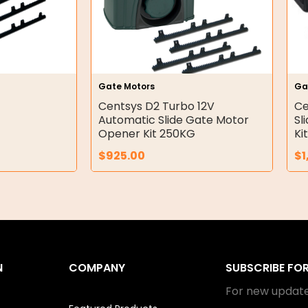
Gate Motors
Ga
Centsys D2 Turbo 12V
Ce
Automatic Slide Gate Motor
Sl
Opener Kit 250KG
Ki
$
925.00
$
1
N
COMPANY
SUBSCRIBE FO
For new update