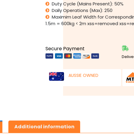
Duty Cycle (Mains Present): 50%
Daily Operations (Max): 250
Maximim Leaf Width for Correspondi
1.5m = 600kg < 2m xss=removed xss=
Secure Payment
Delive
AUSSIE OWNED
Additional information