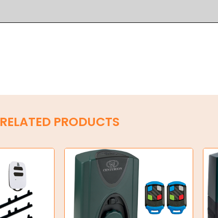
RELATED PRODUCTS