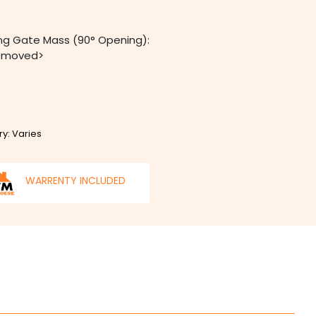
ng Gate Mass (90° Opening):
removed>
ry: Varies
WARRENTY INCLUDED