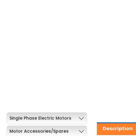
Single Phase Electric Motors
Description
Motor Accessories/Spares