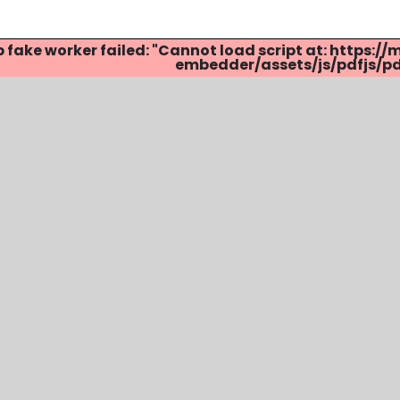
p fake worker failed: "Cannot load script at: http
embedder/assets/js/pdfjs/pdf