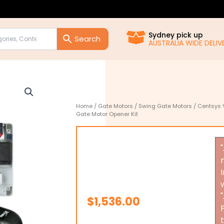
Sydney pick up
AUSTRALIA WIDE DELIVE
Home
/
Gate Motors
/
Swing Gate Motors
/ Centsys 
Gate Motor Opener Kit
$
1,536.00