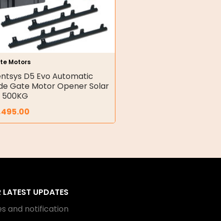
te Motors
ntsys D5 Evo Automatic
ide Gate Motor Opener Solar
t 500KG
,495.00
R LATEST UPDATES
s and notification