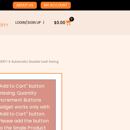
ABOUT US
MY ACCOUNT
0
Cart
$
0.00
LOGIN/SIGN UP |
RY!!
VERT-X Automatic Double Leaf Swing
"Add to Cart" button
missing. Quantity
Increment Buttons
widget works only with
"Add to Cart" button.
Please add the button
to the Single Product