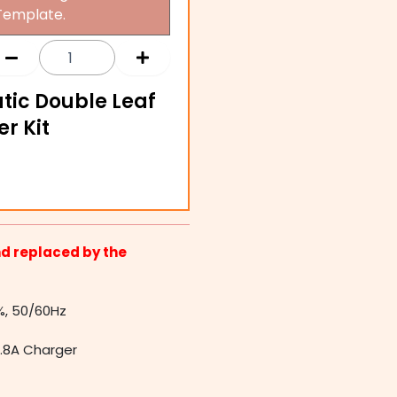
Template.
tic Double Leaf
r Kit
d replaced by the
%, 50/60Hz
1.8A Charger