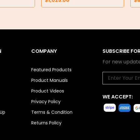
$
1,025.00
$
N
COMPANY
SUBSCRIBE FO
For new update
Featured Products
Email
Product Manuals
Product Videos
WE ACCEPT:
Privacy Policy
 Up
Terms & Condition
Returns Policy