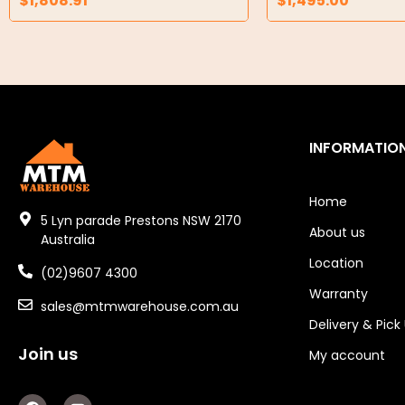
$
1,808.91
$
1,495.00
Air Compressors
Air Tools
Air Fittings
Electric Fans & Ducting
INFORMATIO
Tools
Remotes
Home
5 Lyn parade Prestons NSW 2170
About us
Garage/Gate Receivers
Australia
Location
(02)9607 4300
Garage/Gate Photocells
Warranty
sales@mtmwarehouse.com.au
Garage/Gate Accessories
Delivery & Pick
Join us
Garage Doors
My account
Garage Door Parts
F
Y