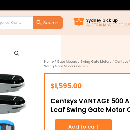
Sydney pick up
AUSTRALIA WIDE DELIVE
Home
/
Gate Motors
/
Swing Gate Motors
/ Centsys 
Swing Gate Motor Opener Kit
$
1,595.00
Centsys VANTAGE 500 A
Leaf Swing Gate Motor 
Centsys
Add to cart
VANTAGE