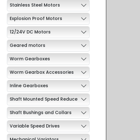
Stainless Steel Motors
Explosion Proof Motors
12/24V DC Motors
Geared motors
Worm Gearboxes
Worm Gearbox Accessories
Inline Gearboxes
Shaft Mounted Speed Reduce
Shaft Bushings and Collars
Variable Speed Drives
Mechanical Variators