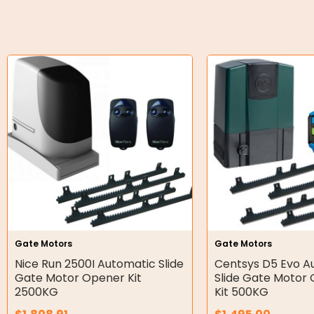
O-Rings
Bell Housing
Hydraulic Power Packs
Hydraulic Cylinders
Orbital Hydraulic Motor
Gear Hydraulic Motors
Gear Hydraulic Pumps
Hydraulic Seal Kits
Gate Motors
Gate Motors
Double Diaphragm Air Pumps
Nice Run 2500I Automatic Slide
Centsys D5 Evo A
Gate Motor Opener Kit
Slide Gate Motor 
Air Motors
2500KG
Kit 500KG