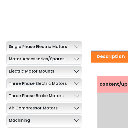
Single Phase Electric Motors
Description
Motor Accessories/Spares
Electric Motor Mounts
Three Phase Electric Motors
content/u
Three Phase Brake Motors
Air Compressor Motors
Machining