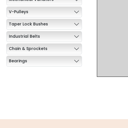
V-Pulleys
Taper Lock Bushes
Industrial Belts
Chain & Sprockets
Bearings
Industrial Couplings
Weld on Hubs
Torque Limiter
Key Steel
Oil Seals