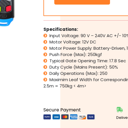
500
Automatic
Double
Leaf
Swing
Specifications:
Gate
Input Voltage: 90 V – 240V AC +/- 10
Motor
Motor Voltage: 12V DC
Opener
Motor Power Supply: Battery-Driven, 
Kit
Push Force (Max): 250kgf
quantity
Typical Gate Opening Time: 17.8 Sec
Duty Cycle (Mains Present): 50%
Daily Operations (Max): 250
Maximim Leaf Width for Correspondi
2.5m = 750kg < 4m>
Secure Payment
Delive