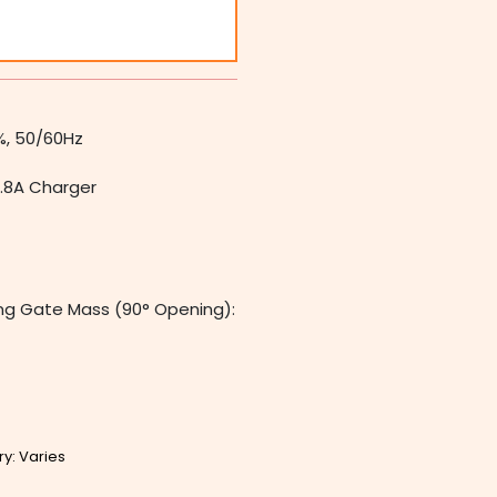
%, 50/60Hz
1.8A Charger
ng Gate Mass (90° Opening):
ry: Varies