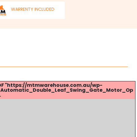
WARRENTY INCLUDED
 PDF "https://mtmwarehouse.com.au/wp-
_Automatic_Double_Leaf_Swing_Gate_Motor_Op
.