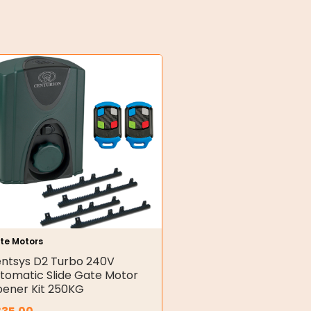
te Motors
ntsys D2 Turbo 240V
tomatic Slide Gate Motor
ener Kit 250KG