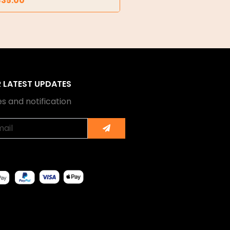
835.00
R LATEST UPDATES
s and notification
Submit