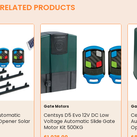
RELATED PRODUCTS
Gate Motors
Ga
utomatic
Centsys D5 Evo 12V DC Low
Ce
Opener Solar
Voltage Automatic Slide Gate
Au
Motor Kit 500KG
Op