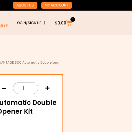
ABOUT US
MY ACCOUNT
0
Cart
$
0.00
LOGIN/SIGN UP |
RY!!
VANTAGE 500 Automatic Double Leaf
utomatic Double
Opener Kit