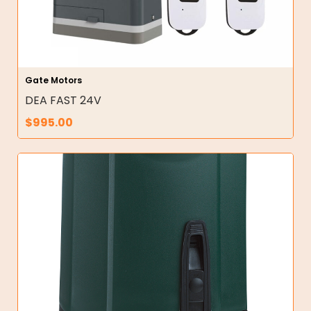
Gate Motors
DEA FAST 24V
$
995.00