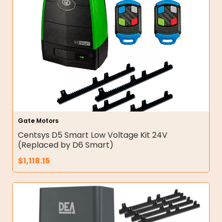
Gate Motors
Centsys D5 Smart Low Voltage Kit 24V
(Replaced by D6 Smart)
$
1,118.15