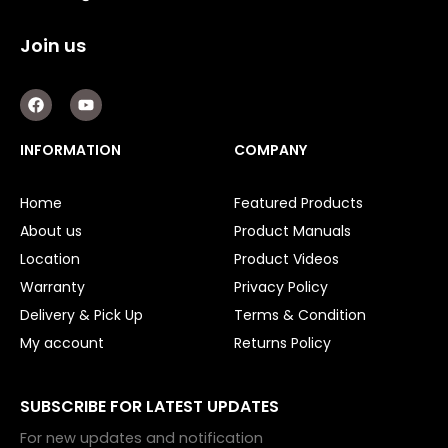
Join us
F
Y
a
o
c
u
e
t
INFORMATION
COMPANY
b
u
o
b
o
e
Home
Featured Products
k
About us
Product Manuals
Location
Product Videos
Warranty
Privacy Policy
Delivery & Pick Up
Terms & Condition
My account
Returns Policy
SUBSCRIBE FOR LATEST UPDATES
For new updates and notification