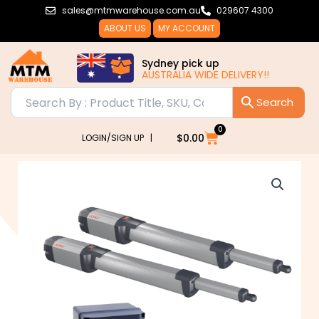
Skip
sales@mtmwarehouse.com.au
029607 4300
to
ABOUT US
MY ACCOUNT
content
Sydney pick up
AUSTRALIA WIDE DELIVERY!!
0
Cart
$
0.00
LOGIN/SIGN UP |