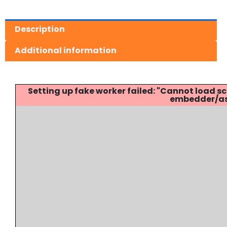
Description
Additional information
Setting up fake worker failed: "Cannot load
embedder/ass