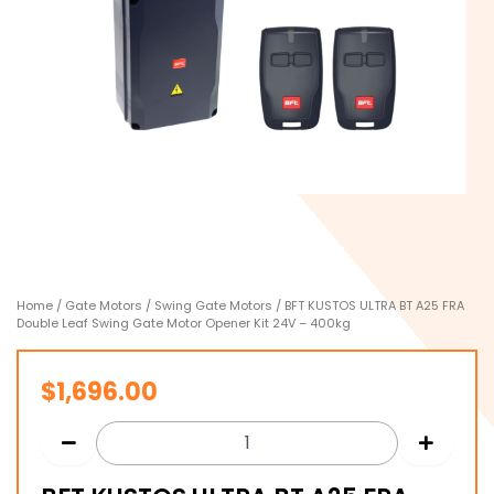
Home
/
Gate Motors
/
Swing Gate Motors
/ BFT KUSTOS ULTRA BT A25 FRA
Double Leaf Swing Gate Motor Opener Kit 24V – 400kg
$
1,696.00