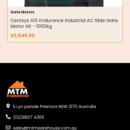
Gate Motors
Centsys A10 Endurance Industrial AC Slide Gate
Motor Kit - 1000kg
$
2,645.00
5 Lyn parade Prestons NSW 2170 Australia
(02)9607 4300
sales@mtmwarehouse.com.au