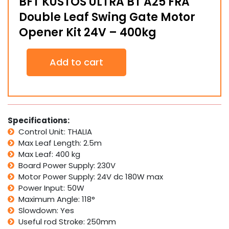
BFT KUSTOS ULTRA BT A25 FRA
Double Leaf Swing Gate Motor
Opener Kit 24V – 400kg
BFT
Add to cart
KUSTOS
ULTRA
BT
A25
FRA
Double
Specifications:
Leaf
Control Unit: THALIA
Swing
Max Leaf Length: 2.5m
Gate
Max Leaf: 400 kg
Motor
Board Power Supply: 230V
Opener
Kit
Motor Power Supply: 24V dc 180W max
24V
Power Input: 50W
-
Maximum Angle: 118°
400kg
Slowdown: Yes
quantity
Useful rod Stroke: 250mm