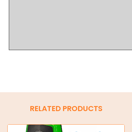
RELATED PRODUCTS