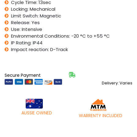
Cycle Time: 13sec
Locking: Mechanical
Limit Switch: Magnetic
Release: Yes
Use: Intensive
Environmental Conditions: -20 °C to +55 °C
IP Rating: IP44
Impact reaction: D-Track
Secure Payment
Delivery: Varies
AUSSIE OWNED
WARRENTY INCLUDED