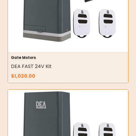
Gate Motors
DEA FAST 24V Kit
$
1,020.00