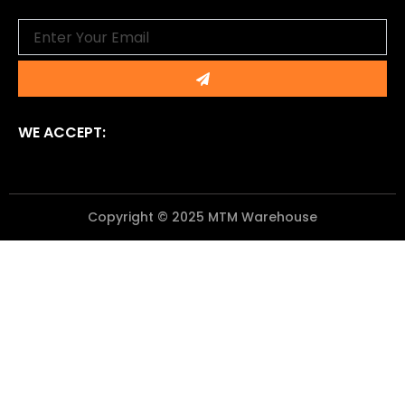
Email
Submit
WE ACCEPT:
Copyright © 2025 MTM Warehouse