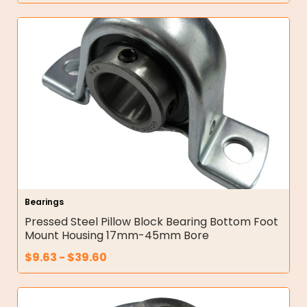
Bearings
Pressed Steel Pillow Block Bearing Bottom Foot
Mount Housing 17mm-45mm Bore
$
9.63
-
$
39.60