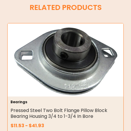
RELATED PRODUCTS
Bearings
Pressed Steel Two Bolt Flange Pillow Block
Bearing Housing 3/4 to 1-3/4 In Bore
$
11.53
-
$
41.93