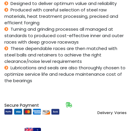
Designed to deliver optimum value and reliability
Produced with careful selection of steel raw
materials, heat treatment processing, precised and
efficient forging
Turning and grinding processes all managed at
standards to produced cost-effective inner and outer
races with deep groove raceways
These dependable races are then matched with
steel balls and retainers to achieve the right
clearance/noise level requirements
Lubrications and seals are also thoroughly chosen to
optimize service life and reduce maintenance cost of
the bearings
Secure Payment
Delivery: Varies