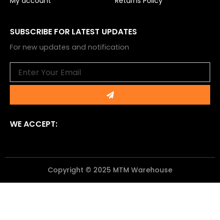
My account
Returns Policy
SUBSCRIBE FOR LATEST UPDATES
For new updates and notification
Email
Submit
WE ACCEPT:
Copyright © 2025 MTM Warehouse