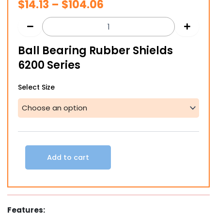
Price
$
14.13
–
$
104.06
range:
$14.13
Ball Bearing Rubber Shields
through
6200 Series
$104.06
Ball
Select Size
Bearing
Rubber
Shields
6200
Series
quantity
Add to cart
Features: