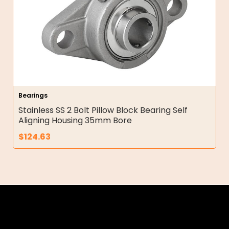
Bearings
Stainless SS 2 Bolt Pillow Block Bearing Self
Aligning Housing 35mm Bore
$
124.63