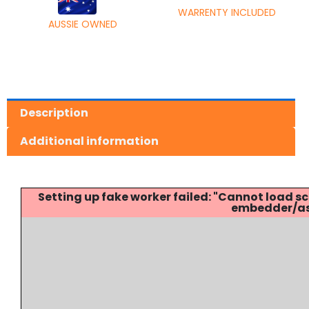
WARRENTY INCLUDED
AUSSIE OWNED
Description
Additional information
Setting up fake worker failed: "Cannot load
embedder/ass