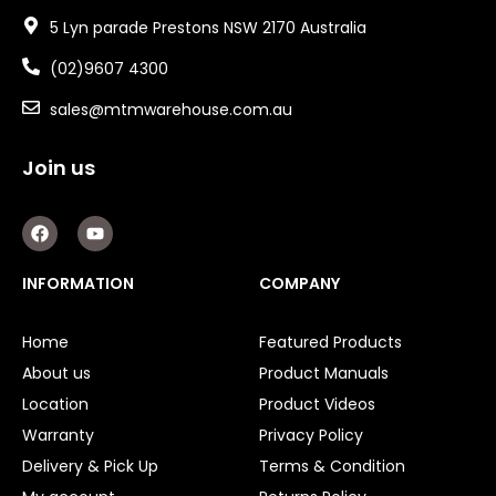
5 Lyn parade Prestons NSW 2170 Australia
(02)9607 4300
sales@mtmwarehouse.com.au
Join us
F
Y
a
o
c
u
e
t
INFORMATION
COMPANY
b
u
o
b
o
e
Home
Featured Products
k
About us
Product Manuals
Location
Product Videos
Warranty
Privacy Policy
Delivery & Pick Up
Terms & Condition