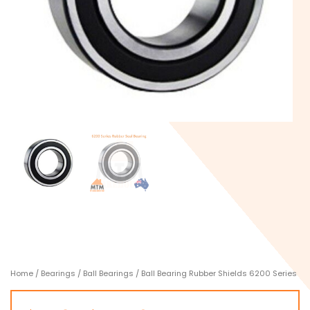
Home
/
Bearings
/
Ball Bearings
/ Ball Bearing Rubber Shields 6200 Series