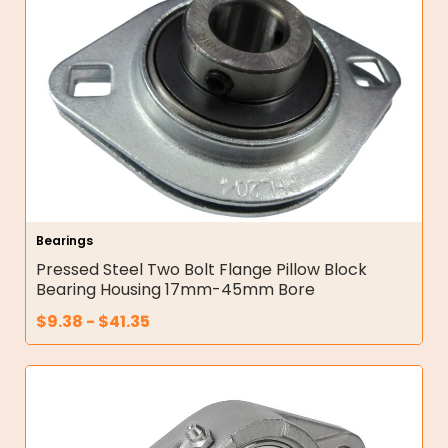
Bearings
Pressed Steel Two Bolt Flange Pillow Block
Bearing Housing 17mm-45mm Bore
$
9.38
-
$
41.35