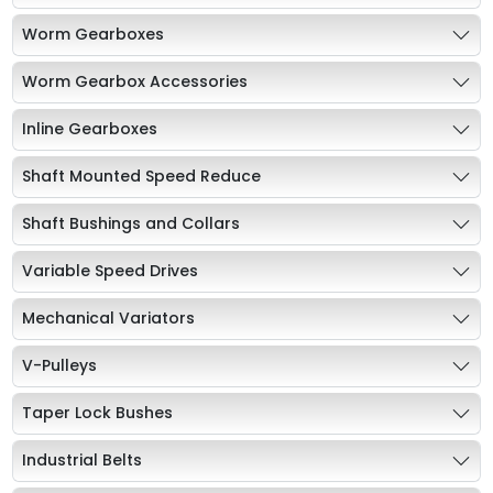
Worm Gearboxes
Worm Gearbox Accessories
Inline Gearboxes
Shaft Mounted Speed Reduce
Shaft Bushings and Collars
Variable Speed Drives
Mechanical Variators
V-Pulleys
Taper Lock Bushes
Industrial Belts