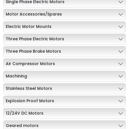
Single Phase Electric Motors
Motor Accessories/Spares
Electric Motor Mounts
Three Phase Electric Motors
Three Phase Brake Motors
Air Compressor Motors
Machining
Stainless Steel Motors
Explosion Proof Motors
12/24V DC Motors
Geared motors