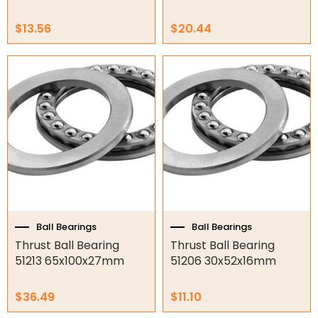
Air Compressors
$
13.56
$
20.44
Air Tools
Air Fittings
Electric Fans & Ducting
Tools
Remotes
Garage/Gate Receivers
Garage/Gate Photocells
Ball Bearings
Ball Bearings
Thrust Ball Bearing
Thrust Ball Bearing
Garage/Gate Accessories
51213 65x100x27mm
51206 30x52x16mm
Garage Doors
$
36.49
$
11.10
Garage Door Parts