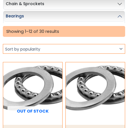
Chain & Sprockets
Bearings
Sorted
Ball Bearings
by
Showing 1–12 of 30 results
popularity
Pillow Blocks
Rod Ends
Stainless Steel Ball Bearing
Taper Roller Bearings
Industrial Couplings
Weld on Hubs
Torque Limiter
OUT OF STOCK
Key Steel
Oil Seals