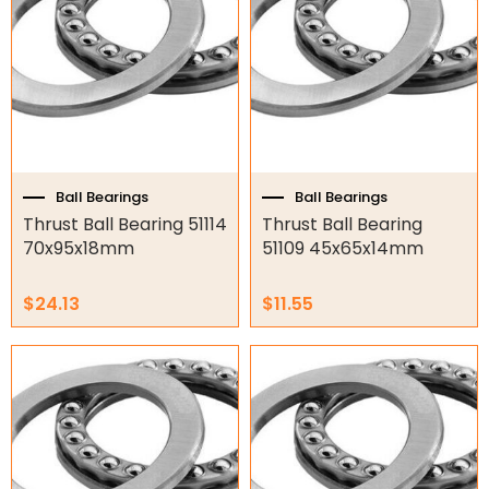
Ball Bearings
Ball Bearings
Thrust Ball Bearing 51114
Thrust Ball Bearing
70x95x18mm
51109 45x65x14mm
$
24.13
$
11.55