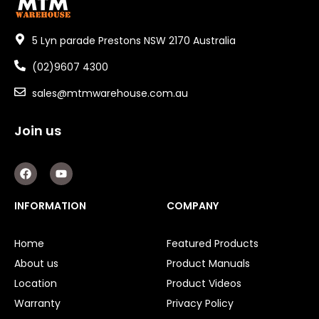
5 Lyn parade Prestons NSW 2170 Australia
(02)9607 4300
sales@mtmwarehouse.com.au
Join us
F
Y
a
o
c
u
e
t
INFORMATION
COMPANY
b
u
o
b
o
e
Home
Featured Products
k
About us
Product Manuals
Location
Product Videos
Warranty
Privacy Policy