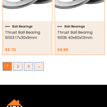
Ball Bearings
Ball Bearings
Thrust Ball Bearing
Thrust Ball Bearing
51103 17x30x9mm
51108 40x60x13mm
$
5.70
$
9.88
1
2
3
→