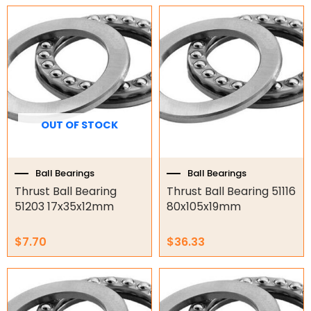
Garage Motors
Gate Motors
Gate Parts
Smart Home Automation
OUT OF STOCK
Gate Electric Locks
Ball Bearings
Ball Bearings
Intercoms
Thrust Ball Bearing
Thrust Ball Bearing 51116
51203 17x35x12mm
80x105x19mm
Submersible Pumps
Surveillance
$
7.70
$
36.33
LED Lights
Other