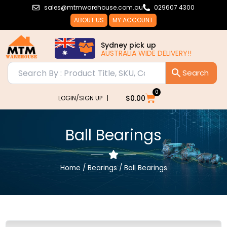
Skip
sales@mtmwarehouse.com.au
029607 4300
to
ABOUT US
MY ACCOUNT
content
Sydney pick up
AUSTRALIA WIDE DELIVERY!!
0
Cart
$
0.00
LOGIN/SIGN UP |
Ball Bearings
Home
/
Bearings
/ Ball Bearings