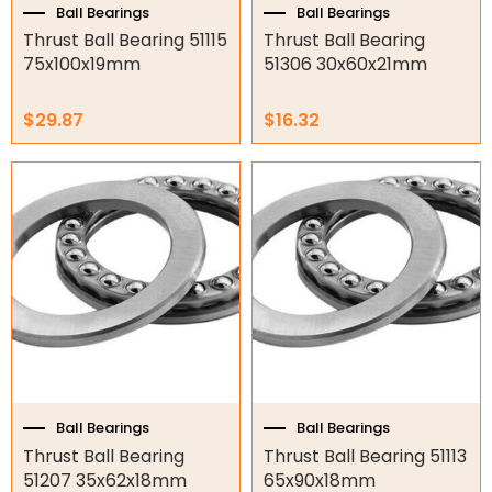
Ball Bearings
Ball Bearings
O-Rings
Thrust Ball Bearing 51115
Thrust Ball Bearing
75x100x19mm
51306 30x60x21mm
Bell Housing
$
29.87
$
16.32
Hydraulic Power Packs
Hydraulic Cylinders
Orbital Hydraulic Motor
Gear Hydraulic Motors
Gear Hydraulic Pumps
Hydraulic Seal Kits
Double Diaphragm Air Pumps
Ball Bearings
Ball Bearings
Thrust Ball Bearing
Thrust Ball Bearing 51113
Air Motors
51207 35x62x18mm
65x90x18mm