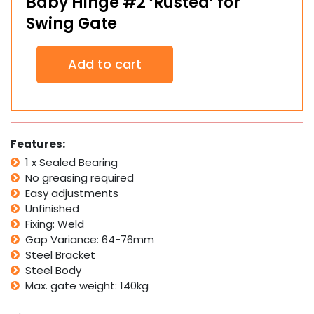
Baby Hinge #2 ‘Rusted’ for
Swing Gate
Baby
Add to cart
Hinge
#2
'Rusted'
for
Swing
Gate
Features:
quantity
1 x Sealed Bearing
No greasing required
Easy adjustments
Unfinished
Fixing: Weld
Gap Variance: 64-76mm
Steel Bracket
Steel Body
Max. gate weight: 140kg