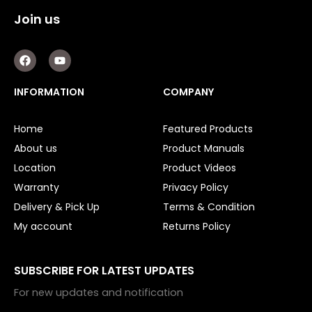
Join us
F
Y
a
o
c
u
e
t
INFORMATION
COMPANY
b
u
o
b
o
e
Home
Featured Products
k
About us
Product Manuals
Location
Product Videos
Warranty
Privacy Policy
Delivery & Pick Up
Terms & Condition
My account
Returns Policy
SUBSCRIBE FOR LATEST UPDATES
For new updates and notification