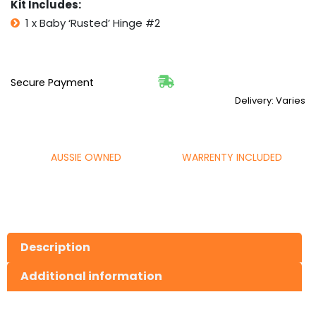
Kit Includes:
1 x Baby ‘Rusted’ Hinge #2
Secure Payment
Delivery: Varies
AUSSIE OWNED
WARRENTY INCLUDED
Description
Additional information