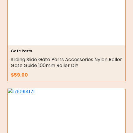
Gate Parts
Sliding Slide Gate Parts Accessories Nylon Roller
Gate Guide 100mm Roller DIY
$
59.00