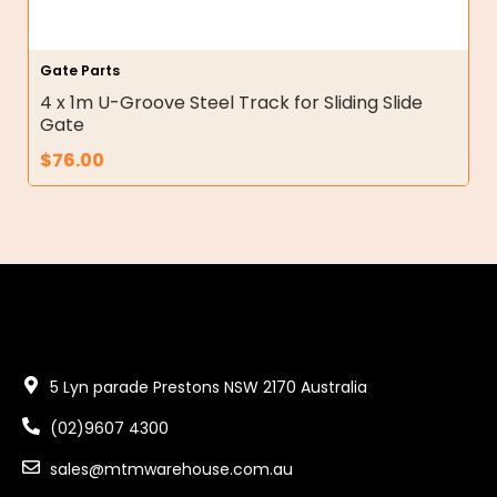
Gate Parts
4 x 1m U-Groove Steel Track for Sliding Slide
Gate
$
76.00
5 Lyn parade Prestons NSW 2170 Australia
(02)9607 4300
sales@mtmwarehouse.com.au