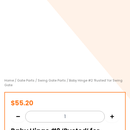
Home
/
Gate Parts
/
Swing Gate Parts
/ Baby Hinge #2 ‘Rusted’ for Swing
Gate
$
55.20