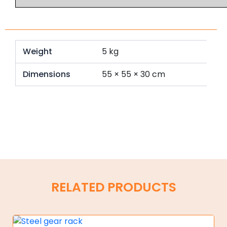
Weight
5 kg
Dimensions
55 × 55 × 30 cm
RELATED PRODUCTS