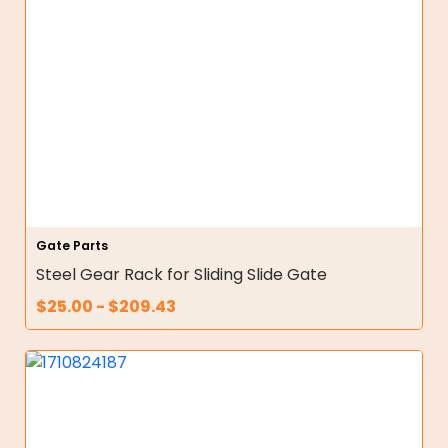
Gate Parts
Steel Gear Rack for Sliding Slide Gate
$
25.00
-
$
209.43