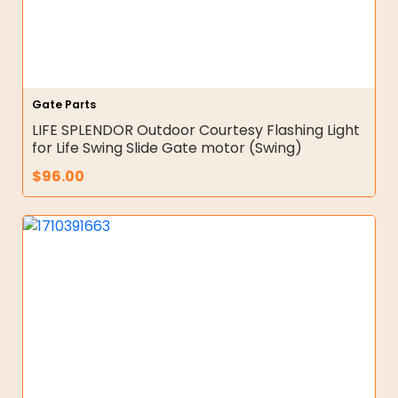
Gate Parts
LIFE SPLENDOR Outdoor Courtesy Flashing Light
for Life Swing Slide Gate motor (Swing)
$
96.00