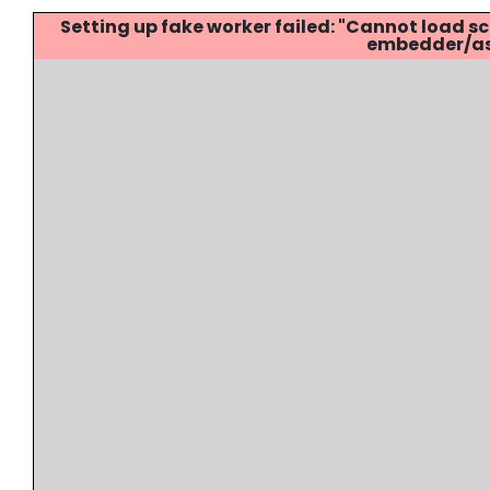
Setting up fake worker failed: "Cannot load
embedder/ass