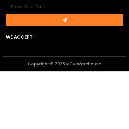
Email
Submit
WE ACCEPT:
Copyright © 2025 MTM Warehouse