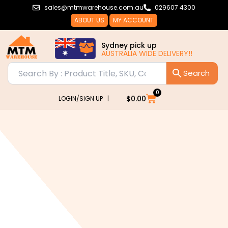
Skip
sales@mtmwarehouse.com.au
029607 4300
to
ABOUT US
MY ACCOUNT
content
Sydney pick up
AUSTRALIA WIDE DELIVERY!!
0
Cart
$
0.00
LOGIN/SIGN UP |