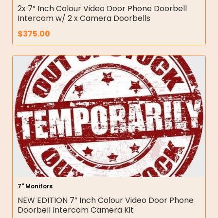
2x 7” Inch Colour Video Door Phone Doorbell
Intercom w/ 2 x Camera Doorbells
$
375.00
7" Monitors
NEW EDITION 7” Inch Colour Video Door Phone
Doorbell Intercom Camera Kit