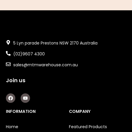
5 Lyn parade Prestons NSW 2170 Australia
(02)9607 4300
sales@mtmwarehouse.com.au
Join us
F
Y
a
o
c
u
e
t
INFORMATION
COMPANY
b
u
o
b
o
e
Home
Featured Products
k