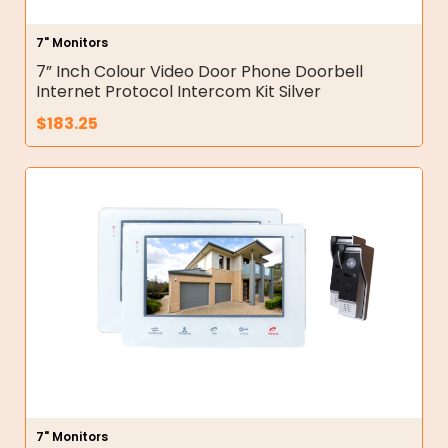
7" Monitors
7” Inch Colour Video Door Phone Doorbell
Internet Protocol Intercom Kit Silver
$
183.25
7" Monitors