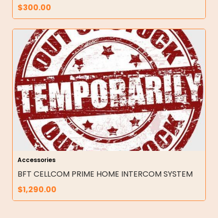
$
300.00
Accessories
BFT CELLCOM PRIME HOME INTERCOM SYSTEM
$
1,290.00