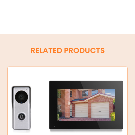
RELATED PRODUCTS