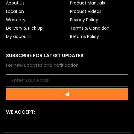
About us
Product Manuals
Location
Product Videos
Warranty
Privacy Policy
Delivery & Pick Up
Terms & Condition
My account
Returns Policy
SUBSCRIBE FOR LATEST UPDATES
For new updates and notification
Email
Submit
WE ACCEPT: