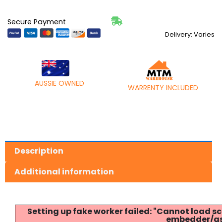
Secure Payment
Delivery: Varies
AUSSIE OWNED
WARRENTY INCLUDED
Description
Additional information
Setting up fake worker failed: "Cannot load
embedder/ass