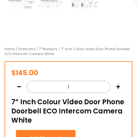
Home
/
Intercoms
/
7" Monitors
/ 7” Inch Colour Video Door Phone Doorbell
ECO Intercom Camera White
$
145.00
7” Inch Colour Video Door Phone
Doorbell ECO Intercom Camera
White
7”