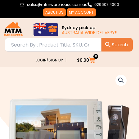
Skip
sales@mtmwarehouse.com.au
029607 4300
to
ABOUT US
MY ACCOUNT
content
Sydney pick up
AUSTRALIA WIDE DELIVERY!!
0
Cart
$
0.00
LOGIN/SIGN UP |