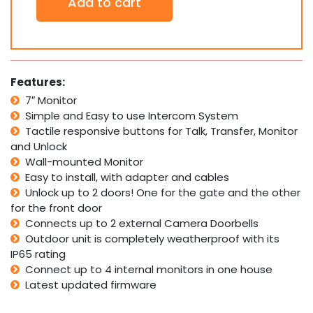
Add to cart
Inch
Colour
Video
Door
Phone
Doorbell
Features:
ECO
7″ Monitor
Intercom
Simple and Easy to use Intercom System
Camera
White
Tactile responsive buttons for Talk, Transfer, Monitor
quantity
and Unlock
Wall-mounted Monitor
Easy to install, with adapter and cables
Unlock up to 2 doors! One for the gate and the other
for the front door
Connects up to 2 external Camera Doorbells
Outdoor unit is completely weatherproof with its
IP65 rating
Connect up to 4 internal monitors in one house
Latest updated firmware