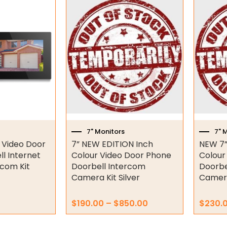
Price
This
range:
product
$190.00
has
through
multiple
$850.00
variants.
The
options
may
be
chosen
on
7" Monitors
7" 
the
r Video Door
7” NEW EDITION Inch
NEW 7”
product
l Internet
Colour Video Door Phone
Colour
page
rcom Kit
Doorbell Intercom
Doorbe
Camera Kit Silver
Camera
$
190.00
–
$
850.00
$
230.