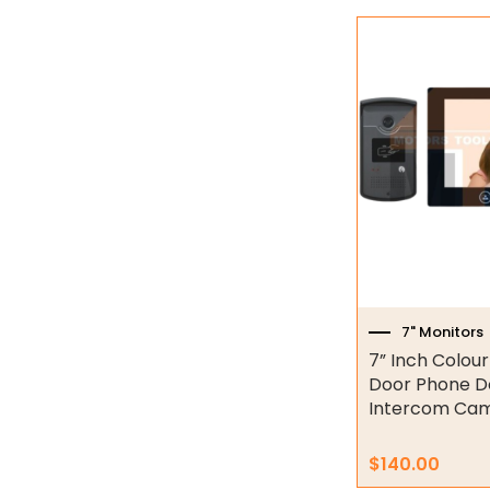
Industrial Couplings
Weld on Hubs
Torque Limiter
Key Steel
Oil Seals
O-Rings
Bell Housing
7" Monitors
Hydraulic Power Packs
7” Inch Colou
Door Phone D
Hydraulic Cylinders
Intercom Ca
Orbital Hydraulic Motor
$
140.00
Gear Hydraulic Motors