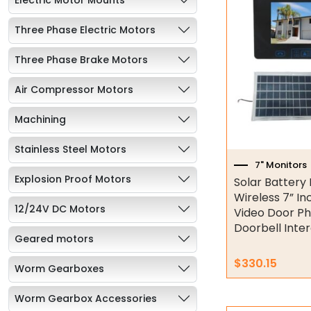
Three Phase Electric Motors
Three Phase Brake Motors
Air Compressor Motors
Machining
Stainless Steel Motors
7" Monitors
Explosion Proof Motors
Solar Battery
Wireless 7” In
12/24V DC Motors
Video Door P
Doorbell Int
Geared motors
$
330.15
Worm Gearboxes
Worm Gearbox Accessories