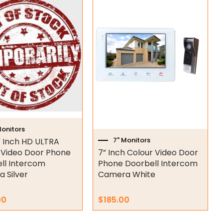
Monitors
7" Monitors
 Inch HD ULTRA
 Video Door Phone
7” Inch Colour Video Door
ll Intercom
Phone Doorbell Intercom
 Silver
Camera White
00
$
185.00