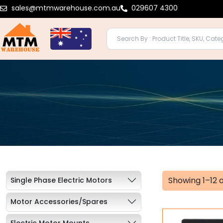
Skip
sales@mtmwarehouse.com.au
029607 4300
to
content
Showing 1–12 o
Single Phase Electric Motors
Motor Accessories/Spares
Electric Motor Mounts