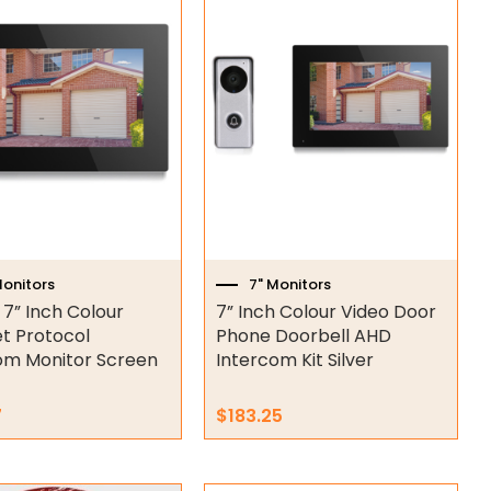
Monitors
7" Monitors
 7” Inch Colour
7” Inch Colour Video Door
et Protocol
Phone Doorbell AHD
om Monitor Screen
Intercom Kit Silver
7
$
183.25