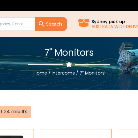
Sydney pick up
AUSTRALIA WIDE DELI
7" Monitors
Home
/
Intercoms
/ 7" Monitors
Sorted
f 24 results
by
popularity