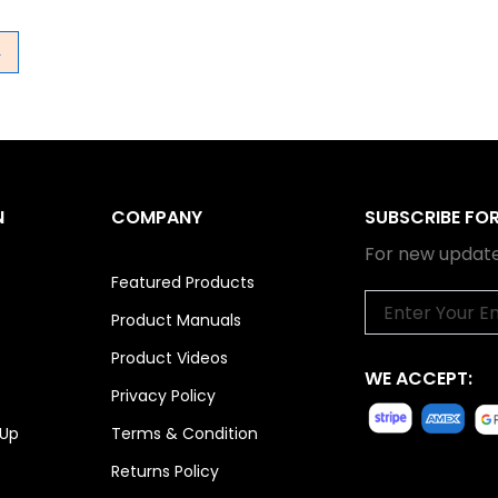
→
N
COMPANY
SUBSCRIBE FO
For new update
Featured Products
Email
Product Manuals
Product Videos
WE ACCEPT:
Privacy Policy
 Up
Terms & Condition
Returns Policy