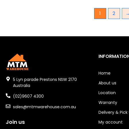
Gear Hydraulic Pumps
1
2
Hydraulic Seal Kits
Double Diaphragm Air Pumps
Air Motors
INFORMATIO
Air Compressors
Air Tools
Home
5 Lyn parade Prestons NSW 2170
About us
Air Fittings
Australia
Location
Electric Fans & Ducting
(02)9607 4300
Warranty
sales@mtmwarehouse.com.au
Tools
Delivery & Pick
Remotes
Join us
My account