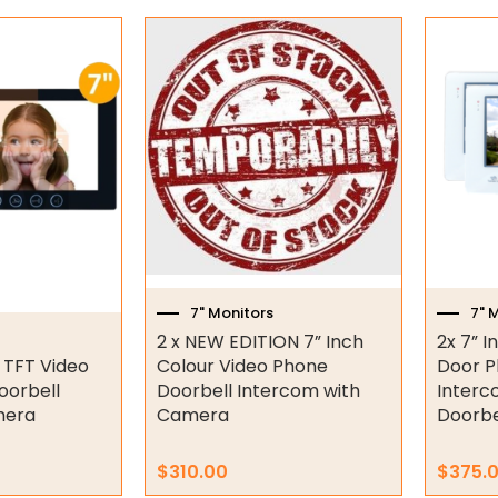
7" Monitors
7" 
2 x NEW EDITION 7” Inch
2x 7” I
r TFT Video
Colour Video Phone
Door P
oorbell
Doorbell Intercom with
Interc
mera
Camera
Doorbe
$
310.00
$
375.