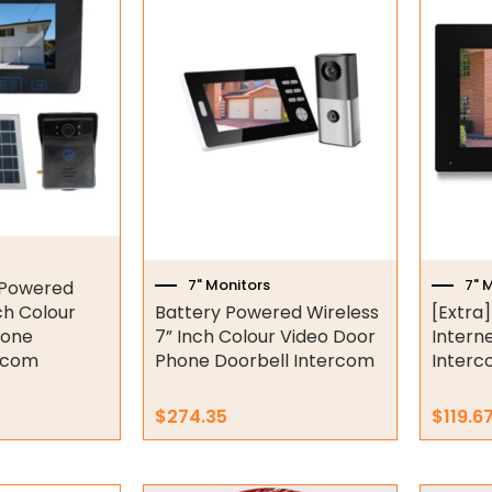
7" Monitors
7" 
 Powered
ch Colour
Battery Powered Wireless
[Extra]
hone
7” Inch Colour Video Door
Intern
ercom
Phone Doorbell Intercom
Interc
$
274.35
$
119.6