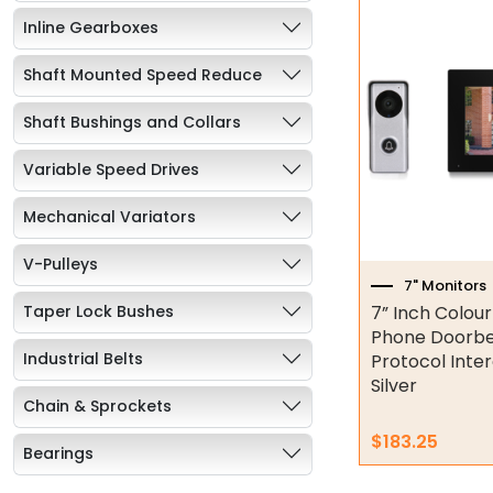
Inline Gearboxes
Shaft Mounted Speed Reduce
Shaft Bushings and Collars
Variable Speed Drives
Mechanical Variators
V-Pulleys
7" Monitors
Taper Lock Bushes
7” Inch Colou
Phone Doorbel
Industrial Belts
Protocol Inte
Silver
Chain & Sprockets
$
183.25
Bearings