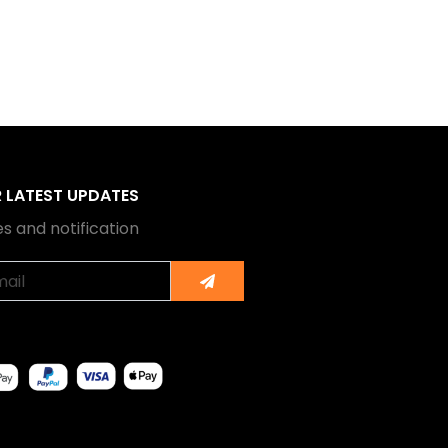
R LATEST UPDATES
s and notification
Submit