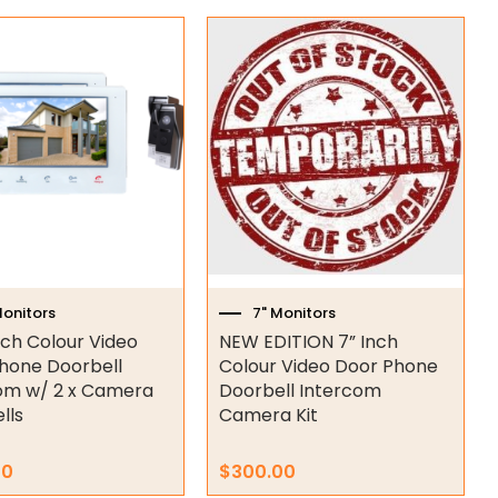
Monitors
7" Monitors
nch Colour Video
NEW EDITION 7” Inch
hone Doorbell
Colour Video Door Phone
om w/ 2 x Camera
Doorbell Intercom
lls
Camera Kit
00
$
300.00