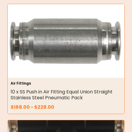
Air Fittings
10 x SS Push in Air Fitting Equal Union Straight
Stainless Steel Pneumatic Pack
$
168.00
-
$
228.00