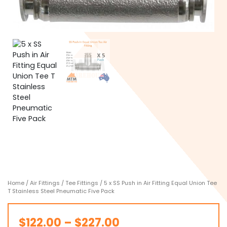
Home
/
Air Fittings
/
Tee Fittings
/ 5 x SS Push in Air Fitting Equal Union Tee
T Stainless Steel Pneumatic Five Pack
Price
$
122.00
–
$
227.00