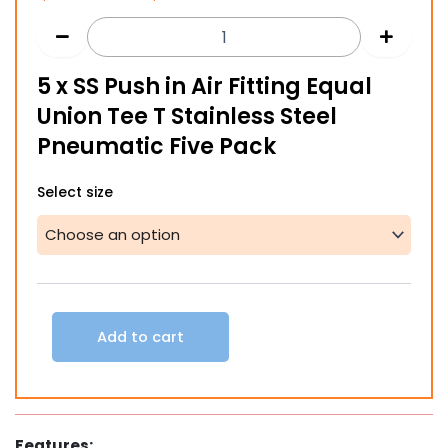
range:
$122.00
5 x SS Push in Air Fitting Equal
through
Union Tee T Stainless Steel
$227.00
Pneumatic Five Pack
5
Select size
x
SS
Push
in
Air
Fitting
Equal
Add to cart
Union
Tee
T
Stainless
Steel
Features:
Pneumatic