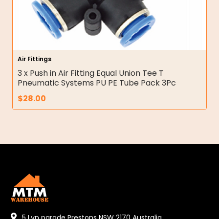
Air Fittings
3 x Push in Air Fitting Equal Union Tee T
Pneumatic Systems PU PE Tube Pack 3Pc
$
28.00
5 Lyn parade Prestons NSW 2170 Australia