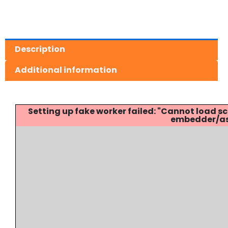
Description
Additional information
Setting up fake worker failed: "Cannot load
embedder/ass