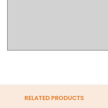
RELATED PRODUCTS