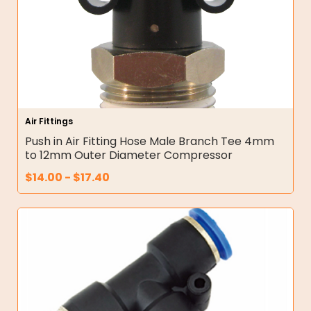
Air Fittings
Push in Air Fitting Hose Male Branch Tee 4mm
to 12mm Outer Diameter Compressor
$
14.00
-
$
17.40