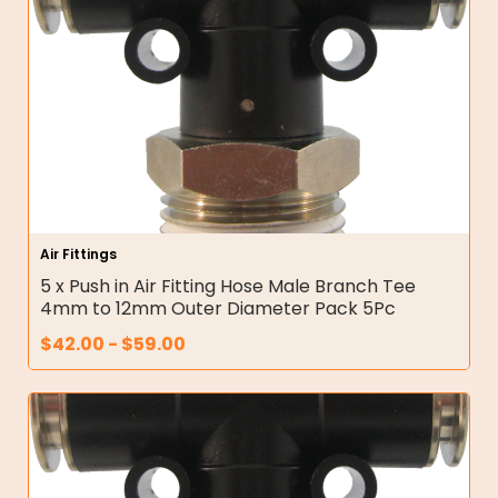
Air Fittings
5 x Push in Air Fitting Hose Male Branch Tee
4mm to 12mm Outer Diameter Pack 5Pc
$
42.00
-
$
59.00