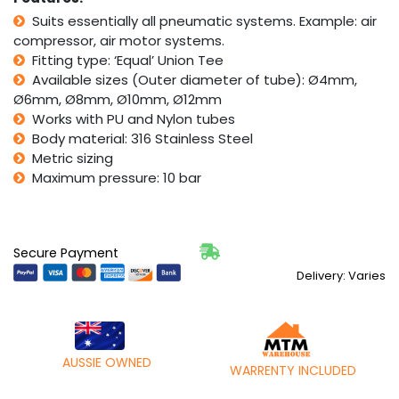
Five
Suits essentially all pneumatic systems. Example: air
Pack
compressor, air motor systems.
quantity
Fitting type: ‘Equal’ Union Tee
Available sizes (Outer diameter of tube): Ø4mm,
Ø6mm, Ø8mm, Ø10mm, Ø12mm
Works with PU and Nylon tubes
Body material: 316 Stainless Steel
Metric sizing
Maximum pressure: 10 bar
Secure Payment
Delivery: Varies
AUSSIE OWNED
WARRENTY INCLUDED