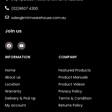
(02)9607 4300
sales@mtmwarehouse.com.au
Join us
F
Y
a
o
c
u
e
t
INFORMATION
COMPANY
b
u
o
b
o
e
Home
Featured Products
k
About us
Product Manuals
Location
Product Videos
Warranty
Privacy Policy
Delivery & Pick Up
Terms & Condition
My account
Returns Policy