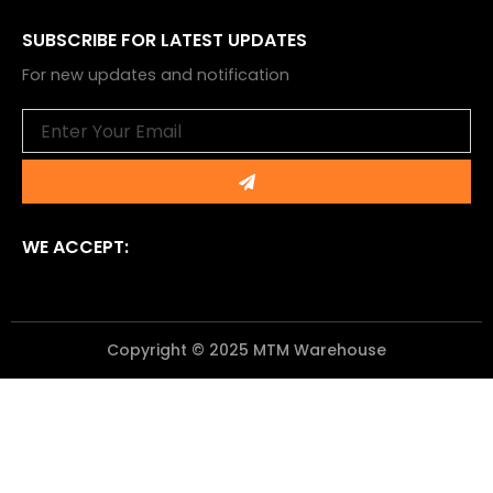
SUBSCRIBE FOR LATEST UPDATES
For new updates and notification
Email
Submit
WE ACCEPT:
Copyright © 2025 MTM Warehouse