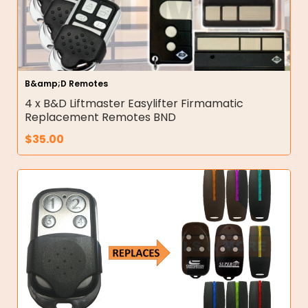
B&amp;D Remotes
4 x B&D Liftmaster Easylifter Firmamatic
Replacement Remotes BND
$
35.00