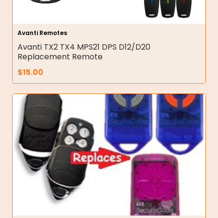
Avanti Remotes
Avanti TX2 TX4 MPS21 DPS D12/D20
Replacement Remote
$
15.00