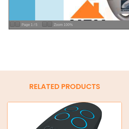
Page
1
/
5
Zoom
100%
RELATED PRODUCTS