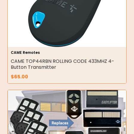
CAME Remotes
CAME TOP44RBN ROLLING CODE 433MHZ 4-
Button Transmitter
$
65.00