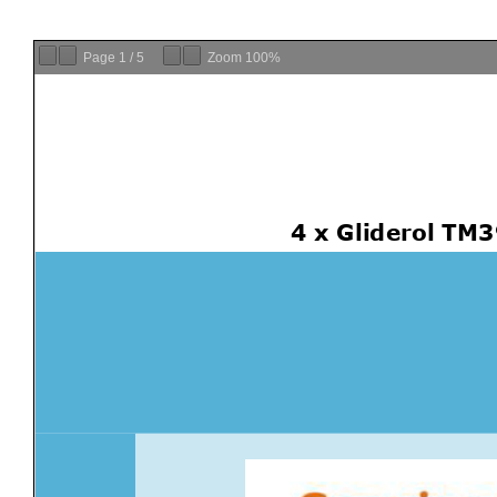
Page
1
/
5
Zoom
100%