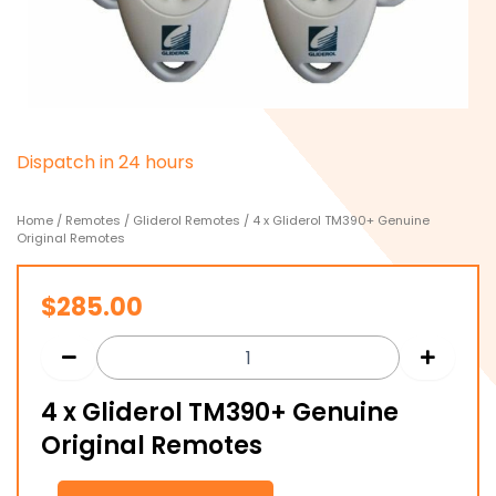
D
i
s
p
a
t
c
h
i
n
2
4
h
o
u
r
s
Home
/
Remotes
/
Gliderol Remotes
/ 4 x Gliderol TM390+ Genuine
Original Remotes
$
285.00
4 x Gliderol TM390+ Genuine
Original Remotes
4