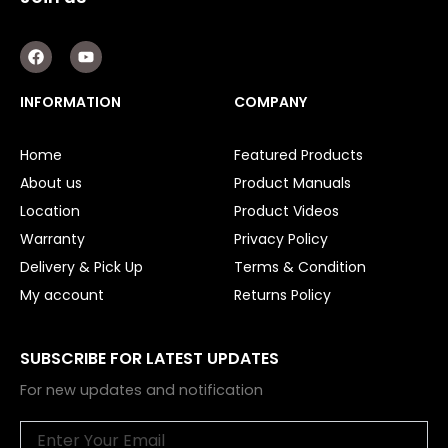
F
Y
a
o
c
u
e
t
INFORMATION
COMPANY
b
u
o
b
o
e
Home
Featured Products
k
About us
Product Manuals
Location
Product Videos
Warranty
Privacy Policy
Delivery & Pick Up
Terms & Condition
My account
Returns Policy
SUBSCRIBE FOR LATEST UPDATES
For new updates and notification
Email