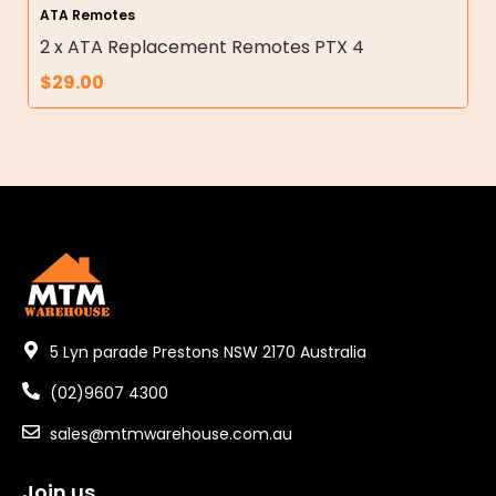
ATA Remotes
2 x ATA Replacement Remotes PTX 4
$
29.00
5 Lyn parade Prestons NSW 2170 Australia
(02)9607 4300
sales@mtmwarehouse.com.au
Join us