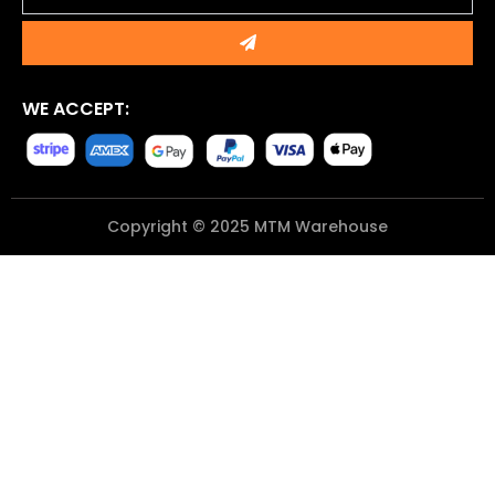
Submit
WE ACCEPT:
Copyright © 2025 MTM Warehouse