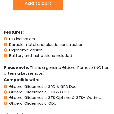
Add to cart
x
Gliderol
TM390+
Genuine
Original
Remotes
Features:
quantity
LED indicators
Durable metal and plastic construction
Ergonomic design
Battery and instructions included
Please note:
This is a genuine Gliderol Remote (NOT an
aftermarket remote)
Compatible with:
Gliderol Glidermatic GRD & GRD Dual
Gliderol Glidermatic GTS & GTS+
Gliderol Glidermatic GTS Optima & GTS+ Optima
Gliderol Glidermatic IGDU