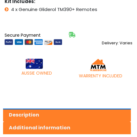
Kit Includes:
4 x Genuine Gliderol TM390+ Remotes
Secure Payment
Delivery: Varies
AUSSIE OWNED
WARRENTY INCLUDED
Description
Additional information