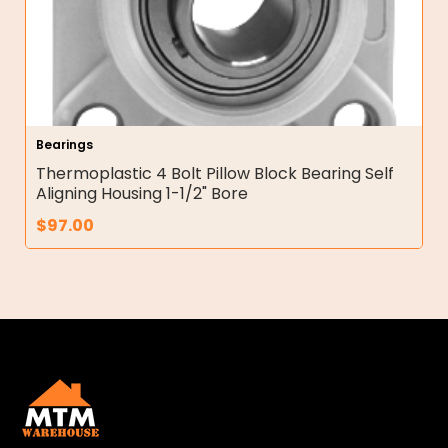
Bearings
Thermoplastic 4 Bolt Pillow Block Bearing Self
Aligning Housing 1-1/2" Bore
$
97.00