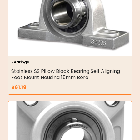
Bearings
Stainless SS Pillow Block Bearing Self Aligning
Foot Mount Housing 15mm Bore
$
61.19