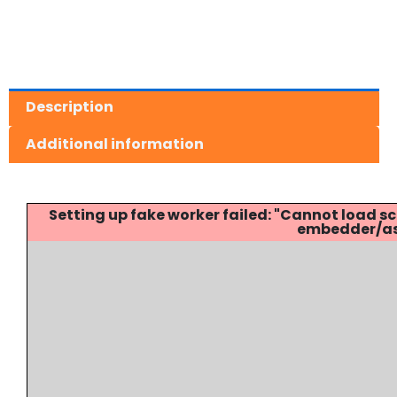
Description
Additional information
Setting up fake worker failed: "Cannot load
embedder/ass