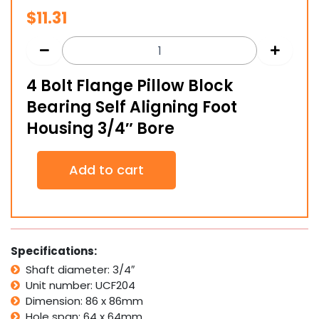
$
11.31
4 Bolt Flange Pillow Block
Bearing Self Aligning Foot
Housing 3/4″ Bore
4
Add to cart
Bolt
Flange
Pillow
Block
Bearing
Self
Specifications:
Aligning
Shaft diameter: 3/4″
Foot
Unit number: UCF204
Housing
3/4"
Dimension: 86 x 86mm
Bore
Hole span: 64 x 64mm