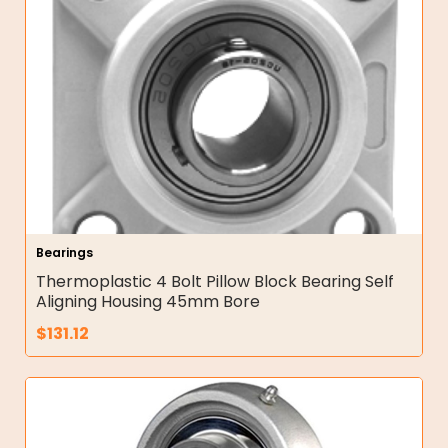
Bearings
Thermoplastic 4 Bolt Pillow Block Bearing Self
Aligning Housing 45mm Bore
$
131.12