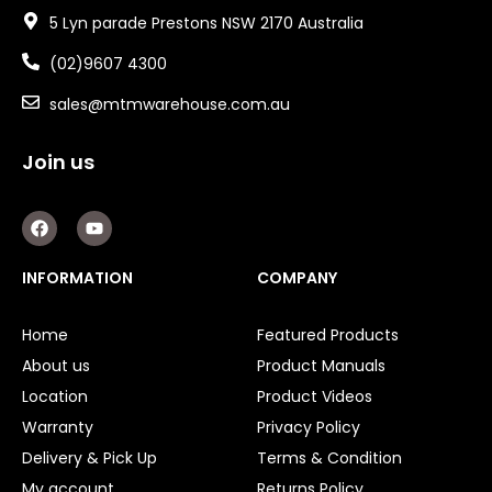
5 Lyn parade Prestons NSW 2170 Australia
(02)9607 4300
sales@mtmwarehouse.com.au
Join us
F
Y
a
o
c
u
e
t
INFORMATION
COMPANY
b
u
o
b
o
e
Home
Featured Products
k
About us
Product Manuals
Location
Product Videos
Warranty
Privacy Policy
Delivery & Pick Up
Terms & Condition
My account
Returns Policy