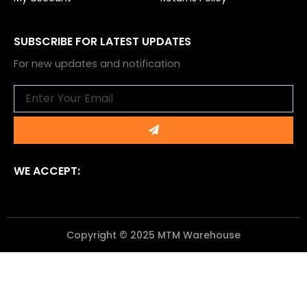
SUBSCRIBE FOR LATEST UPDATES
For new updates and notification
Email
Submit
WE ACCEPT:
Copyright © 2025 MTM Warehouse