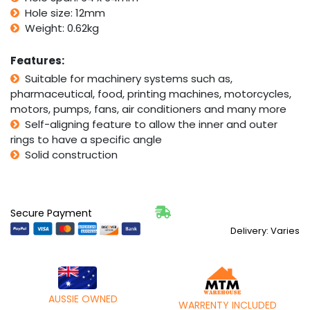
quantity
Hole size: 12mm
Weight: 0.62kg
Features:
Suitable for machinery systems such as,
pharmaceutical, food, printing machines, motorcycles,
motors, pumps, fans, air conditioners and many more
Self-aligning feature to allow the inner and outer
rings to have a specific angle
Solid construction
Secure Payment
Delivery: Varies
AUSSIE OWNED
WARRENTY INCLUDED