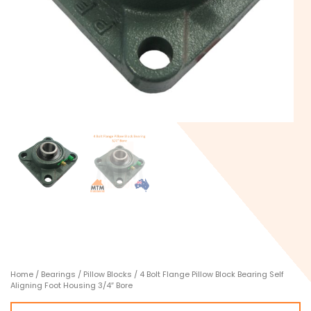
Home
/
Bearings
/
Pillow Blocks
/ 4 Bolt Flange Pillow Block Bearing Self
Aligning Foot Housing 3/4″ Bore