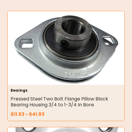
Bearings
Pressed Steel Two Bolt Flange Pillow Block
Bearing Housing 3/4 to 1-3/4 In Bore
$
11.53
-
$
41.93