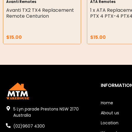
Avanti Remotes
ATA Remotes
Double Diaphragm Air Pumps
Avanti TX2 TX4 Replacement
1 x ATA Replace
Remote Centurion
PTX 4 PTX-4 PTX
Air Motors
Air Compressors
$
15.00
$
15.00
Air Tools
Air Fittings
Electric Fans & Ducting
Tools
INFORMATIO
Remotes
Home
Garage/Gate Receivers
5 Lyn parade Prestons NSW 2170
About us
Australia
Garage/Gate Photocells
Location
(02)9607 4300