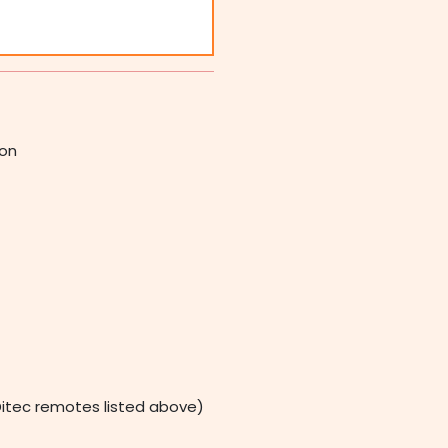
ion
itec remotes listed above)