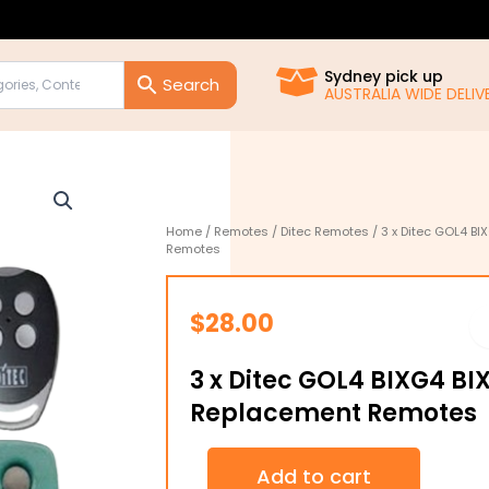
Sydney pick up
AUSTRALIA WIDE DELIVE
Home
/
Remotes
/
Ditec Remotes
/ 3 x Ditec GOL4 B
Remotes
$
28.00
3 x Ditec GOL4 BIXG4 BI
Replacement Remotes
3
Add to cart
x