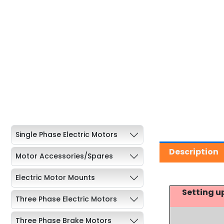
Single Phase Electric Motors
Description
Motor Accessories/Spares
Electric Motor Mounts
Setting u
Three Phase Electric Motors
Three Phase Brake Motors