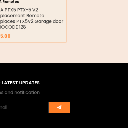
A Remotes
A PTX5 PTX-5 V2
placement Remote
places PTX5V2 Garage door
IOCODE 128
25.00
R LATEST UPDATES
s and notification
Submit