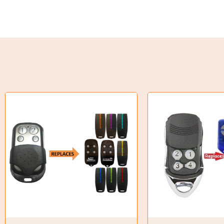
Torque Limiter
Key Steel
Oil Seals
O-Rings
Bell Housing
Hydraulic Power Packs
Hydraulic Cylinders
Orbital Hydraulic Motor
Gear Hydraulic Motors
Gear Hydraulic Pumps
Hydraulic Seal Kits