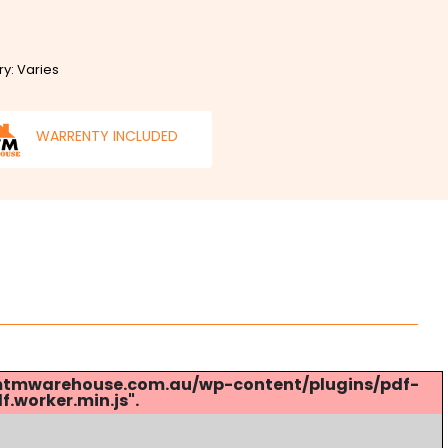
ry: Varies
WARRENTY INCLUDED
s://mtmwarehouse.com.au/wp-content/plugins/pdf-
.worker.min.js".