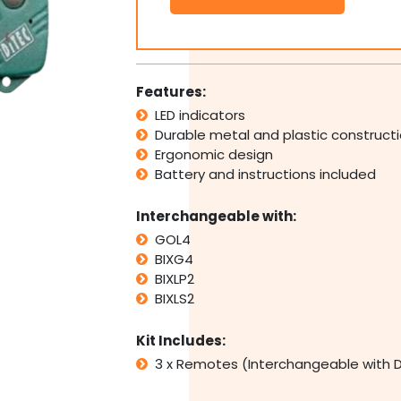
Ditec
GOL4
BIXG4
BIXLP2
BIXLS2
Features:
Replacement
LED indicators
Remotes
Durable metal and plastic construct
quantity
Ergonomic design
Battery and instructions included
Interchangeable with:
GOL4
BIXG4
BIXLP2
BIXLS2
Kit Includes:
3 x Remotes (Interchangeable with D