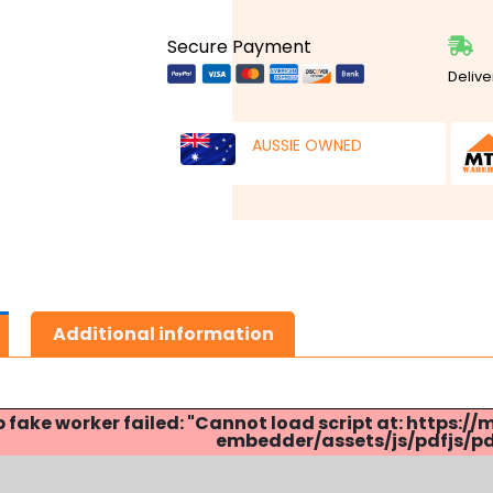
Secure Payment
Delive
AUSSIE OWNED
Additional information
p fake worker failed: "Cannot load script at: http
embedder/assets/js/pdfjs/pdf