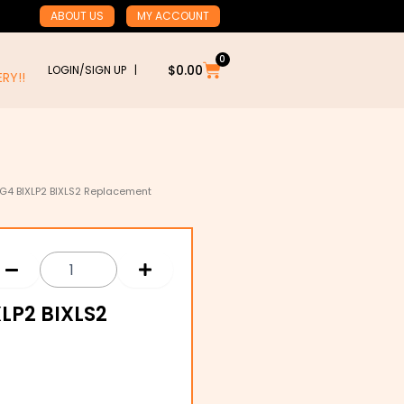
ABOUT US
MY ACCOUNT
0
Cart
$
0.00
LOGIN/SIGN UP |
RY!!
IXG4 BIXLP2 BIXLS2 Replacement
XLP2 BIXLS2