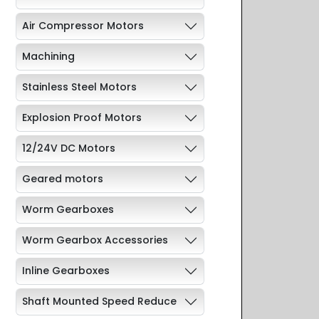
Air Compressor Motors
Machining
Stainless Steel Motors
Explosion Proof Motors
12/24V DC Motors
Geared motors
Worm Gearboxes
Worm Gearbox Accessories
Inline Gearboxes
Shaft Mounted Speed Reduce