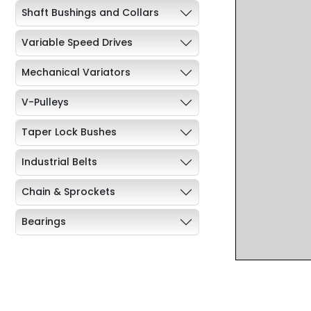
Shaft Bushings and Collars
Variable Speed Drives
Mechanical Variators
V-Pulleys
Taper Lock Bushes
Industrial Belts
Chain & Sprockets
Bearings
Industrial Couplings
Weld on Hubs