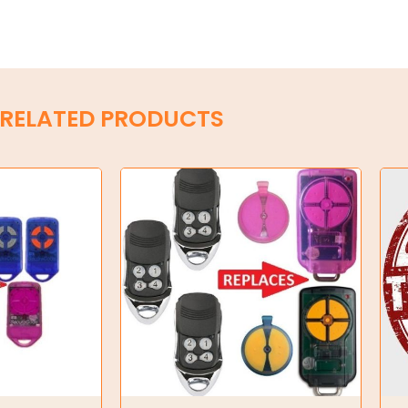
RELATED PRODUCTS