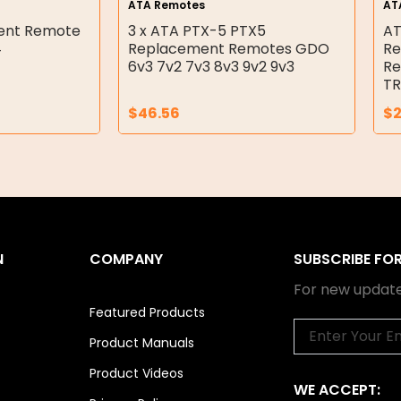
ATA Remotes
AT
ment Remote
3 x ATA PTX-5 PTX5
AT
4
Replacement Remotes GDO
Re
6v3 7v2 7v3 8v3 9v2 9v3
Re
TR
$
46.56
$
N
COMPANY
SUBSCRIBE FO
For new update
Featured Products
Email
Product Manuals
Product Videos
WE ACCEPT: