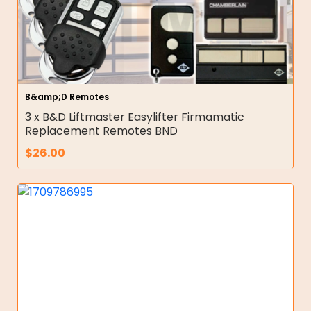
B&amp;D Remotes
3 x B&D Liftmaster Easylifter Firmamatic
Replacement Remotes BND
$
26.00