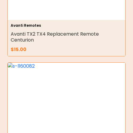
Avanti Remotes
Avanti TX2 TX4 Replacement Remote
Centurion
$
15.00