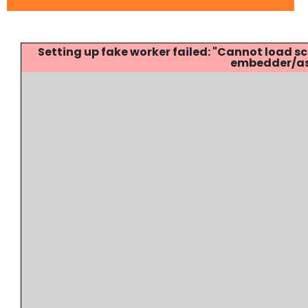
Setting up fake worker failed: "Cannot load
embedder/ass