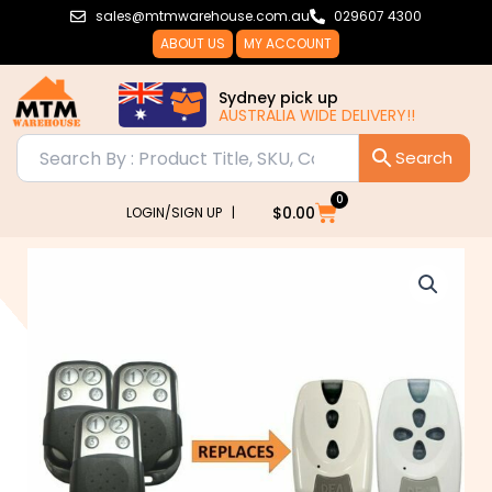
Skip
sales@mtmwarehouse.com.au
029607 4300
to
ABOUT US
MY ACCOUNT
content
Sydney pick up
AUSTRALIA WIDE DELIVERY!!
0
Cart
$
0.00
LOGIN/SIGN UP |