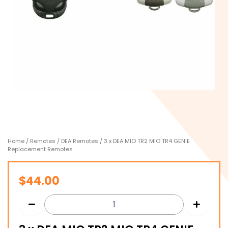
Home
/
Remotes
/
DEA Remotes
/ 3 x DEA MIO TR2 MIO TR4 GENIE
Replacement Remotes
$
44.00