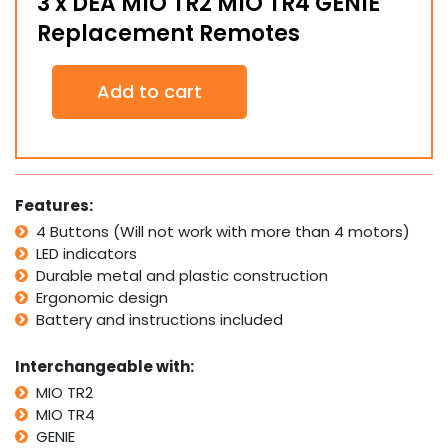
3 x DEA MIO TR2 MIO TR4 GENIE
Replacement Remotes
3
Add to cart
x
DEA
MIO
TR2
MIO
TR4
Features:
GENIE
4 Buttons (Will not work with more than 4 motors)
Replacement
LED indicators
Remotes
quantity
Durable metal and plastic construction
Ergonomic design
Battery and instructions included
Interchangeable with:
MIO TR2
MIO TR4
GENIE