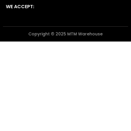
WE ACCEPT:
Copyright © 2025 MTM Warehouse