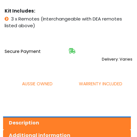
Kit Includes:
3 x Remotes (Interchangeable with DEA remotes
listed above)
Secure Payment
Delivery: Varies
AUSSIE OWNED
WARRENTY INCLUDED
Description
Additional information