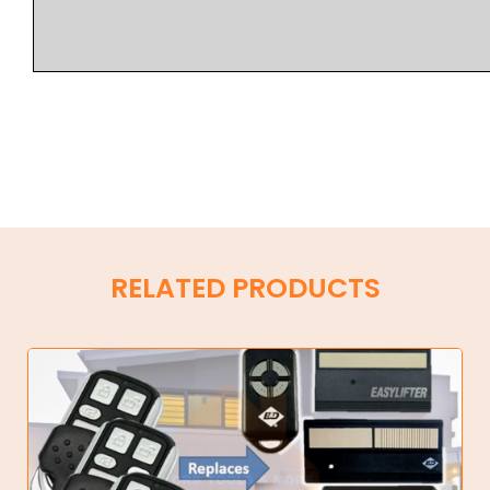
RELATED PRODUCTS