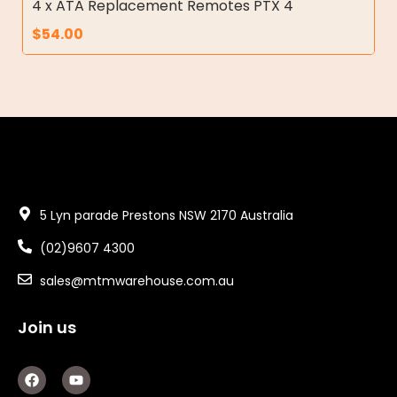
4 x ATA Replacement Remotes PTX 4
$
54.00
5 Lyn parade Prestons NSW 2170 Australia
(02)9607 4300
sales@mtmwarehouse.com.au
Join us
F
Y
a
o