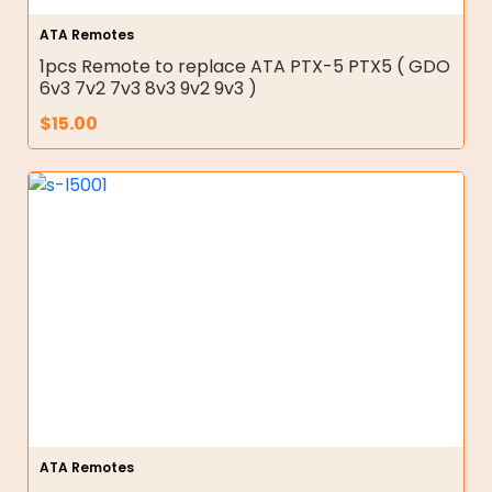
ATA Remotes
1pcs Remote to replace ATA PTX-5 PTX5 ( GDO
6v3 7v2 7v3 8v3 9v2 9v3 )
$
15.00
ATA Remotes