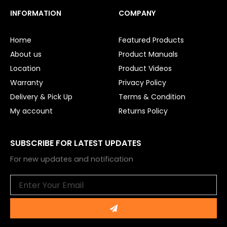
c
u
e
t
INFORMATION
COMPANY
b
u
o
b
o
e
Home
Featured Products
k
About us
Product Manuals
Location
Product Videos
Warranty
Privacy Policy
Delivery & Pick Up
Terms & Condition
My account
Returns Policy
SUBSCRIBE FOR LATEST UPDATES
For new updates and notification
Email
Submit