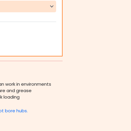
an work in environments
ture and grease
k loading
ot bore hubs.