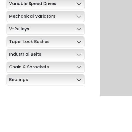
Variable Speed Drives
Mechanical Variators
V-Pulleys
Taper Lock Bushes
Industrial Belts
Chain & Sprockets
Bearings
Industrial Couplings
Weld on Hubs
Torque Limiter
Key Steel