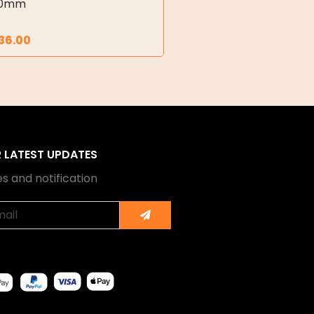
00mm
36.00
R LATEST UPDATES
s and notification
Submit