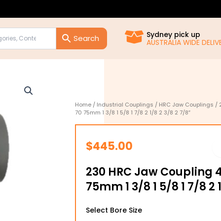
Sydney pick up
AUSTRALIA WIDE DELIVE
Home
/
Industrial Couplings
/
HRC Jaw Couplings
/ 
70 75mm 1 3/8 1 5/8 1 7/8 2 1/8 2 3/8 2 7/8″
$
445.00
230 HRC Jaw Coupling 4
75mm 1 3/8 1 5/8 1 7/8 2 
230
Select Bore Size
HRC