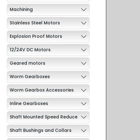
Machining
Stainless Steel Motors
Explosion Proof Motors
12/24V DC Motors
Geared motors
Worm Gearboxes
Worm Gearbox Accessories
Inline Gearboxes
Shaft Mounted Speed Reduce
Shaft Bushings and Collars