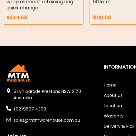
wrap element retaining ring
140mm
Air Motors
quick change
$
244.60
$
141.00
Air Compressors
Air Tools
Air Fittings
Electric Fans & Ducting
INFORMATIO
Tools
Remotes
Home
5 Lyn parade Prestons NSW 2170
About us
Garage/Gate Receivers
Australia
Location
(02)9607 4300
Garage/Gate Photocells
Warranty
sales@mtmwarehouse.com.au
Garage/Gate Accessories
Delivery & Pick