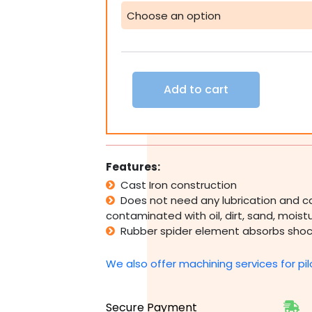
Jaw
Coupling
42
48
55
60
Add to cart
65
70
75mm
1
3/8
1
Features:
5/8
Cast Iron construction
1
Does not need any lubrication and c
7/8
contaminated with oil, dirt, sand, mois
2
1/8
Rubber spider element absorbs shoc
2
3/8
We also offer machining services for pil
2
7/8"
quantity
Secure Payment