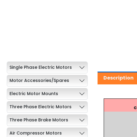
Single Phase Electric Motors
Description
Motor Accessories/Spares
Electric Motor Mounts
Three Phase Electric Motors
c
Three Phase Brake Motors
Air Compressor Motors