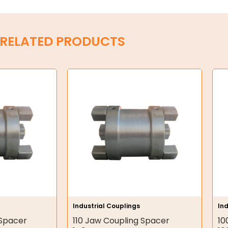
RELATED PRODUCTS
Industrial Couplings
Ind
 Spacer
110 Jaw Coupling Spacer
10