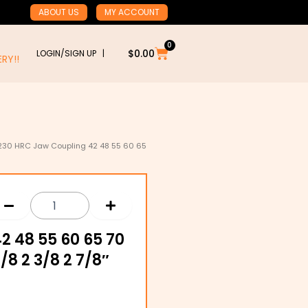
ABOUT US
MY ACCOUNT
0
Cart
$
0.00
LOGIN/SIGN UP |
RY!!
230 HRC Jaw Coupling 42 48 55 60 65
2 48 55 60 65 70
1/8 2 3/8 2 7/8″