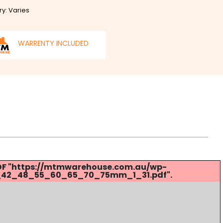
ry: Varies
WARRENTY INCLUDED
 PDF "https://mtmwarehouse.com.au/wp-
_42_48_55_60_65_70_75mm_1_31.pdf".