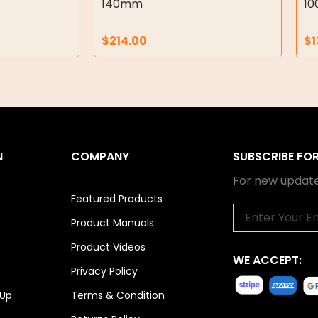
140mm
1
$
214.00
$
1
N
COMPANY
SUBSCRIBE FO
For new update
Featured Products
Email
Product Manuals
Product Videos
WE ACCEPT:
Privacy Policy
 Up
Terms & Condition