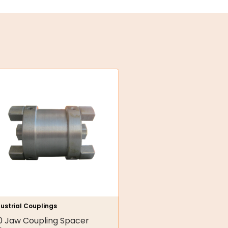
ustrial Couplings
0 Jaw Coupling Spacer