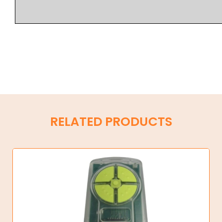
RELATED PRODUCTS