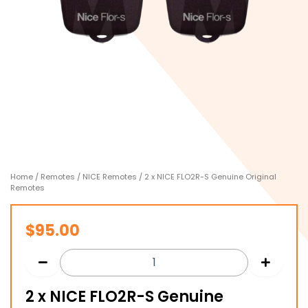
Home
/
Remotes
/
NICE Remotes
/ 2 x NICE FLO2R-S Genuine Original
Remotes
$
95.00
2 x NICE FLO2R-S Genuine