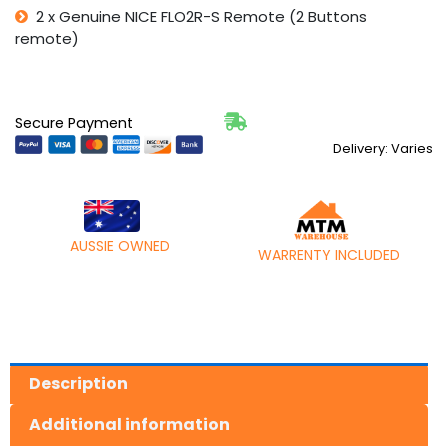
2 x Genuine NICE FLO2R-S Remote (2 Buttons
remote)
Secure Payment
Delivery: Varies
AUSSIE OWNED
WARRENTY INCLUDED
Description
Additional information