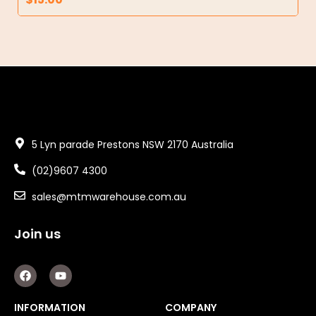
5 Lyn parade Prestons NSW 2170 Australia
(02)9607 4300
sales@mtmwarehouse.com.au
Join us
F
Y
a
o
c
u
e
t
INFORMATION
COMPANY
b
u