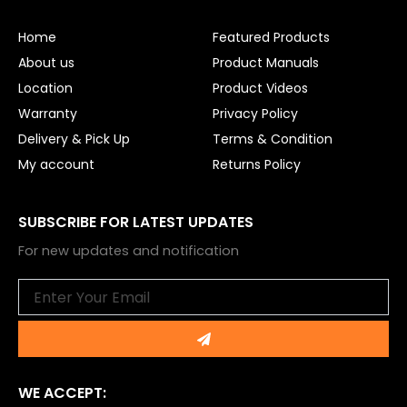
o
b
o
e
Home
Featured Products
k
About us
Product Manuals
Location
Product Videos
Warranty
Privacy Policy
Delivery & Pick Up
Terms & Condition
My account
Returns Policy
SUBSCRIBE FOR LATEST UPDATES
For new updates and notification
Email
Submit
WE ACCEPT: