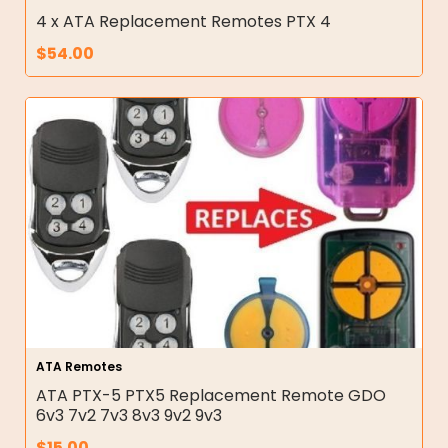
4 x ATA Replacement Remotes PTX 4
$
54.00
ATA Remotes
ATA PTX-5 PTX5 Replacement Remote GDO
6v3 7v2 7v3 8v3 9v2 9v3
$
15.00