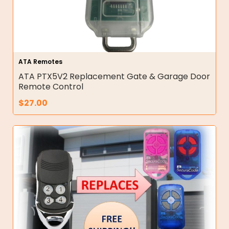
ATA Remotes
ATA PTX5V2 Replacement Gate & Garage Door
Remote Control
$
27.00