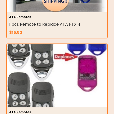
ATA Remotes
1 pcs Remote to Replace ATA PTX 4
$
15.53
ATA Remotes