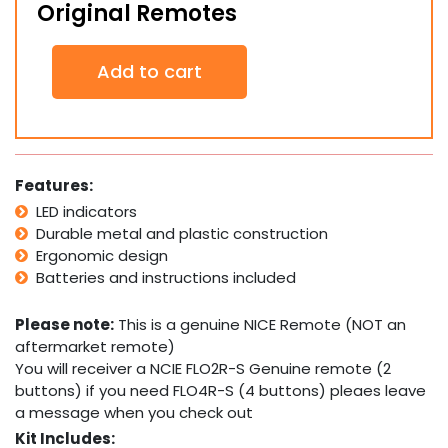
Original Remotes
2
Add to cart
x
NICE
FLO2R-
S
Genuine
Original
Features:
Remotes
LED indicators
quantity
Durable metal and plastic construction
Ergonomic design
Batteries and instructions included
Please note:
This is a genuine NICE Remote (NOT an
aftermarket remote)
You will receiver a NCIE FLO2R-S Genuine remote (2
buttons) if you need FLO4R-S (4 buttons) pleaes leave
a message when you check out
Kit Includes: