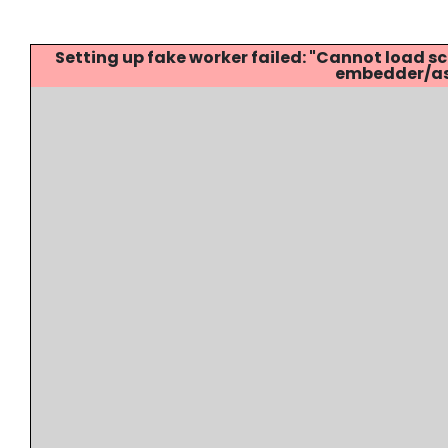
Setting up fake worker failed: "Cannot load
embedder/ass