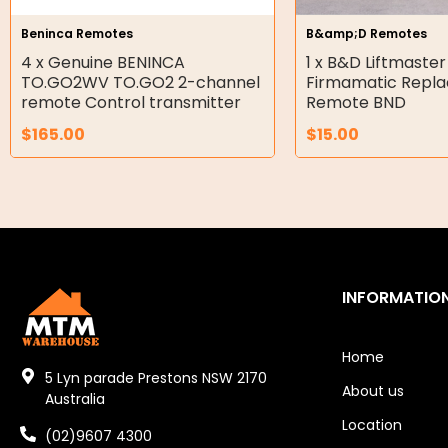
Hydraulic Seal Kits
Beninca Remotes
B&amp;D Remotes
Double Diaphragm Air Pumps
4 x Genuine BENINCA
1 x B&D Liftmaster
TO.GO2WV TO.GO2 2-channel
Firmamatic Repl
Air Motors
remote Control transmitter
Remote BND
$
165.00
$
15.00
Air Compressors
Air Tools
Air Fittings
Electric Fans & Ducting
INFORMATIO
Tools
Remotes
Home
5 Lyn parade Prestons NSW 2170
About us
Garage/Gate Receivers
Australia
Location
(02)9607 4300
Garage/Gate Photocells