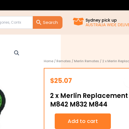
Sydney pick up
AUSTRALIA WIDE DELIVE
Home
/
Remotes
/
Merlin Remotes
/ 2 x Merlin Rep
$
25.07
2 x Merlin Replacement
M842 M832 M844
2
Add to cart
x
Merlin