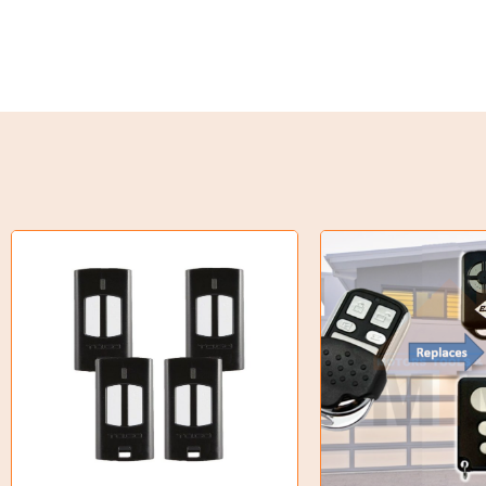
Torque Limiter
Key Steel
Oil Seals
O-Rings
Bell Housing
Hydraulic Power Packs
Hydraulic Cylinders
Orbital Hydraulic Motor
Gear Hydraulic Motors
Gear Hydraulic Pumps