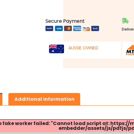
Secure Payment
Delive
AUSSIE OWNED
Additional information
p fake worker failed: "Cannot load script at: http
embedder/assets/js/pdfjs/pdf