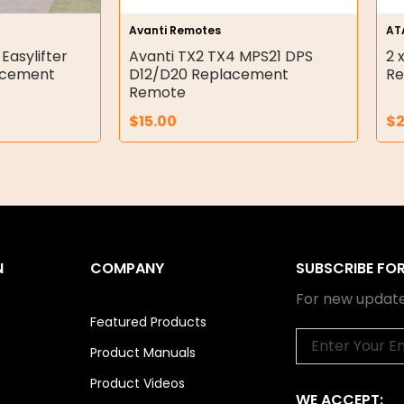
Avanti Remotes
AT
 Easylifter
Avanti TX2 TX4 MPS21 DPS
2 
acement
D12/D20 Replacement
Re
Remote
$
15.00
$
N
COMPANY
SUBSCRIBE FO
For new update
Featured Products
Email
Product Manuals
Product Videos
WE ACCEPT: