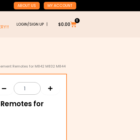
ABOUT US
MY ACCOUNT
0
Cart
$
0.00
LOGIN/SIGN UP |
RY!!
lacement Remotes for M842 M832 M844
 Remotes for