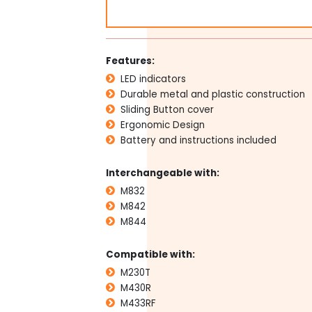
Replacement
Remotes
for
M842
Features:
M832
LED indicators
M844
quantity
Durable metal and plastic construction
Sliding Button cover
Ergonomic Design
Battery and instructions included
Interchangeable with:
M832
M842
M844
Compatible with:
M230T
M430R
M433RF