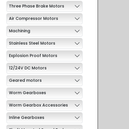
Three Phase Brake Motors
Air Compressor Motors
Machining
Stainless Steel Motors
Explosion Proof Motors
12/24V DC Motors
Geared motors
Worm Gearboxes
Worm Gearbox Accessories
Inline Gearboxes