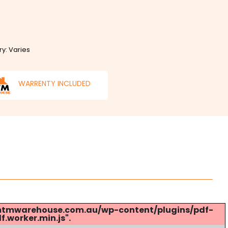
ry: Varies
WARRENTY INCLUDED
s://mtmwarehouse.com.au/wp-content/plugins/pdf-
.worker.min.js".