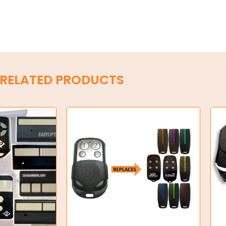
RELATED PRODUCTS