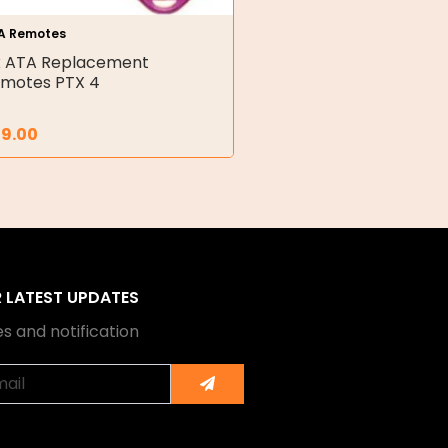
A Remotes
x ATA Replacement
motes PTX 4
29.00
R LATEST UPDATES
s and notification
Submit