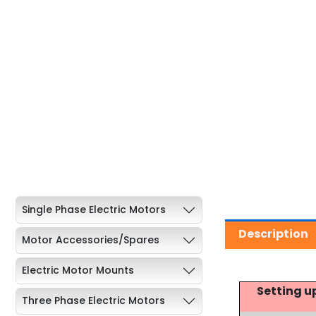
Single Phase Electric Motors
Description
Motor Accessories/Spares
Electric Motor Mounts
Setting u
Three Phase Electric Motors