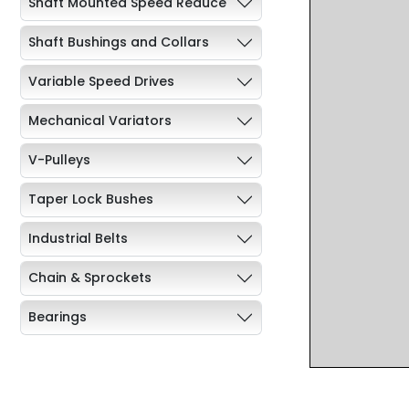
Shaft Mounted Speed Reduce
Shaft Bushings and Collars
Variable Speed Drives
Mechanical Variators
V-Pulleys
Taper Lock Bushes
Industrial Belts
Chain & Sprockets
Bearings
Industrial Couplings
Weld on Hubs