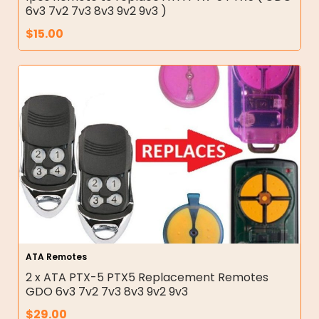
6v3 7v2 7v3 8v3 9v2 9v3 )
$
15.00
ATA Remotes
2 x ATA PTX-5 PTX5 Replacement Remotes
GDO 6v3 7v2 7v3 8v3 9v2 9v3
$
29.00