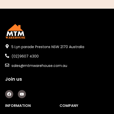
5 Lyn parade Prestons NSW 2170 Australia
(02)9607 4300
sales@mtmwarehouse.com.au
Join us
F
Y
a
o
c
u
e
t
INFORMATION
COMPANY
b
u
o
b