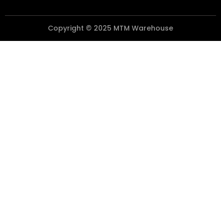
Copyright © 2025 MTM Warehouse