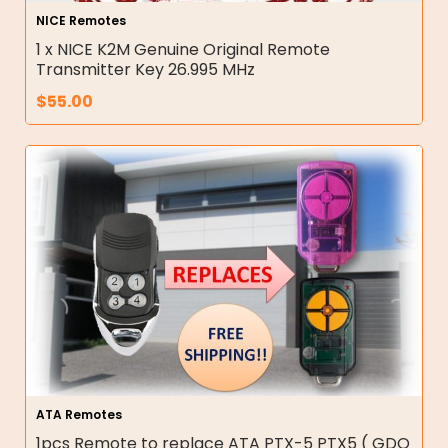
NICE Remotes
1 x NICE K2M Genuine Original Remote
Transmitter Key 26.995 MHz
$
55.00
ATA Remotes
1pcs Remote to replace ATA PTX-5 PTX5 ( GDO