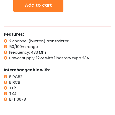
2
Add to cart
x
BFT
Compatible
Garage/Gate
Remote
Transmitter:
Features:
B
2 channel (button) transmitter
RCB2
50/100m range
B
RCB
Frequency: 433 Mhz
TX2
Power supply: 12vV with 1 battery type 23A
TX4
0678
Interchangeable with:
quantity
B RCB2
B RCB
TX2
TX4
BFT 0678