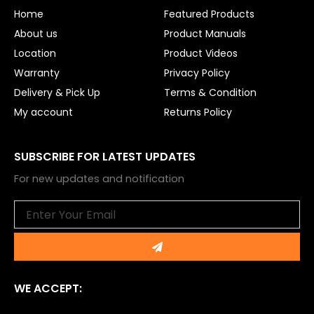
o
e
Home
Featured Products
k
About us
Product Manuals
Location
Product Videos
Warranty
Privacy Policy
Delivery & Pick Up
Terms & Condition
My account
Returns Policy
SUBSCRIBE FOR LATEST UPDATES
For new updates and notification
Email
Submit
WE ACCEPT: