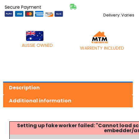
Secure Payment
Delivery: Varies
AUSSIE OWNED
WARRENTY INCLUDED
Description
Additional information
Setting up fake worker failed: "Cannot load
embedder/ass