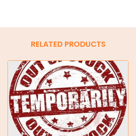
RELATED PRODUCTS