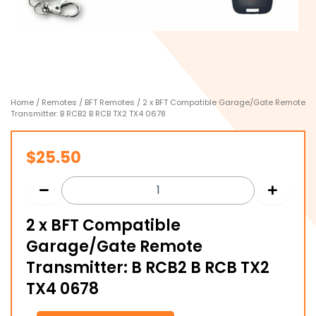
Home
/
Remotes
/
BFT Remotes
/ 2 x BFT Compatible Garage/Gate Remote
Transmitter: B RCB2 B RCB TX2 TX4 0678
$
25.50
2 x BFT Compatible
Garage/Gate Remote
Transmitter: B RCB2 B RCB TX2
TX4 0678