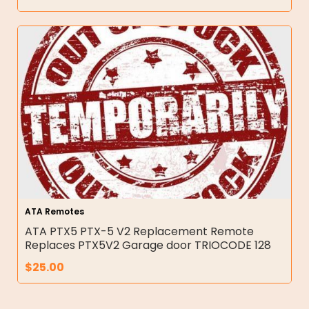
ATA Remotes
ATA PTX5 PTX-5 V2 Replacement Remote
Replaces PTX5V2 Garage door TRIOCODE 128
$
25.00