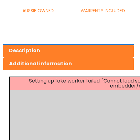
AUSSIE OWNED
WARRENTY INCLUDED
Description
Additional information
Setting up fake worker failed: "Cannot load
embedder/as