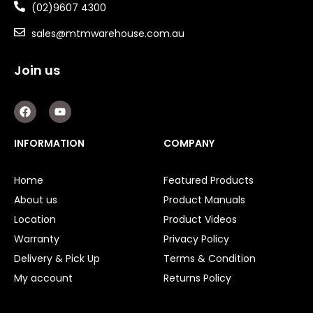
(02)9607 4300
sales@mtmwarehouse.com.au
Join us
F
Y
a
o
c
u
e
t
INFORMATION
COMPANY
b
u
o
b
o
e
Home
Featured Products
k
About us
Product Manuals
Location
Product Videos
Warranty
Privacy Policy
Delivery & Pick Up
Terms & Condition
My account
Returns Policy