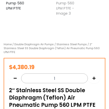
Home
/
Double Diaphragm Air Pumps
/
Stainless Steel Pumps
/ 2″
Stainless Steel SS Double Diaphragm (Teflon) Air Pneumatic Pump 560
LPM PTFE
$
4,380.19
2″ Stainless Steel SS Double
Diaphragm (Teflon) Air
Pneumatic Pump 560 LPM PTFE