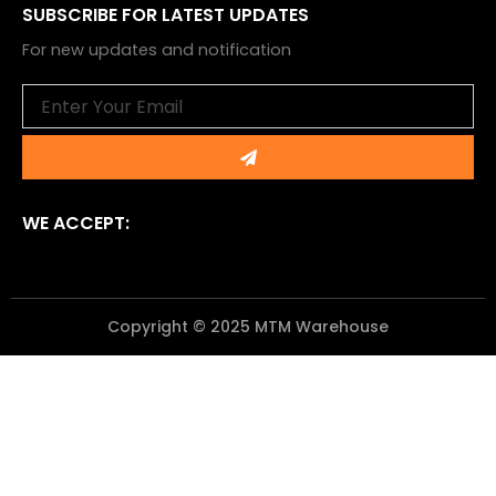
SUBSCRIBE FOR LATEST UPDATES
For new updates and notification
Email
Submit
WE ACCEPT:
Copyright © 2025 MTM Warehouse