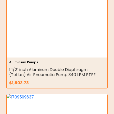
Aluminium Pumps
1 1/2" inch Aluminum Double Diaphragm
(Teflon) Air Pneumatic Pump 340 LPM PTFE
$
1,503.73