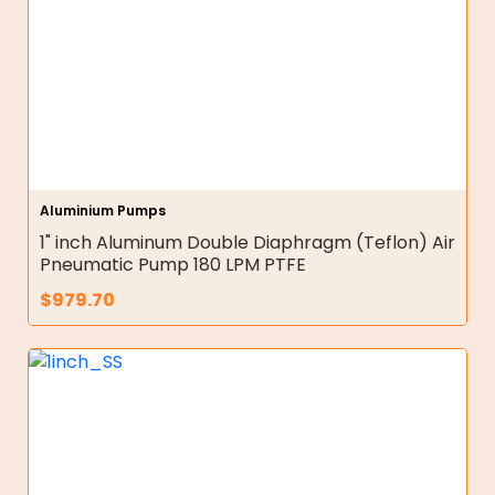
Aluminium Pumps
1" inch Aluminum Double Diaphragm (Teflon) Air
Pneumatic Pump 180 LPM PTFE
$
979.70