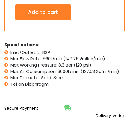
2"
Add to cart
Stainless
Steel
SS
Double
Diaphragm
(Teflon)
Specifications:
Air
Inlet/Outlet: 2″ BSP
Pneumatic
Max Flow Rate: 560L/min (147.75 Gallon/min)
Pump
560
Max Working Pressure: 8.3 Bar (120 psi)
LPM
Max Air Consumption: 3600L/min (127.08 Scfm/min)
PTFE
Max Diameter Solid: 8mm
quantity
Teflon Diaphragm
Secure Payment
Delivery: Varies