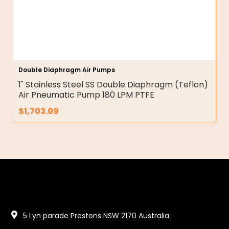
Double Diaphragm Air Pumps
1" Stainless Steel SS Double Diaphragm (Teflon)
Air Pneumatic Pump 180 LPM PTFE
$
1,703.09
5 Lyn parade Prestons NSW 2170 Australia