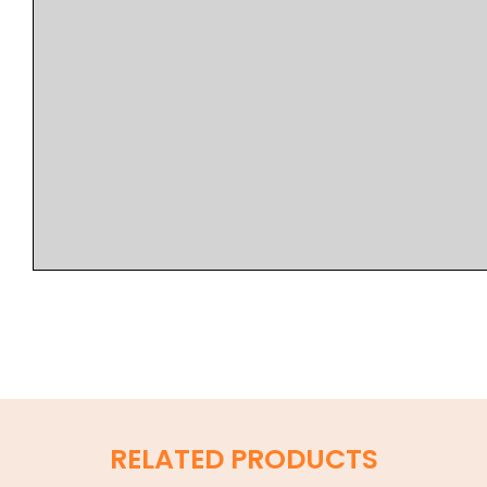
RELATED PRODUCTS