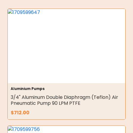
Aluminium Pumps
3/4" Aluminum Double Diaphragm (Teflon) Air
Pneumatic Pump 90 LPM PTFE
$
712.00