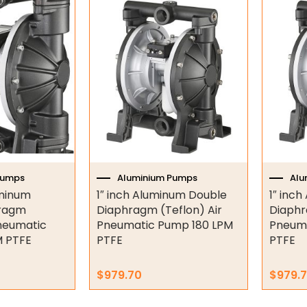
Pumps
Aluminium Pumps
Alu
uminum
1″ inch Aluminum Double
1″ inc
hragm
Diaphragm (Teflon) Air
Diaphr
Pneumatic
Pneumatic Pump 180 LPM
Pneuma
 PTFE
PTFE
PTFE
$
979.70
$
979.