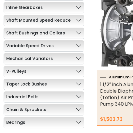
Inline Gearboxes
Shaft Mounted Speed Reduce
Shaft Bushings and Collars
Variable Speed Drives
Mechanical Variators
V-Pulleys
Aluminium 
Taper Lock Bushes
1 1/2″ inch Al
Double Diap
Industrial Belts
(Teflon) Air 
Pump 340 LPM
Chain & Sprockets
$
1,503.73
Bearings