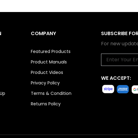
N
COMPANY
SUBSCRIBE FO
For new update
Featured Products
Email
Product Manuals
Product Videos
WE ACCEPT:
Privacy Policy
 Up
Terms & Condition
Returns Policy