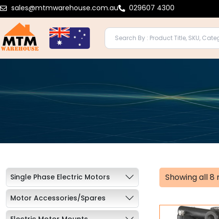
Skip
sales@mtmwarehouse.com.au
029607 4300
to
content
Showing all 8 
Single Phase Electric Motors
Motor Accessories/Spares
Electric Motor Mounts