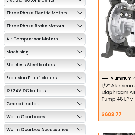
Three Phase Electric Motors
Three Phase Brake Motors
Air Compressor Motors
Machining
Stainless Steel Motors
Explosion Proof Motors
Aluminium 
1/2″ Aluminum
12/24V DC Motors
Diaphragm Ai
Pump 48 LPM 
Geared motors
$
603.77
Worm Gearboxes
Worm Gearbox Accessories