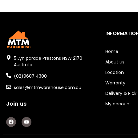
Industrial Couplings
Weld on Hubs
Torque Limiter
INFORMATIO
Key Steel
Home
Oil Seals
5 Lyn parade Prestons NSW 2170
About us
Australia
O-Rings
Location
(02)9607 4300
Bell Housing
Warranty
sales@mtmwarehouse.com.au
Delivery & Pick
Hydraulic Power Packs
Join us
My account
Hydraulic Cylinders
F
Y
Orbital Hydraulic Motor
a
o
c
u
e
t
Gear Hydraulic Motors