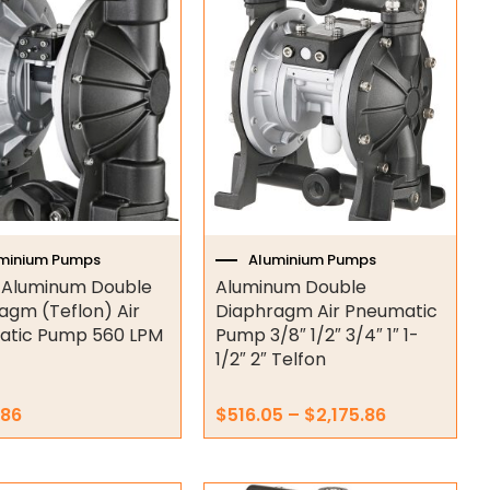
range:
product
$516.05
has
through
multiple
$2,175.86
variants.
The
options
may
be
chosen
on
minium Pumps
Aluminium Pumps
the
h Aluminum Double
Aluminum Double
product
agm (Teflon) Air
Diaphragm Air Pneumatic
page
atic Pump 560 LPM
Pump 3/8″ 1/2″ 3/4″ 1″ 1-
1/2″ 2″ Telfon
.86
$
516.05
–
$
2,175.86