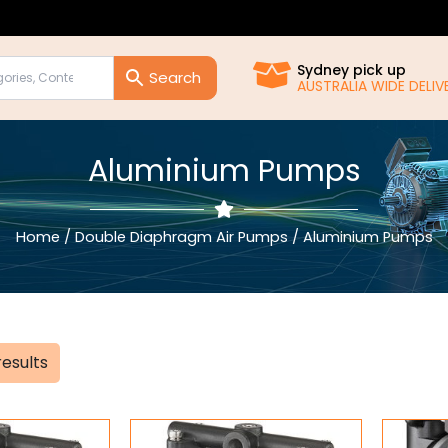
Sydney pick up
AUSTRALIA WIDE DELIVE
Aluminium Pumps
Home
/
Double Diaphragm Air Pumps
/ Aluminium Pumps
Sorted
results
by
popularity