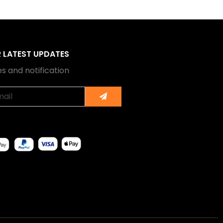
R LATEST UPDATES
s and notification
Submit