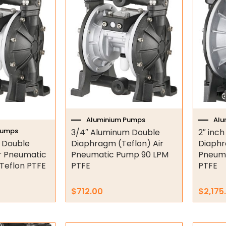
Aluminium Pumps
Alu
Pumps
3/4″ Aluminum Double
2″ inc
 Double
Diaphragm (Teflon) Air
Diaphr
r Pneumatic
Pneumatic Pump 90 LPM
Pneum
Teflon PTFE
PTFE
PTFE
$
712.00
$
2,175