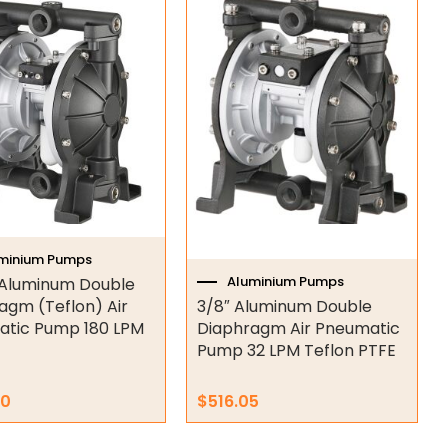
minium Pumps
Aluminium Pumps
h Aluminum Double
agm (Teflon) Air
3/8″ Aluminum Double
tic Pump 180 LPM
Diaphragm Air Pneumatic
Pump 32 LPM Teflon PTFE
70
$
516.05