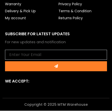
Warranty
Privacy Policy
Delivery & Pick Up
Terms & Condition
My account
Returns Policy
SUBSCRIBE FOR LATEST UPDATES
For new updates and notification
Email
Submit
WE ACCEPT:
Copyright © 2025 MTM Warehouse