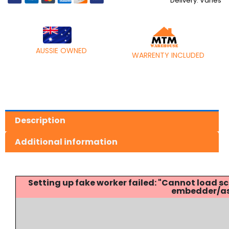
Delivery: Varies
AUSSIE OWNED
WARRENTY INCLUDED
Description
Additional information
Setting up fake worker failed: "Cannot load
embedder/ass