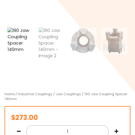
Home
/
Industrial Couplings
/
Jaw Couplings
/ 190 Jaw Coupling Spacer
140mm
$
273.00