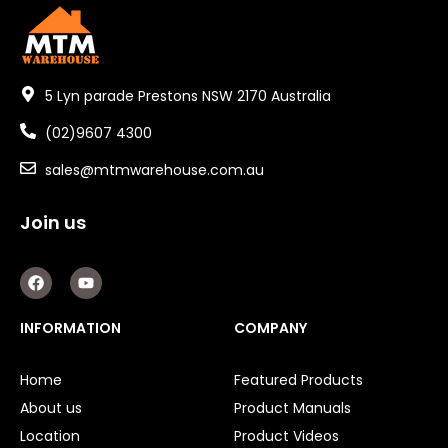
5 Lyn parade Prestons NSW 2170 Australia
(02)9607 4300
sales@mtmwarehouse.com.au
Join us
F
Y
a
o
c
u
e
t
INFORMATION
COMPANY
b
u
o
b
o
e
Home
Featured Products
k
About us
Product Manuals
Location
Product Videos