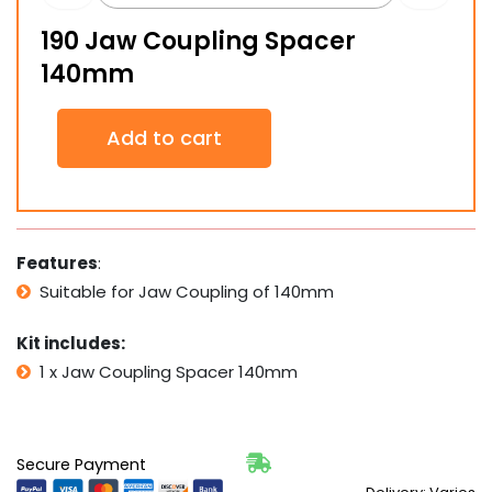
190 Jaw Coupling Spacer
140mm
190
Add to cart
Jaw
Coupling
Spacer
140mm
quantity
Features
:
Suitable for Jaw Coupling of 140mm
Kit includes:
1 x Jaw Coupling Spacer 140mm
Secure Payment