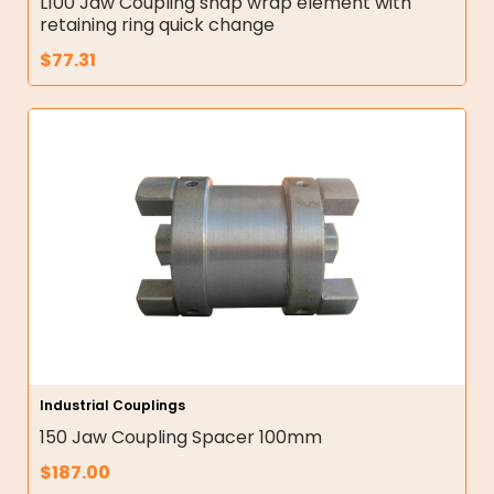
L100 Jaw Coupling snap wrap element with
retaining ring quick change
$
77.31
Industrial Couplings
150 Jaw Coupling Spacer 100mm
$
187.00