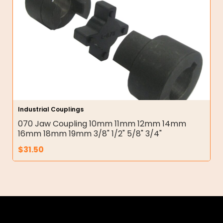
Industrial Couplings
070 Jaw Coupling 10mm 11mm 12mm 14mm
16mm 18mm 19mm 3/8" 1/2" 5/8" 3/4"
$
31.50