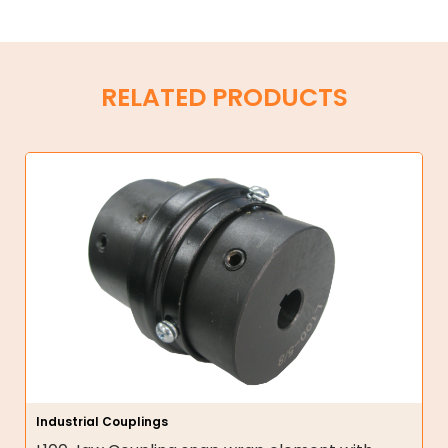
RELATED PRODUCTS
Industrial Couplings