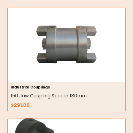
Industrial Couplings
150 Jaw Coupling Spacer 180mm
$
291.00