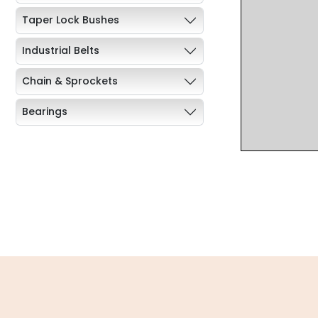
Taper Lock Bushes
Industrial Belts
Chain & Sprockets
Bearings
Industrial Couplings
Weld on Hubs
Torque Limiter
Key Steel
Oil Seals
O-Rings