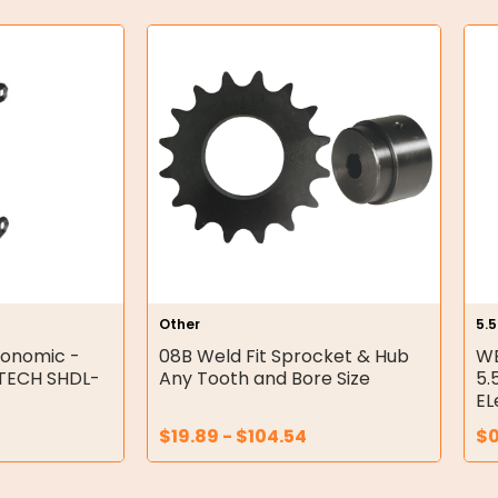
Other
5.
gonomic -
08B Weld Fit Sprocket & Hub
WE
ETECH SHDL-
Any Tooth and Bore Size
5.
EL
$
19.89
-
$
104.54
$