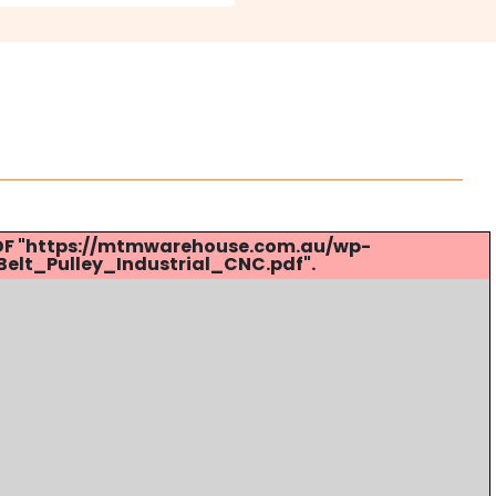
 PDF "https://mtmwarehouse.com.au/wp-
lt_Pulley_Industrial_CNC.pdf".