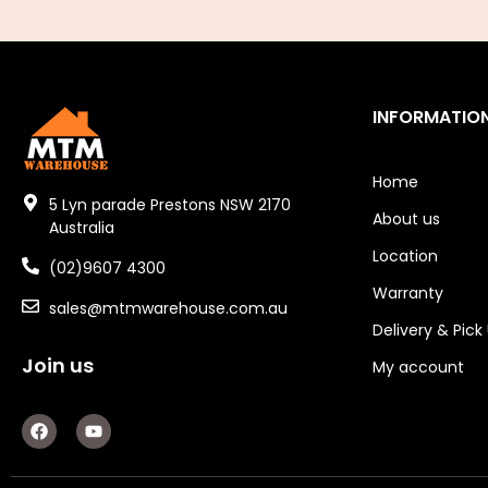
Air Fittings
Electric Fans & Ducting
INFORMATIO
Tools
Remotes
Home
5 Lyn parade Prestons NSW 2170
About us
Garage/Gate Receivers
Australia
Location
(02)9607 4300
Garage/Gate Photocells
Warranty
sales@mtmwarehouse.com.au
Garage/Gate Accessories
Delivery & Pick
Join us
Garage Doors
My account
Garage Door Parts
F
Y
a
o
c
u
Garage Motors
e
t