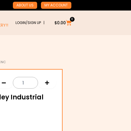
ABOUT US
MY ACCOUNT
0
Cart
$
0.00
LOGIN/SIGN UP |
RY!!
 CNC
ley Industrial