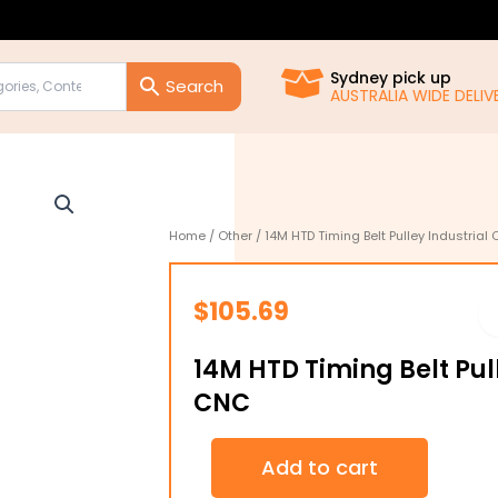
Sydney pick up
AUSTRALIA WIDE DELIVE
Home
/
Other
/ 14M HTD Timing Belt Pulley Industrial
$
105.69
14M HTD Timing Belt Pul
CNC
14M
Add to cart
HTD
Timing