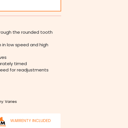
through the rounded tooth
 in low speed and high
ives
urately timed
need for readjustments
ry: Varies
WARRENTY INCLUDED