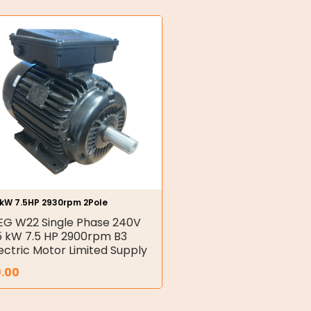
5kW 7.5HP 2930rpm 2Pole
G W22 Single Phase 240V
5 kW 7.5 HP 2900rpm B3
ectric Motor Limited Supply
0.00