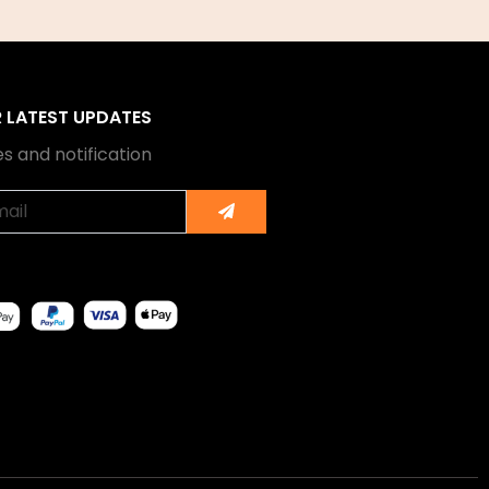
R LATEST UPDATES
s and notification
Submit