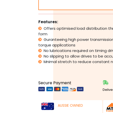
Belt
Pulley
Industrial
CNC
Features:
quantity
Offers optimised load distribution 
form
Guranteeing high power transmission
torque applications
No lubrications required on timing dr
No slipping to allow drives to be acc
Mnimal stretch to reduce constant 
Secure Payment
Delive
AUSSIE OWNED