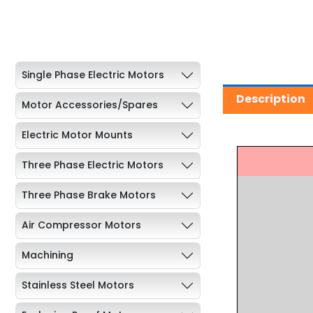
Single Phase Electric Motors
Description
Motor Accessories/Spares
Electric Motor Mounts
Three Phase Electric Motors
Three Phase Brake Motors
Air Compressor Motors
Machining
Stainless Steel Motors