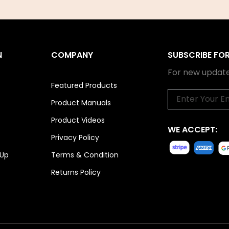
N
COMPANY
SUBSCRIBE FO
For new update
Featured Products
Email
Product Manuals
Product Videos
WE ACCEPT:
Privacy Policy
 Up
Terms & Condition
Returns Policy