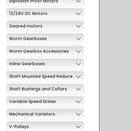
Explosion Proof Motors
12/24V DC Motors
Geared motors
Worm Gearboxes
Worm Gearbox Accessories
Inline Gearboxes
Shaft Mounted Speed Reduce
Shaft Bushings and Collars
Variable Speed Drives
Mechanical Variators
V-Pulleys