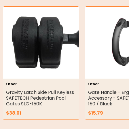
Bell Housing
Hydraulic Power Packs
Hydraulic Cylinders
Orbital Hydraulic Motor
Gear Hydraulic Motors
Gear Hydraulic Pumps
Hydraulic Seal Kits
Other
Other
Double Diaphragm Air Pumps
Gravity Latch Side Pull Keyless
Gate Handle - Er
SAFETECH Pedestrian Pool
Accessory - SAF
Air Motors
Gates SLG-150K
150 / Black
$
38.01
$
15.79
Air Compressors
Air Tools