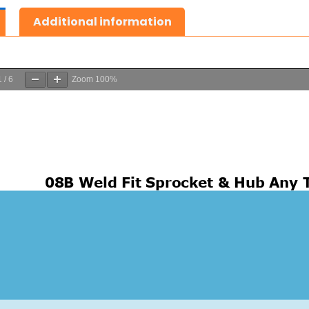
Additional information
1
/
6
Zoom
100%