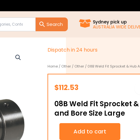
Sydney pick up
AUSTRALIA WIDE DELIVE
D
i
s
p
a
t
c
h
i
n
2
4
h
o
u
r
s
Home
/
Other
/
Other
/ 08B Weld Fit Sprocket & Hub A
$
112.53
08B Weld Fit Sprocket 
and Bore Size Large
08B
Add to cart
Weld
Fit