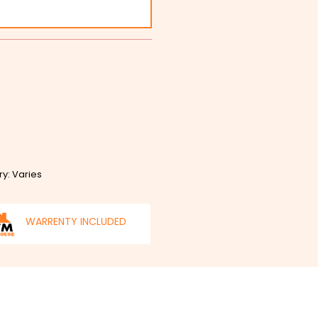
ry: Varies
WARRENTY INCLUDED