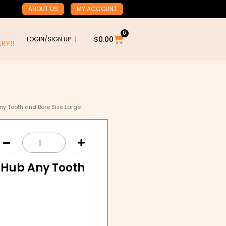
ABOUT US
MY ACCOUNT
0
Cart
$
0.00
LOGIN/SIGN UP |
RY!!
ny Tooth and Bore Size Large
& Hub Any Tooth