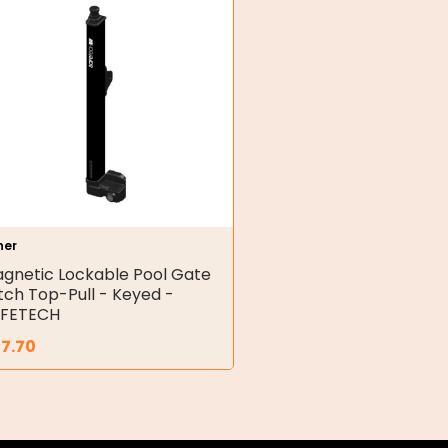
her
gnetic Lockable Pool Gate
tch Top-Pull - Keyed -
FETECH
7.70