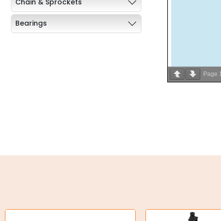
Chain & Sprockets
Bearings
Industrial Couplings
Weld on Hubs
Page
Torque Limiter
Key Steel
Oil Seals
O-Rings
Bell Housing
Hydraulic Power Packs
Hydraulic Cylinders