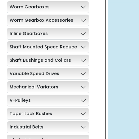
Worm Gearboxes
Worm Gearbox Accessories
Inline Gearboxes
Shaft Mounted Speed Reduce
Shaft Bushings and Collars
Variable Speed Drives
Mechanical Variators
V-Pulleys
Taper Lock Bushes
Industrial Belts