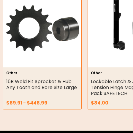
Orbital Hydraulic Motor
Gear Hydraulic Motors
Gear Hydraulic Pumps
Hydraulic Seal Kits
Double Diaphragm Air Pumps
Air Motors
Other
Other
16B Weld Fit Sprocket & Hub
Lockable Latch & 
Air Compressors
Any Tooth and Bore Size Large
Tension Hinge Ma
Pack SAFETECH
Air Tools
$
89.91
-
$
448.99
$
84.00
Air Fittings
Electric Fans & Ducting