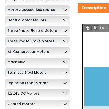
Description
Motor Accessories/Spares
Electric Motor Mounts
Page
Three Phase Electric Motors
Three Phase Brake Motors
Air Compressor Motors
Machining
Stainless Steel Motors
Explosion Proof Motors
12/24V DC Motors
Geared motors