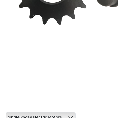
Single Phase Electric Motors