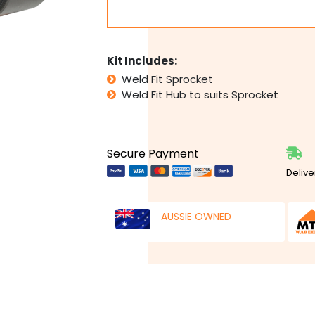
Sprocket
&
Hub
Any
Kit Includes:
Tooth
Weld Fit Sprocket
and
Weld Fit Hub to suits Sprocket
Bore
Size
Large
quantity
Secure Payment
Delive
AUSSIE OWNED