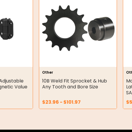
Other
Ot
Adjustable
10B Weld Fit Sprocket & Hub
Ma
gnetic Value
Any Tooth and Bore Size
La
SA
$
23.96
-
$
101.97
$
5