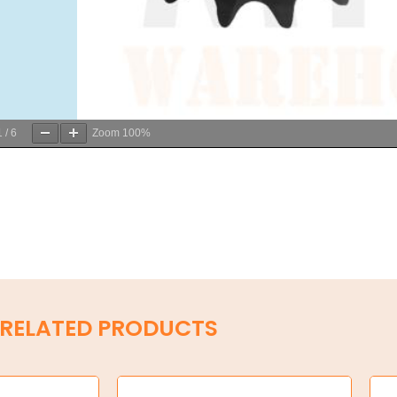
1
/
6
Zoom
100%
RELATED PRODUCTS