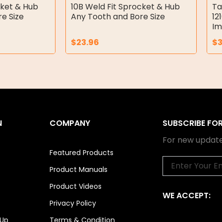
cket & Hub
10B Weld Fit Sprocket & Hub
Ta
e Size
Any Tooth and Bore Size
12
Im
$
23.96
$
3
N
COMPANY
SUBSCRIBE FO
For new update
Featured Products
Email
Product Manuals
Product Videos
WE ACCEPT:
Privacy Policy
 Up
Terms & Condition