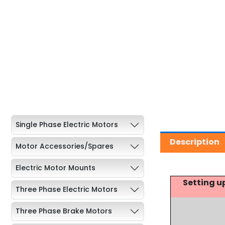
Single Phase Electric Motors
Description
Motor Accessories/Spares
Electric Motor Mounts
Setting u
Three Phase Electric Motors
Three Phase Brake Motors