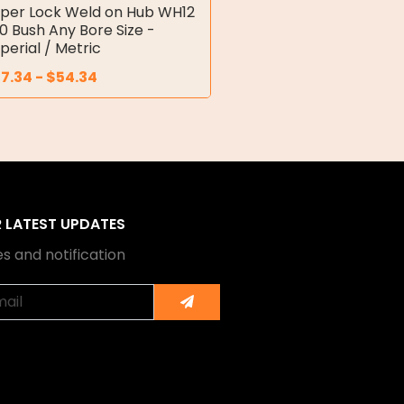
per Lock Weld on Hub WH12
10 Bush Any Bore Size -
perial / Metric
7.34
-
$
54.34
R LATEST UPDATES
s and notification
Submit