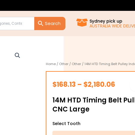
Sydney pick up
AUSTRALIA WIDE DELIVE
Home
/
Other
/
Other
/ 14M HTD Timing Belt Pulley In
Price
$
168.13
–
$
2,180.06
range
14M HTD Timing Belt Pul
$168.1
CNC Large
throu
14M
$2,18
Select Tooth
HTD
Timing