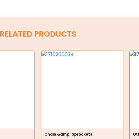
RELATED PRODUCTS
Chain &amp; Sprockets
Ot