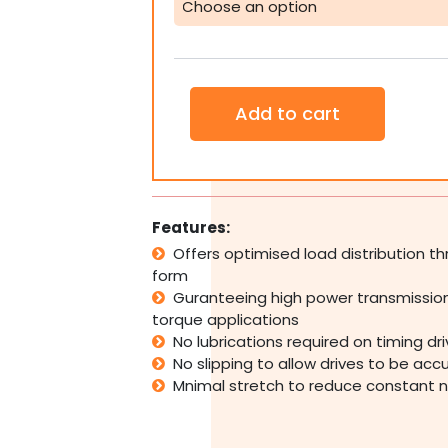
Belt
Pulley
Industrial
CNC
Large
Add to cart
quantity
Features:
Offers optimised load distribution 
form
Guranteeing high power transmission
torque applications
No lubrications required on timing dr
No slipping to allow drives to be acc
Mnimal stretch to reduce constant 