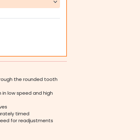
through the rounded tooth
 in low speed and high
ives
urately timed
need for readjustments