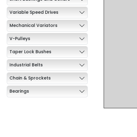
Variable Speed Drives
Mechanical Variators
V-Pulleys
Taper Lock Bushes
Industrial Belts
Chain & Sprockets
Bearings
Industrial Couplings
Weld on Hubs
Torque Limiter