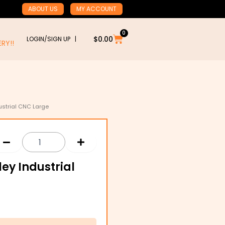
ABOUT US
MY ACCOUNT
0
Cart
$
0.00
LOGIN/SIGN UP |
RY!!
dustrial CNC Large
:
ley Industrial
3
gh
0.06