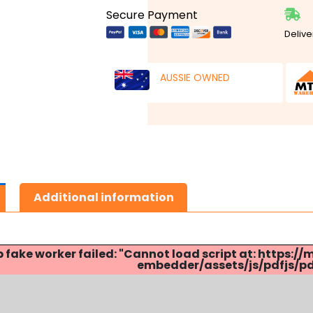
Secure Payment
Delive
AUSSIE OWNED
Additional information
p fake worker failed: "Cannot load script at: http
embedder/assets/js/pdfjs/pdf