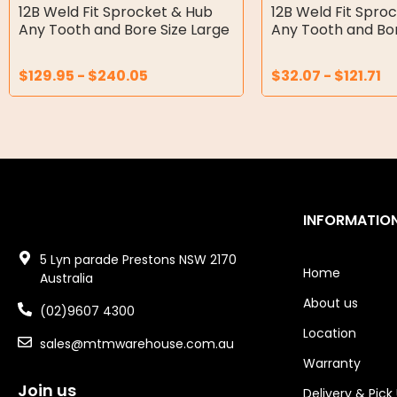
Double Diaphragm Air Pumps
12B Weld Fit Sprocket & Hub
12B Weld Fit Spro
Any Tooth and Bore Size Large
Any Tooth and Bor
Air Motors
$
129.95
-
$
240.05
$
32.07
-
$
121.71
Air Compressors
Air Tools
Air Fittings
Electric Fans & Ducting
INFORMATIO
Tools
5 Lyn parade Prestons NSW 2170
Remotes
Home
Australia
About us
Garage/Gate Receivers
(02)9607 4300
Location
sales@mtmwarehouse.com.au
Garage/Gate Photocells
Warranty
Garage/Gate Accessories
Join us
Delivery & Pick