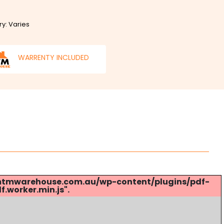
ry: Varies
WARRENTY INCLUDED
s://mtmwarehouse.com.au/wp-content/plugins/pdf-
.worker.min.js".