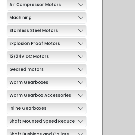
Air Compressor Motors
Machining
Stainless Steel Motors
Explosion Proof Motors
12/24V DC Motors
Geared motors
Worm Gearboxes
Worm Gearbox Accessories
Inline Gearboxes
Shaft Mounted Speed Reduce
Shaft Bushings and Collars