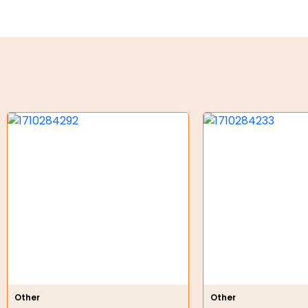
Key Steel
Oil Seals
O-Rings
Bell Housing
Hydraulic Power Packs
Hydraulic Cylinders
Orbital Hydraulic Motor
Gear Hydraulic Motors
Gear Hydraulic Pumps
Hydraulic Seal Kits
Other
Other