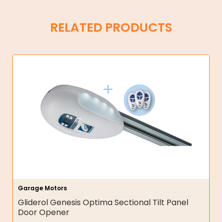
RELATED PRODUCTS
Garage Motors
Gliderol Genesis Optima Sectional Tilt Panel
Door Opener