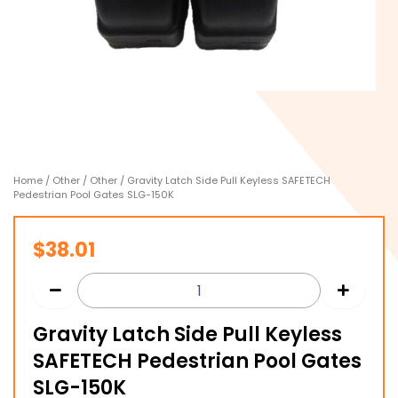
Home
/
Other
/
Other
/ Gravity Latch Side Pull Keyless SAFETECH
Pedestrian Pool Gates SLG-150K
$
38.01
Gravity Latch Side Pull Keyless
SAFETECH Pedestrian Pool Gates
SLG-150K