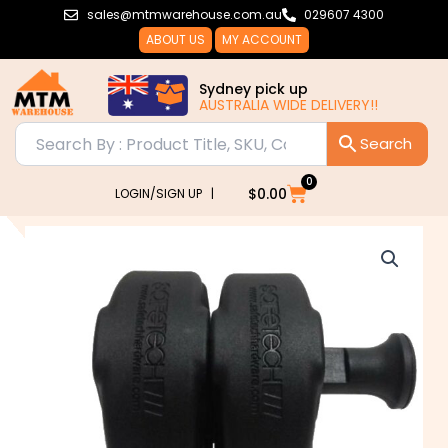
Skip
sales@mtmwarehouse.com.au
029607 4300
to
ABOUT US
MY ACCOUNT
content
Sydney pick up
AUSTRALIA WIDE DELIVERY!!
0
Cart
$
0.00
LOGIN/SIGN UP |