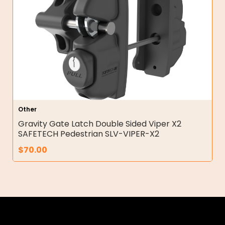
Other
Gravity Gate Latch Double Sided Viper X2
SAFETECH Pedestrian SLV-VIPER-X2
$
70.00