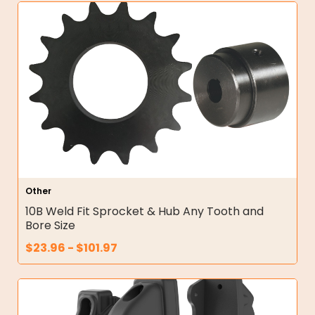
Other
10B Weld Fit Sprocket & Hub Any Tooth and
Bore Size
$
23.96
-
$
101.97