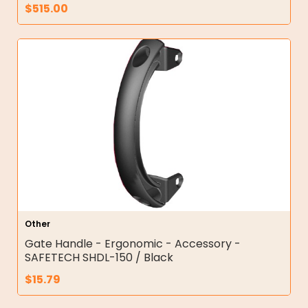
$
515.00
Other
Gate Handle - Ergonomic - Accessory -
SAFETECH SHDL-150 / Black
$
15.79