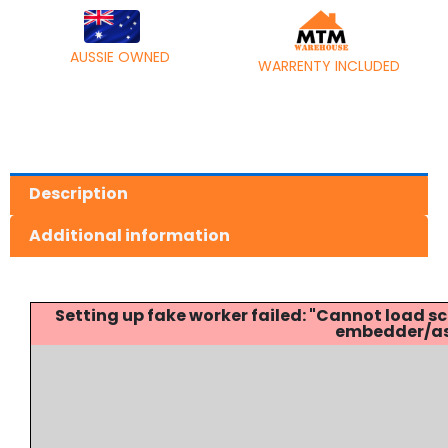
AUSSIE OWNED
WARRENTY INCLUDED
Description
Additional information
Setting up fake worker failed: "Cannot load
embedder/ass