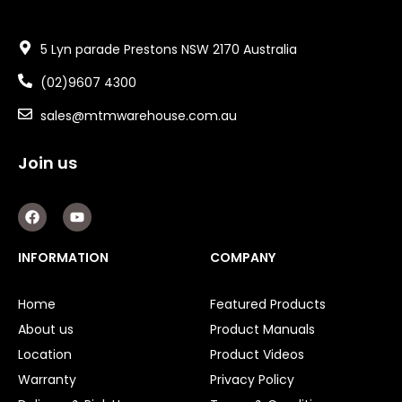
5 Lyn parade Prestons NSW 2170 Australia
(02)9607 4300
sales@mtmwarehouse.com.au
Join us
F
Y
a
o
c
u
e
t
INFORMATION
COMPANY
b
u
o
b
o
e
Home
Featured Products
k
About us
Product Manuals
Location
Product Videos
Warranty
Privacy Policy