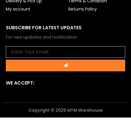
Delivery & Pick Up
Terms & Condition
My account
Returns Policy
SUBSCRIBE FOR LATEST UPDATES
For new updates and notification
Email
Submit
WE ACCEPT:
Copyright © 2025 MTM Warehouse