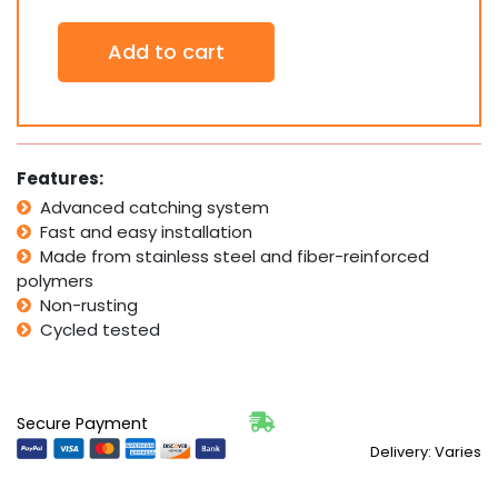
Gravity
Add to cart
Latch
Side
Pull
Keyless
SAFETECH
Pedestrian
Features:
Pool
Advanced catching system
Gates
Fast and easy installation
SLG-
150K
Made from stainless steel and fiber-reinforced
quantity
polymers
Non-rusting
Cycled tested
Secure Payment
Delivery: Varies