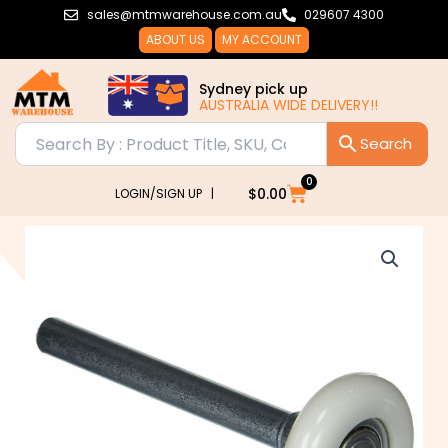
Skip
sales@mtmwarehouse.com.au
029607 4300
to
ABOUT US
MY ACCOUNT
content
Sydney pick up
AUSTRALIA WIDE DELIVERY!!
0
Cart
$
0.00
LOGIN/SIGN UP |