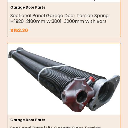
Garage Door Parts
Sectional Panel Garage Door Torsion Spring
H:1920-2180mm W:3001-3200mm With Bars
$
152.30
Garage Door Parts