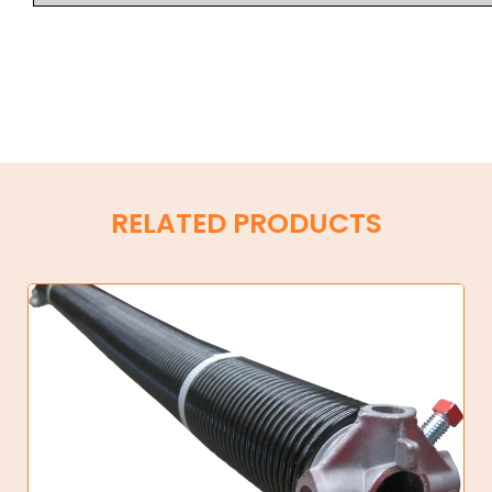
RELATED PRODUCTS