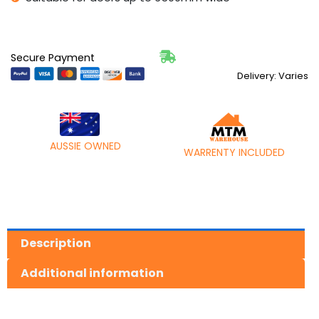
quantity
Secure Payment
Delivery: Varies
AUSSIE OWNED
WARRENTY INCLUDED
Description
Additional information