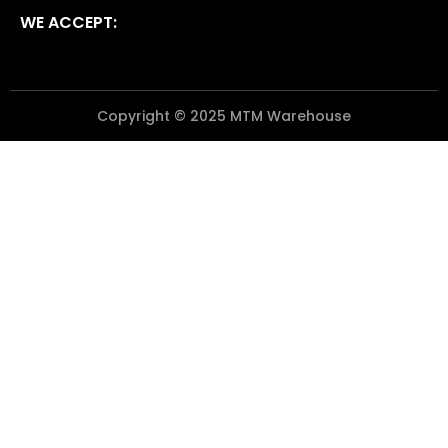
WE ACCEPT:
Copyright © 2025 MTM Warehouse