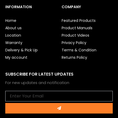
c
u
e
t
INFORMATION
COMPANY
b
u
o
b
o
e
Home
Featured Products
k
About us
Product Manuals
Location
Product Videos
Warranty
Privacy Policy
Delivery & Pick Up
Terms & Condition
My account
Returns Policy
SUBSCRIBE FOR LATEST UPDATES
For new updates and notification
Email
Submit