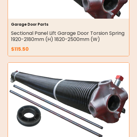
Garage Door Parts
Sectional Panel Lift Garage Door Torsion Spring
1920-2180mm (H) 1820-2500mm (W)
$
115.50