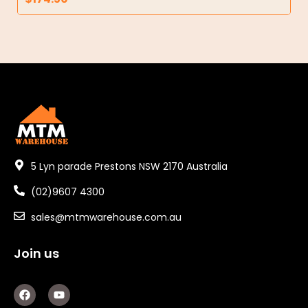
5 Lyn parade Prestons NSW 2170 Australia
(02)9607 4300
sales@mtmwarehouse.com.au
Join us
F
Y
a
o