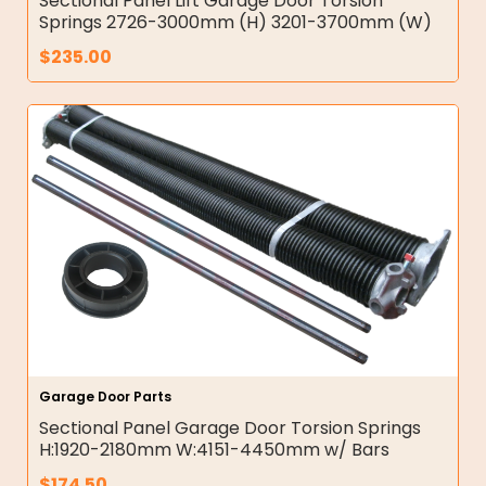
Sectional Panel Lift Garage Door Torsion
Springs 2726-3000mm (H) 3201-3700mm (W)
$
235.00
Garage Door Parts
Sectional Panel Garage Door Torsion Springs
H:1920-2180mm W:4151-4450mm w/ Bars
$
174.50