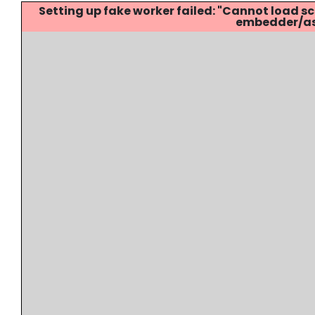
Setting up fake worker failed: "Cannot load
embedder/ass