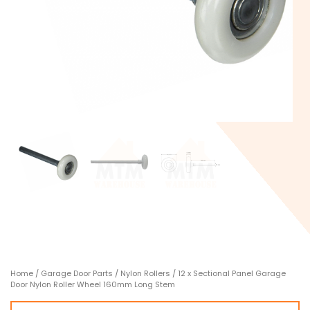
Home
/
Garage Door Parts
/
Nylon Rollers
/ 12 x Sectional Panel Garage
Door Nylon Roller Wheel 160mm Long Stem