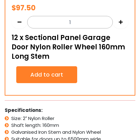
$
97.50
12 x Sectional Panel Garage
Door Nylon Roller Wheel 160mm
Long Stem
12
Add to cart
x
Sectional
Panel
Garage
Door
Nylon
Specifications:
Roller
Size: 2″ Nylon Roller
Wheel
Shaft length: 160mm
160mm
Long
Galvanised Iron Stem and Nylon Wheel
Stem
Suitable for doors up to 6500mm wide