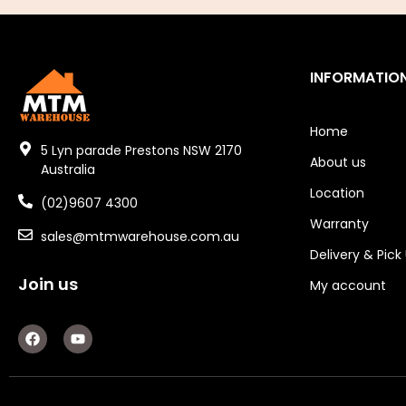
Electric Fans & Ducting
Tools
INFORMATIO
Remotes
Home
Garage/Gate Receivers
5 Lyn parade Prestons NSW 2170
About us
Australia
Garage/Gate Photocells
Location
(02)9607 4300
Warranty
Garage/Gate Accessories
sales@mtmwarehouse.com.au
Delivery & Pick
Garage Doors
Join us
My account
Garage Door Parts
F
Y
a
o
Garage Motors
c
u
e
t
Gate Motors
b
u
o
b