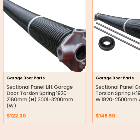
Hydraulic Power Packs
Hydraulic Cylinders
Orbital Hydraulic Motor
Gear Hydraulic Motors
Gear Hydraulic Pumps
Hydraulic Seal Kits
Garage Door Parts
Garage Door Parts
Double Diaphragm Air Pumps
Sectional Panel Lift Garage
Sectional Panel 
Door Torsion Spring 1920-
Torsion Spring H
Air Motors
2180mm (H) 3001-3200mm
W:1820-2500mm W
(W)
Air Compressors
$
122.30
$
145.50
Air Tools
Air Fittings