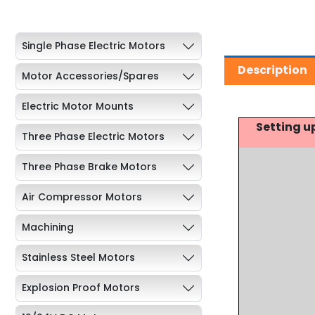
Single Phase Electric Motors
Description
Motor Accessories/Spares
Electric Motor Mounts
Setting u
Three Phase Electric Motors
Three Phase Brake Motors
Air Compressor Motors
Machining
Stainless Steel Motors
Explosion Proof Motors