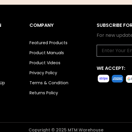
N
COMPANY
SUBSCRIBE FO
For new update
Featured Products
Email
Product Manuals
Product Videos
WE ACCEPT:
Privacy Policy
 Up
Terms & Condition
Returns Policy
Copyright © 2025 MTM Warehouse