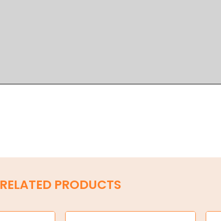
RELATED PRODUCTS