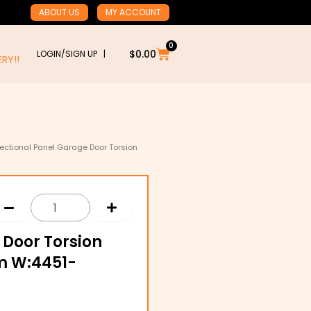
ABOUT US
MY ACCOUNT
0
Cart
$
0.00
LOGIN/SIGN UP |
RY!!
ectional Panel Garage Door Torsion
 Door Torsion
m W:4451-