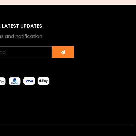
R LATEST UPDATES
s and notification
Submit