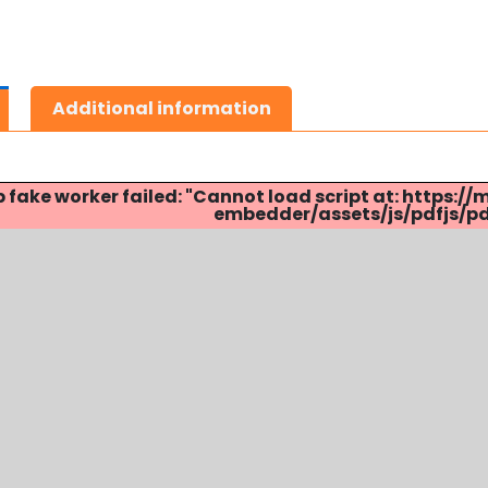
Additional information
p fake worker failed: "Cannot load script at: http
embedder/assets/js/pdfjs/pdf