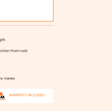
gth
ction from rust
ry: Varies
WARRENTY INCLUDED