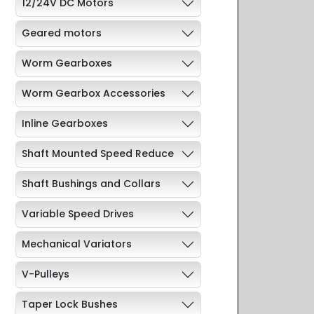
12/24V DC Motors
Geared motors
Worm Gearboxes
Worm Gearbox Accessories
Inline Gearboxes
Shaft Mounted Speed Reduce
Shaft Bushings and Collars
Variable Speed Drives
Mechanical Variators
V-Pulleys
Taper Lock Bushes