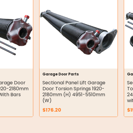
Garage Door Parts
Ga
Garage Door
Sectional Panel Lift Garage
Se
:1920-2180mm
Door Torsion Springs 1920-
To
ith Bars
2180mm (H) 4951-5510mm
2
(W)
wi
$
176.20
$
1