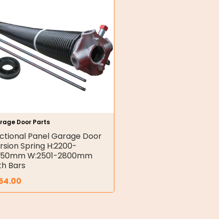
rage Door Parts
ctional Panel Garage Door
rsion Spring H:2200-
450mm W:2501-2800mm
th Bars
54.00