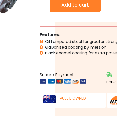
Sectional
Add to cart
Panel
Garage
Door
Torsion
Springs
H:2726-
Features:
3000mm
Oil tempered steel for greater stren
W:4451-
Galvanised coating by imersion
4950mm
w/
Black enamel coating for extra prote
Bars
quantity
Secure Payment
Delive
AUSSIE OWNED