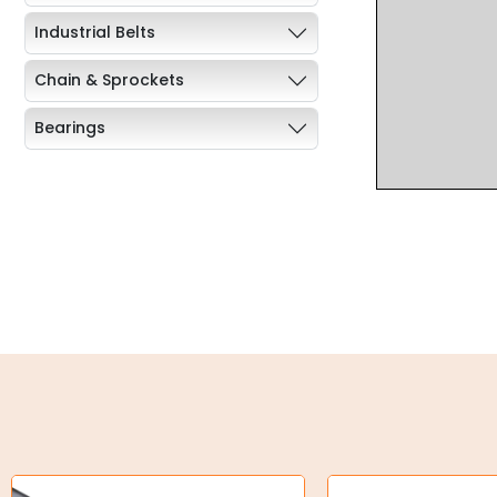
Industrial Belts
Chain & Sprockets
Bearings
Industrial Couplings
Weld on Hubs
Torque Limiter
Key Steel
Oil Seals
O-Rings
Bell Housing