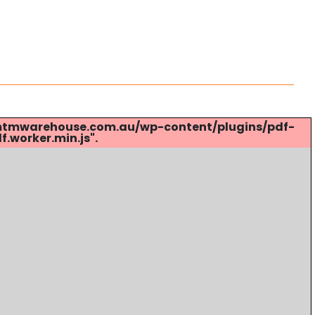
s://mtmwarehouse.com.au/wp-content/plugins/pdf-
.worker.min.js".