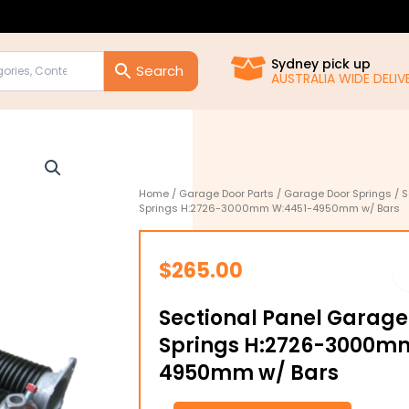
Sydney pick up
AUSTRALIA WIDE DELIVE
Home
/
Garage Door Parts
/
Garage Door Springs
/ S
Springs H:2726-3000mm W:4451-4950mm w/ Bars
$
265.00
Sectional Panel Garage
Springs H:2726-3000m
4950mm w/ Bars