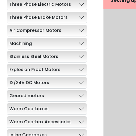
Setting u
Three Phase Electric Motors
Three Phase Brake Motors
Air Compressor Motors
Machining
Stainless Steel Motors
Explosion Proof Motors
12/24V DC Motors
Geared motors
Worm Gearboxes
Worm Gearbox Accessories
Inline Gearboxes