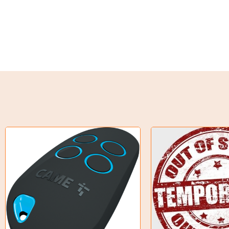
Weld on Hubs
Torque Limiter
Key Steel
Oil Seals
O-Rings
Bell Housing
Hydraulic Power Packs
Hydraulic Cylinders
Orbital Hydraulic Motor
Gear Hydraulic Motors