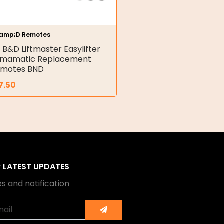
amp;D Remotes
x B&D Liftmaster Easylifter
rmamatic Replacement
motes BND
7.50
R LATEST UPDATES
s and notification
Submit