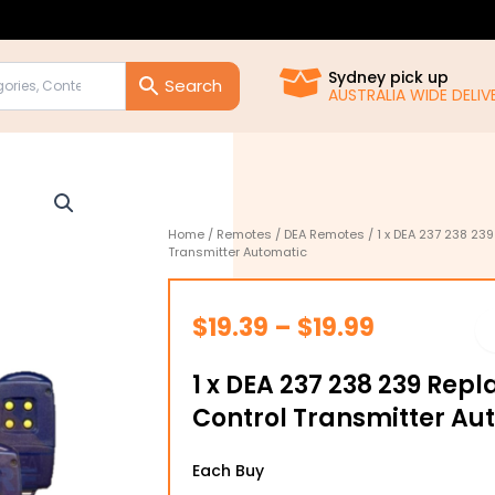
Sydney pick up
AUSTRALIA WIDE DELIVE
Home
/
Remotes
/
DEA Remotes
/ 1 x DEA 237 238 2
Transmitter Automatic
Price
$
19.39
–
$
19.99
range:
1 x DEA 237 238 239 Re
$19.39
Control Transmitter Au
through
1
$19.99
Each Buy
x