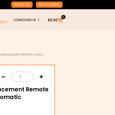
ABOUT US
MY ACCOUNT
0
Cart
$
0.00
LOGIN/SIGN UP |
RY!!
39 Replacement Remote Control
placement Remote
tomatic