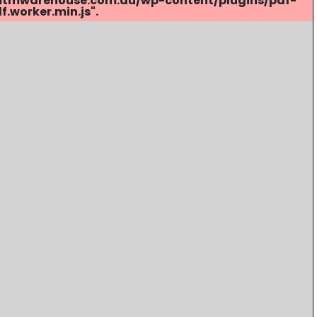
s://mtmwarehouse.com.au/wp-content/plugins/pdf-
.worker.min.js".