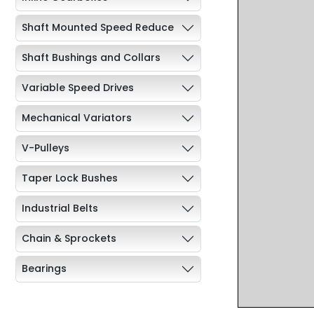
Shaft Mounted Speed Reduce
Shaft Bushings and Collars
Variable Speed Drives
Mechanical Variators
V-Pulleys
Taper Lock Bushes
Industrial Belts
Chain & Sprockets
Bearings
Industrial Couplings