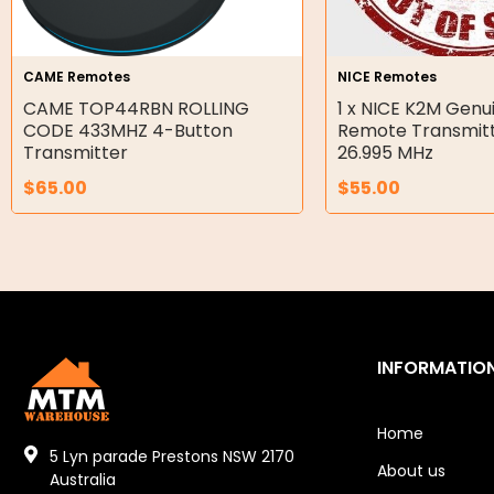
Gear Hydraulic Pumps
Hydraulic Seal Kits
CAME Remotes
NICE Remotes
Double Diaphragm Air Pumps
CAME TOP44RBN ROLLING
1 x NICE K2M Genui
CODE 433MHZ 4-Button
Remote Transmitt
Air Motors
Transmitter
26.995 MHz
$
65.00
$
55.00
Air Compressors
Air Tools
Air Fittings
Electric Fans & Ducting
INFORMATIO
Tools
Remotes
Home
5 Lyn parade Prestons NSW 2170
About us
Garage/Gate Receivers
Australia