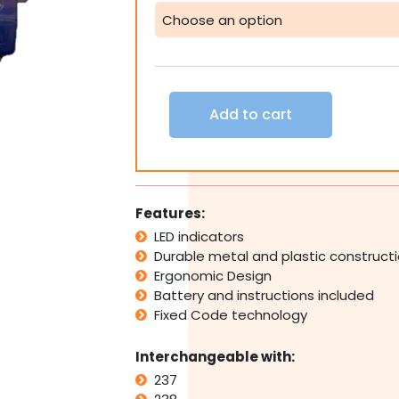
DEA
237
238
239
Replacement
Remote
Add to cart
Control
Transmitter
Automatic
quantity
Features:
LED indicators
Durable metal and plastic construct
Ergonomic Design
Battery and instructions included
Fixed Code technology
Interchangeable with:
237