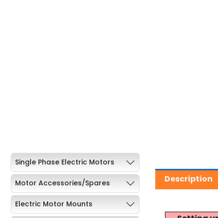
Single Phase Electric Motors
Description
Motor Accessories/Spares
Electric Motor Mounts