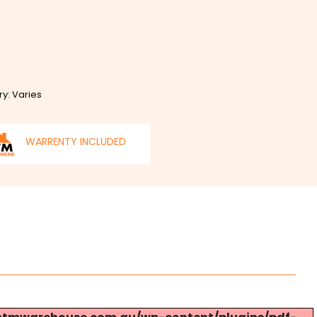
ry: Varies
WARRENTY INCLUDED