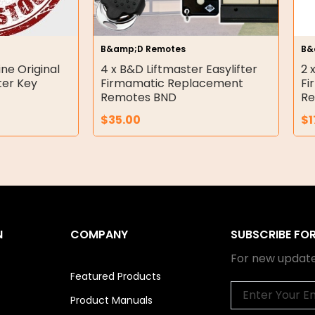
B&amp;D Remotes
B&
ne Original
4 x B&D Liftmaster Easylifter
2 
er Key
Firmamatic Replacement
Fi
Remotes BND
Re
$
35.00
$
1
N
COMPANY
SUBSCRIBE FO
For new update
Featured Products
Email
Product Manuals