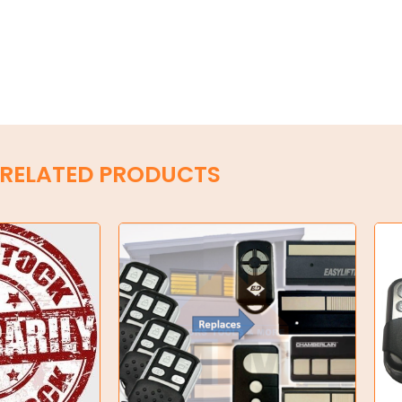
RELATED PRODUCTS