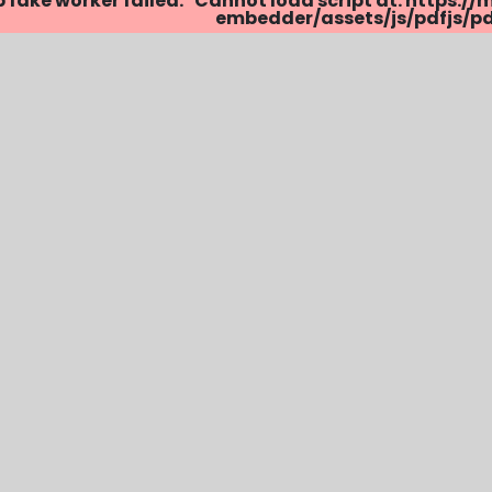
p fake worker failed: "Cannot load script at: http
embedder/assets/js/pdfjs/pdf