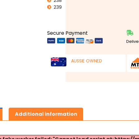
238
239
Secure Payment
Delive
AUSSIE OWNED
Additional information