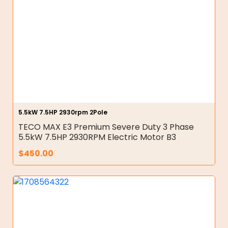
5.5kW 7.5HP 2930rpm 2Pole
TECO MAX E3 Premium Severe Duty 3 Phase
5.5kW 7.5HP 2930RPM Electric Motor B3
$
450.00