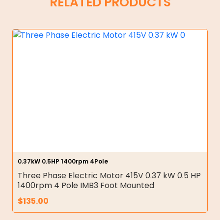
RELATED PRODUCTS
0.37kW 0.5HP 1400rpm 4Pole
Three Phase Electric Motor 415V 0.37 kW 0.5 HP
1400rpm 4 Pole IMB3 Foot Mounted
$
135.00