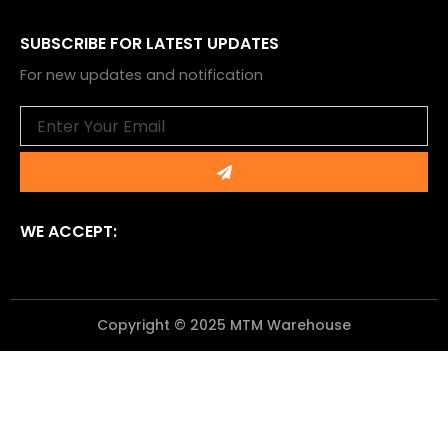
SUBSCRIBE FOR LATEST UPDATES
For new updates and notification
Email
Submit
WE ACCEPT:
Copyright © 2025 MTM Warehouse