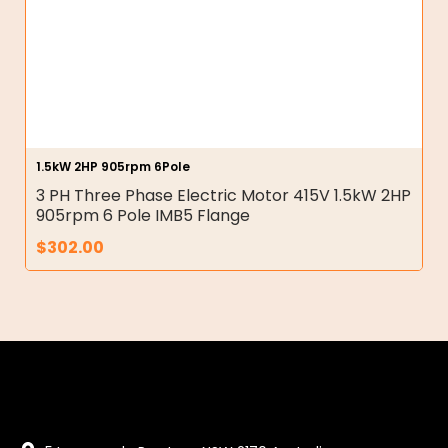
1.5kW 2HP 905rpm 6Pole
3 PH Three Phase Electric Motor 415V 1.5kW 2HP
905rpm 6 Pole IMB5 Flange
$
302.00