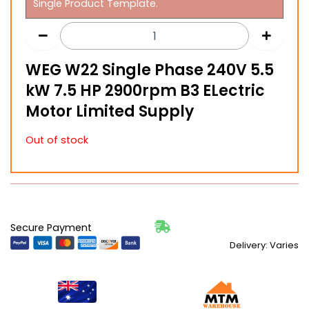
Single Product Template.
WEG W22 Single Phase 240V 5.5
kW 7.5 HP 2900rpm B3 ELectric
Motor Limited Supply
Out of stock
Secure Payment
Delivery: Varies