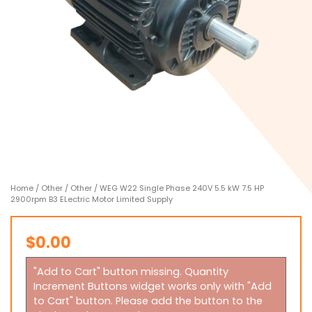
Home
/
Other
/
Other
/ WEG W22 Single Phase 240V 5.5 kW 7.5 HP
2900rpm B3 ELectric Motor Limited Supply
$
0.00
"Add to Cart" button missing. Quantity
Increment Buttons widget works only with "Add
to Cart" button. Please add the button to the