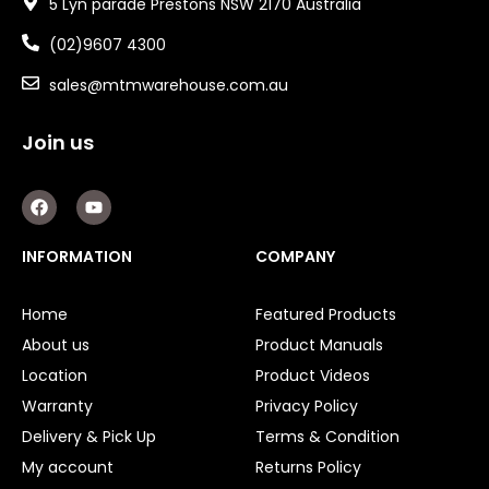
5 Lyn parade Prestons NSW 2170 Australia
(02)9607 4300
sales@mtmwarehouse.com.au
Join us
F
Y
a
o
c
u
e
t
INFORMATION
COMPANY
b
u
o
b
o
e
Home
Featured Products
k
About us
Product Manuals
Location
Product Videos
Warranty
Privacy Policy
Delivery & Pick Up
Terms & Condition
My account
Returns Policy