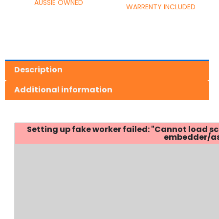
AUSSIE OWNED
WARRENTY INCLUDED
Description
Additional information
Setting up fake worker failed: "Cannot load
embedder/ass