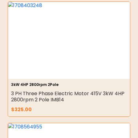
3kW 4HP 2800rpm 2Pole
3 PH Three Phase Electric Motor 415V 3kW 4HP
2800rpm 2 Pole IMB14
$
325.00