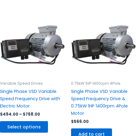
Price
This
range:
product
$494.00
through
has
$768.00
multiple
variants.
The
options
may
be
chosen
Variable Speed Drives
0.75kW 1HP 1400rpm 4Pole
on
Single Phase VSD Variable
Single Phase VSD Variable
the
Speed Frequency Drive with
Speed Frequency Drive &
product
Electric Motor
0.75kW 1HP 1400rpm 4Pole
page
Motor
$
494.00
–
$
768.00
$
566.00
Select options
Add to cart