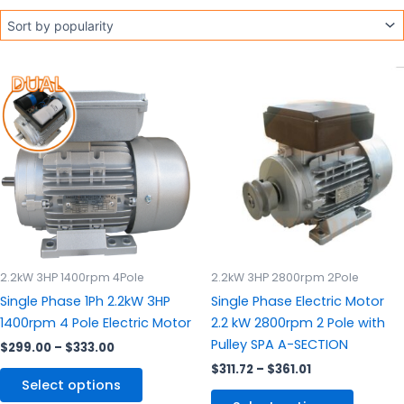
Price
Price
This
This
range:
range:
product
produc
$299.00
$311.72
through
has
through
has
$333.00
$361.01
multiple
multipl
variants.
variants
The
The
options
options
may
may
be
be
chosen
chosen
2.2kW 3HP 1400rpm 4Pole
2.2kW 3HP 2800rpm 2Pole
on
on
Single Phase 1Ph 2.2kW 3HP
Single Phase Electric Motor
the
the
1400rpm 4 Pole Electric Motor
2.2 kW 2800rpm 2 Pole with
product
produc
Pulley SPA A-SECTION
$
299.00
–
$
333.00
page
page
$
311.72
–
$
361.01
Select options