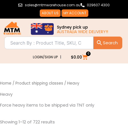
Sorted
Skip
sales@mtmwarehouse.com.au
029607 4300
by
popularity
to
ABOUT US
MY ACCOUNT
content
Sydney pick up
AUSTRALIA WIDE DELIVERY!!
0
Cart
$
0.00
LOGIN/SIGN UP |
Home
/ Product shipping classes / Heavy
Heavy
Force heavy items to be shipped via TNT only
Showing 1–12 of 722 results