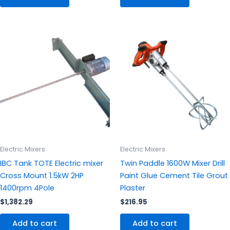
Electric Mixers
Electric Mixers
IBC Tank TOTE Electric mixer
Twin Paddle 1600W Mixer Drill
Cross Mount 1.5kW 2HP
Paint Glue Cement Tile Grout
1400rpm 4Pole
Plaster
$
1,382.29
$
216.95
Add to cart
Add to cart