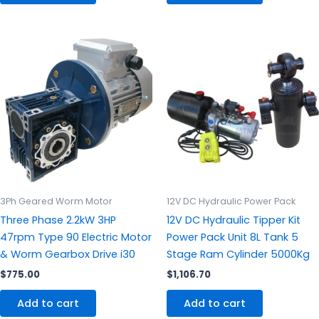
3Ph Geared Worm Motor
12V DC Hydraulic Power Pack
Three Phase 2.2kW 3HP
12V DC Hydraulic Tipper Kit
47rpm Type 90 Electric Motor
Power Pack Unit 8L Tank 5
& Worm Gearbox Drive i30
Stage Ram Cylinder 5000Kg
$
775.00
$
1,106.70
Add to cart
Add to cart