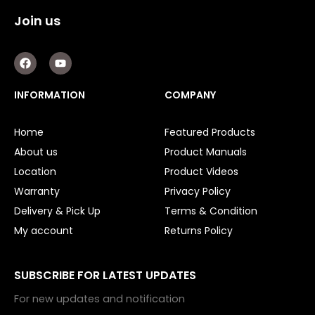
Join us
F
Y
a
o
c
u
e
t
INFORMATION
COMPANY
b
u
o
b
o
e
Home
Featured Products
k
About us
Product Manuals
Location
Product Videos
Warranty
Privacy Policy
Delivery & Pick Up
Terms & Condition
My account
Returns Policy
SUBSCRIBE FOR LATEST UPDATES
For new updates and notification