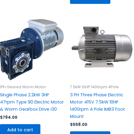
1Ph Geared Worm Motor
7.5kW 10HP 1400rpm 4Pole
Single Phase 2.2kW 3HP
3 PH Three Phase Electric
47rpm Type 90 Electric Motor
Motor 415V 7.5kW 10HP
& Worm Gearbox Drive i30
1400rpm 4 Pole IMB3 Foot
Mount
$
794.00
$
558.00
Add to cart