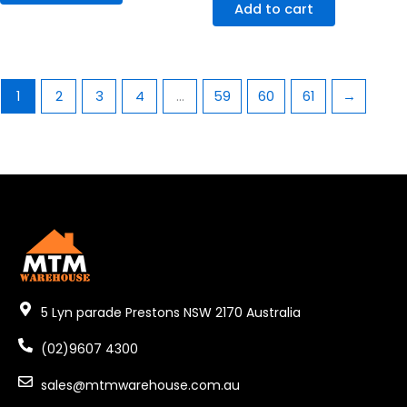
Add to cart
1
2
3
4
…
59
60
61
→
5 Lyn parade Prestons NSW 2170 Australia
(02)9607 4300
sales@mtmwarehouse.com.au