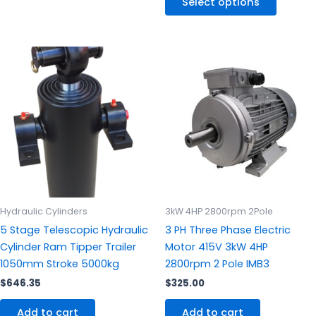
Select options
Hydraulic Cylinders
3kW 4HP 2800rpm 2Pole
5 Stage Telescopic Hydraulic
3 PH Three Phase Electric
Cylinder Ram Tipper Trailer
Motor 415V 3kW 4HP
1050mm Stroke 5000kg
2800rpm 2 Pole IMB3
$
646.35
$
325.00
Add to cart
Add to cart