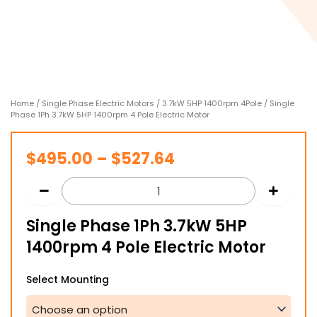
Home
/
Single Phase Electric Motors
/
3.7kW 5HP 1400rpm 4Pole
/ Single
Phase 1Ph 3.7kW 5HP 1400rpm 4 Pole Electric Motor
Price
$
495.00
–
$
527.64
range:
$495.00
Single Phase 1Ph 3.7kW 5HP
through
1400rpm 4 Pole Electric Motor
$527.64
Single
Select Mounting
Phase
1Ph