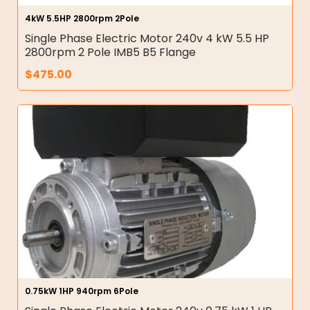
4kW 5.5HP 2800rpm 2Pole
Single Phase Electric Motor 240v 4 kW 5.5 HP
2800rpm 2 Pole IMB5 B5 Flange
$
475.00
0.75kW 1HP 940rpm 6Pole