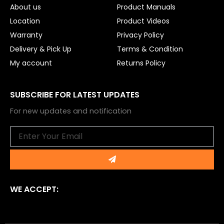
About us
Product Manuals
Location
Product Videos
Warranty
Privacy Policy
Delivery & Pick Up
Terms & Condition
My account
Returns Policy
SUBSCRIBE FOR LATEST UPDATES
For new updates and notification
Email
Submit
WE ACCEPT: