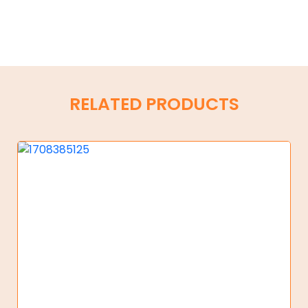
RELATED PRODUCTS