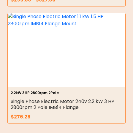
2.2kW 3HP 2800rpm 2Pole
Single Phase Electric Motor 240v 2.2 kW 3 HP
2800rpm 2 Pole IMB14 Flange
$
276.28