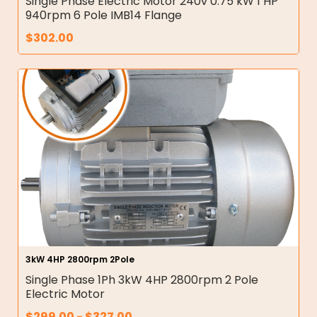
Single Phase Electric Motor 240v 0.75 kW 1 HP
940rpm 6 Pole IMB14 Flange
$
302.00
3kW 4HP 2800rpm 2Pole
Single Phase 1Ph 3kW 4HP 2800rpm 2 Pole
Electric Motor
$
299.00
-
$
327.00