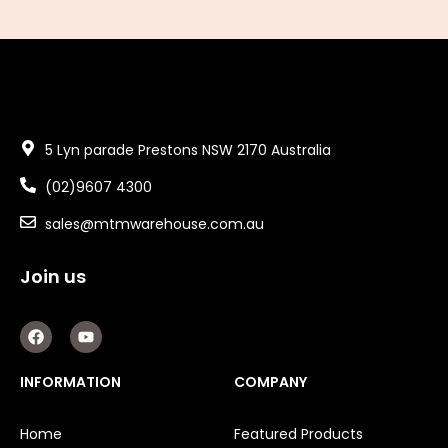
5 Lyn parade Prestons NSW 2170 Australia
(02)9607 4300
sales@mtmwarehouse.com.au
Join us
F
Y
a
o
c
u
e
t
INFORMATION
COMPANY
b
u
o
b
o
e
Home
Featured Products
k