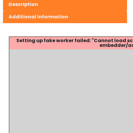
Description
Additional information
Setting up fake worker failed: "Cannot load
embedder/ass