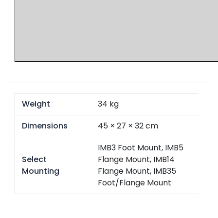
Weight
34 kg
Dimensions
45 × 27 × 32 cm
IMB3 Foot Mount, IMB5
Select
Flange Mount, IMB14
Mounting
Flange Mount, IMB35
Foot/Flange Mount