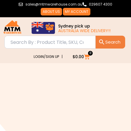
Skip
sales@mtmwarehouse.com.au
029607 4300
to
ABOUT US
MY ACCOUNT
content
Sydney pick up
AUSTRALIA WIDE DELIVERY!!
0
Cart
$
0.00
LOGIN/SIGN UP |