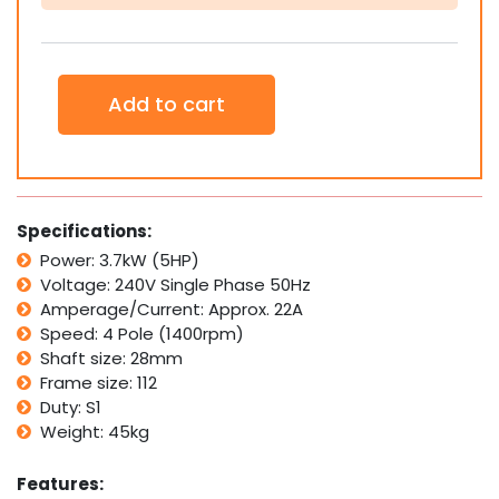
3.7kW
5HP
1400rpm
4
Pole
Add to cart
Electric
Motor
quantity
Specifications:
Power: 3.7kW (5HP)
Voltage: 240V Single Phase 50Hz
Amperage/Current: Approx. 22A
Speed: 4 Pole (1400rpm)
Shaft size: 28mm
Frame size: 112
Duty: S1
Weight: 45kg
Features: