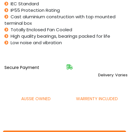
IEC Standard
IP55 Protection Rating
Cast aluminium construction with top mounted
terminal box
Totally Enclosed Fan Cooled
High quality bearings, bearings packed for life
Low noise and vibration
Secure Payment
Delivery: Varies
AUSSIE OWNED
WARRENTY INCLUDED