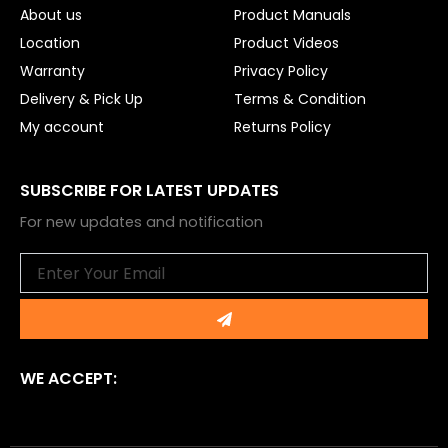
About us
Product Manuals
Location
Product Videos
Warranty
Privacy Policy
Delivery & Pick Up
Terms & Condition
My account
Returns Policy
SUBSCRIBE FOR LATEST UPDATES
For new updates and notification
Email
Submit
WE ACCEPT: