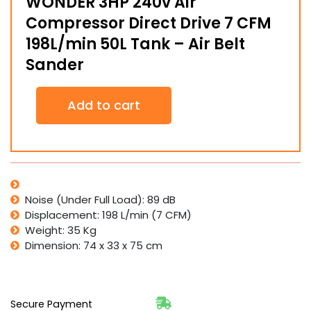
WONDER 3HP 240v Air
Compressor Direct Drive 7 CFM
198L/min 50L Tank – Air Belt
Sander
WONDER
Add to cart
3HP
240v
Air
Compressor
Direct
Drive
7
Noise (Under Full Load): 89 dB
CFM
Displacement: 198 L/min (7 CFM)
198L/min
Weight: 35 Kg
50L
Dimension: 74 x 33 x 75 cm
Tank
-
Air
Belt
Sander
Secure Payment