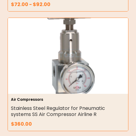
$
72.00
-
$
92.00
Air Compressors
Stainless Steel Regulator for Pneumatic
systems SS Air Compressor Airline R
$
360.00