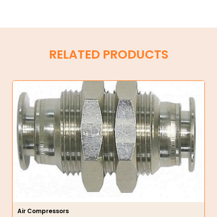
RELATED PRODUCTS
Air Compressors