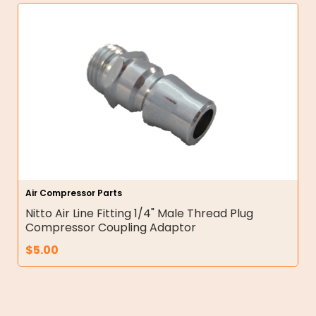
Air Compressor Parts
Nitto Air Line Fitting 1/4" Male Thread Plug
Compressor Coupling Adaptor
$
5.00