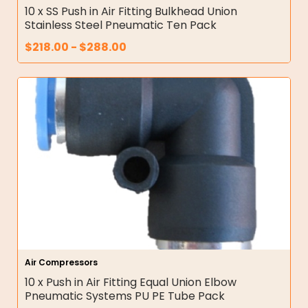
10 x SS Push in Air Fitting Bulkhead Union
Stainless Steel Pneumatic Ten Pack
$
218.00
-
$
288.00
Air Compressors
10 x Push in Air Fitting Equal Union Elbow
Pneumatic Systems PU PE Tube Pack