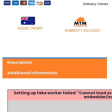
quantity
Delivery: Varies
AUSSIE OWNED
WARRENTY INCLUDED
Description
Additional information
Setting up fake worker failed: "Cannot load
embedder/ass