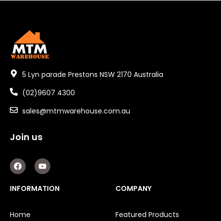
5 Lyn parade Prestons NSW 2170 Australia
(02)9607 4300
sales@mtmwarehouse.com.au
Join us
F
Y
a
o
c
u
e
t
INFORMATION
COMPANY
b
u
o
b
o
e
Home
Featured Products
k