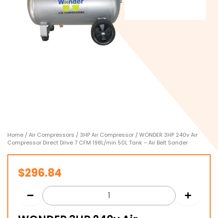
Home
/
Air Compressors
/
3HP Air Compressor
/ WONDER 3HP 240v Air
Compressor Direct Drive 7 CFM 198L/min 50L Tank – Air Belt Sander
$
296.84