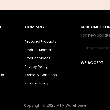
N
COMPANY
SUBSCRIBE FO
For new update
Featured Products
Email
Product Manuals
Product Videos
WE ACCEPT:
Privacy Policy
 Up
Terms & Condition
Returns Policy
Copyright © 2025 MTM Warehouse