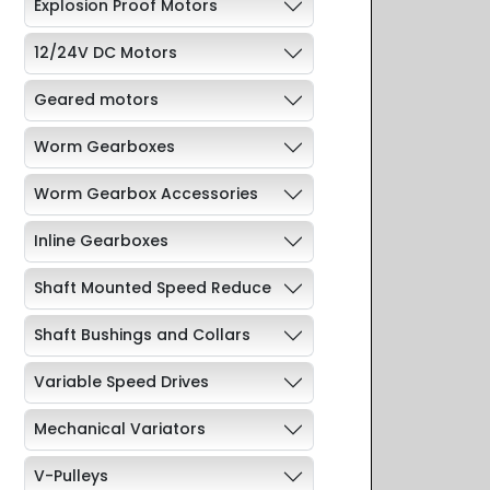
Explosion Proof Motors
12/24V DC Motors
Geared motors
Worm Gearboxes
Worm Gearbox Accessories
Inline Gearboxes
Shaft Mounted Speed Reduce
Shaft Bushings and Collars
Variable Speed Drives
Mechanical Variators
V-Pulleys