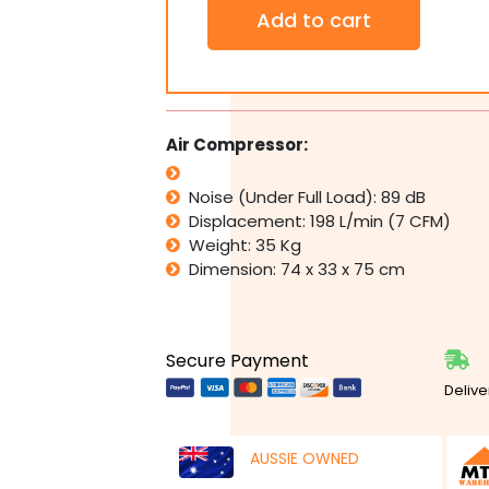
WONDER
Add to cart
3HP
240v
Air
Compressor
Direct
Drive
Air Compressor:
7
CFM
Noise (Under Full Load): 89 dB
198L/min
50L
Displacement: 198 L/min (7 CFM)
Tank
Weight: 35 Kg
-
Dimension: 74 x 33 x 75 cm
1/2"
Composite
Impact
Wrench
Secure Payment
quantity
Delive
AUSSIE OWNED