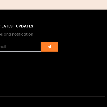
R LATEST UPDATES
s and notification
Submit