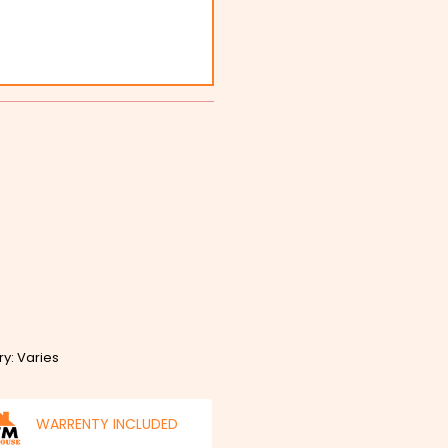
ry: Varies
WARRENTY INCLUDED