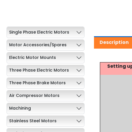
Single Phase Electric Motors
Description
Motor Accessories/Spares
Electric Motor Mounts
Setting u
Three Phase Electric Motors
Three Phase Brake Motors
Air Compressor Motors
Machining
Stainless Steel Motors