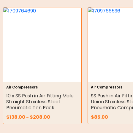
Bell Housing
Hydraulic Power Packs
Hydraulic Cylinders
Orbital Hydraulic Motor
Gear Hydraulic Motors
Gear Hydraulic Pumps
Hydraulic Seal Kits
Air Compressors
Air Compressors
Double Diaphragm Air Pumps
10 x SS Push in Air Fitting Male
SS Push in Air Fitt
Straight Stainless Steel
Union Stainless St
Air Motors
Pneumatic Ten Pack
Pneumatic Compr
$
138.00
-
$
208.00
$
85.00
Air Compressors
Air Tools