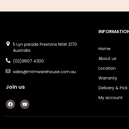
Air Fittings
Electric Fans & Ducting
INFORMATIO
Tools
5 Lyn parade Prestons NSW 2170
Remotes
Home
Australia
About us
Garage/Gate Receivers
(02)9607 4300
Location
sales@mtmwarehouse.com.au
Garage/Gate Photocells
Warranty
Garage/Gate Accessories
Join us
Delivery & Pick
Garage Doors
My account
F
Y
a
o
Garage Door Parts
c
u
e
t
b
u
Garage Motors
o
b