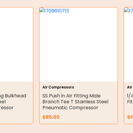
Air Compressors
Ai
ing Bulkhead
SS Push in Air Fitting Male
1/
eel
Branch Tee T Stainless Steel
Fi
essor
Pneumatic Compressor
$
85.00
$
1