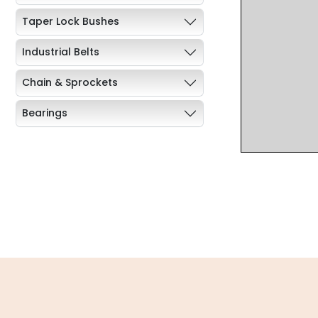
Taper Lock Bushes
Industrial Belts
Chain & Sprockets
Bearings
Industrial Couplings
Weld on Hubs
Torque Limiter
Key Steel
Oil Seals
O-Rings