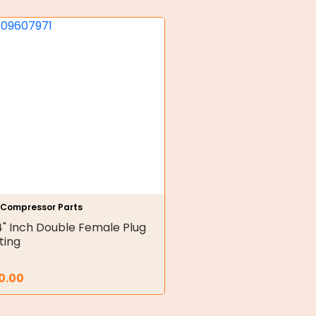
r Compressor Parts
4" Inch Double Female Plug
tting
0.00