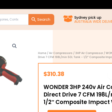
Sydney pick up
AUSTRALIA WIDE DELIVE
Home
/
Air Compressors
/
3HP Air Compressor
/ WON
Drive 7 CFM 198L/min 50L Tank – 1/2″ Composite Im
$
310.38
WONDER 3HP 240v Air 
Direct Drive 7 CFM 198L
1/2″ Composite Impact