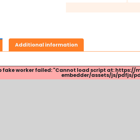
Additional information
p fake worker failed: "Cannot load script at: http
embedder/assets/js/pdfjs/pdf