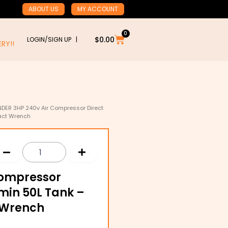
ABOUT US
MY ACCOUNT
0
Cart
$
0.00
LOGIN/SIGN UP |
RY!!
DER 3HP 240v Air Compressor Direct
pact Wrench
Compressor
/min 50L Tank –
 Wrench