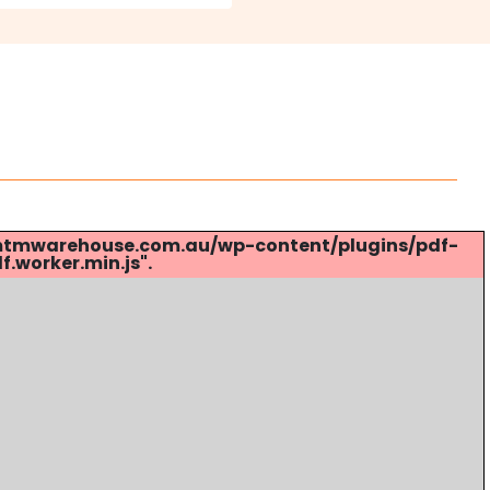
s://mtmwarehouse.com.au/wp-content/plugins/pdf-
.worker.min.js".