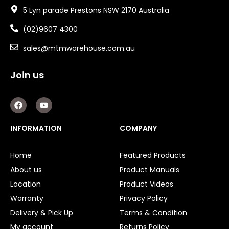
5 Lyn parade Prestons NSW 2170 Australia
(02)9607 4300
sales@mtmwarehouse.com.au
Join us
F
Y
a
o
c
u
e
t
INFORMATION
COMPANY
b
u
o
b
o
e
Home
Featured Products
k
About us
Product Manuals
Location
Product Videos
Warranty
Privacy Policy
Delivery & Pick Up
Terms & Condition
My account
Returns Policy