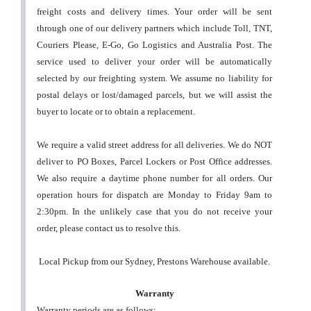
freight costs and delivery times. Your order will be sent
through one of our delivery partners which include Toll, TNT,
Couriers Please, E-Go, Go Logistics and Australia Post. The
service used to deliver your order will be automatically
selected by our freighting system.
We assume no liability for
postal delays or lost/damaged parcels, but we will assist the
buyer to locate or to obtain a replacement
.
We require a valid street address for all deliveries. We do NOT
deliver to PO Boxes, Parcel Lockers or Post Office addresses.
We also require a daytime phone number for all orders.
Our
operation hours for dispatch are Monday to Friday 9am to
2:30pm. In the unlikely case that you do not receive your
order, please contact us to resolve this.
Local Pickup from our Sydney, Prestons Warehouse available.
Warranty
Warranty periods are as follows: