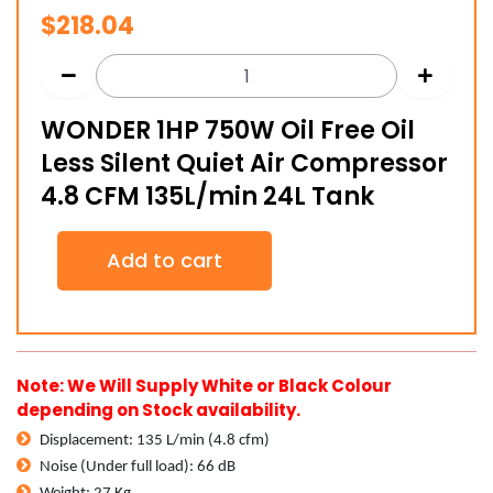
$
218.04
WONDER 1HP 750W Oil Free Oil
Less Silent Quiet Air Compressor
4.8 CFM 135L/min 24L Tank
WONDER
Add to cart
1HP
750W
Oil
Free
Oil
Less
Note: We Will Supply White or Black Colour
Silent
depending on Stock availability.
Quiet
Air
Displacement: 135 L/min (4.8 cfm)
Compressor
Noise (Under full load): 66 dB
4.8