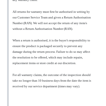
All returns for warranty must first be authorised in writing by
our Customer Service Team and given a Return Authorisation
Number (RAN). We will not accept the return of any item/s
without a Return Authorisation Number (RAN).
When a return is authorised, it is the buyer’s responsibility to
ensure the product is packaged securely to prevent any
damage during the return process. Failure to do so may affect
the resolution to be offered, which may include repairs,
replacement items or store credit at our discretion.
For all warranty claims, the outcome of the inspection should
take no longer than 10 business days from the date the item is
received by our service department (times may vary).