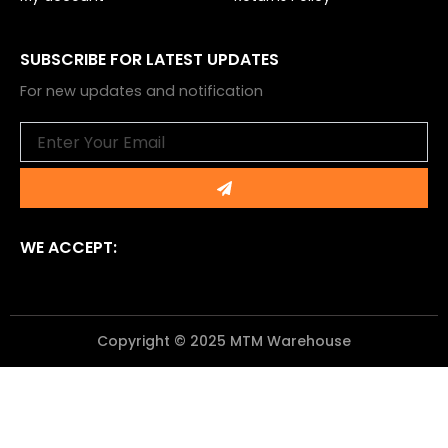
SUBSCRIBE FOR LATEST UPDATES
For new updates and notification
Email
Submit
WE ACCEPT:
Copyright © 2025 MTM Warehouse