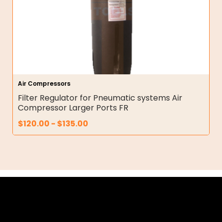
Air Compressors
Filter Regulator for Pneumatic systems Air
Compressor Larger Ports FR
$
120.00
-
$
135.00