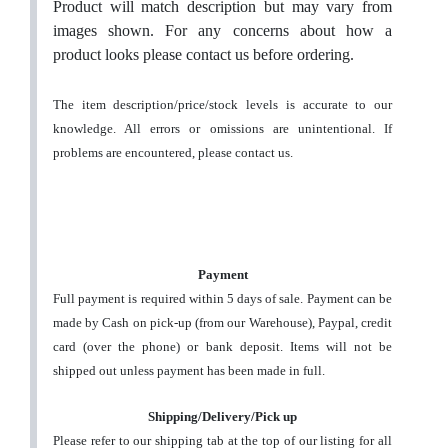
Product will match description but may vary from
images shown. For any concerns about how a
product looks please contact us before ordering.
The item description/price/stock levels is accurate to our
knowledge. All errors or omissions are unintentional. If
problems are encountered, please contact us.
Payment
Full payment is required within 5 days of sale. Payment can be
made by Cash on pick-up (from our Warehouse), Paypal, credit
card (over the phone) or bank deposit. Items will not be
shipped out unless payment has been made in full.
Shipping/Delivery/Pick up
Please refer to our shipping tab at the top of our listing for all