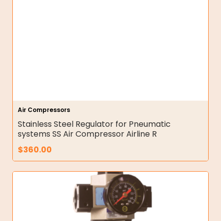
Air Compressors
Stainless Steel Regulator for Pneumatic
systems SS Air Compressor Airline R
$
360.00