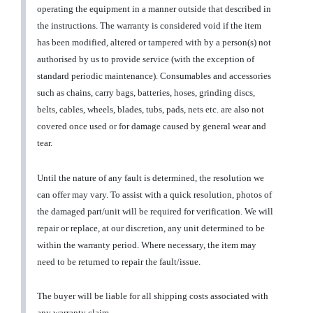
operating the equipment in a manner outside that described in
the instructions. The warranty is considered void if the item
has been modified, altered or tampered with by a person(s) not
authorised by us to provide service (with the exception of
standard periodic maintenance). Consumables and accessories
such as chains, carry bags, batteries, hoses, grinding discs,
belts, cables, wheels, blades, tubs, pads, nets etc. are also not
covered once used or for damage caused by general wear and
tear.
Until the nature of any fault is determined, the resolution we
can offer may vary. To assist with a quick resolution, photos of
the damaged part/unit will be required for verification. We will
repair or replace, at our discretion, any unit determined to be
within the warranty period. Where necessary, the item may
need to be returned to repair the fault/issue.
The buyer will be liable for all shipping costs associated with
any warranty claim.