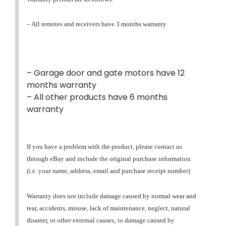
– All remotes and receivers have 3 months warranty
– Garage door and gate motors have 12
months warranty
– All other products have 6 months
warranty
If you have a problem with the product, please contact us
through eBay and include the original purchase information
(i.e. your name, address, email and purchase receipt number)
Warranty does not include damage caused by normal wear and
tear, accidents, misuse, lack of maintenance, neglect, natural
disaster, or other external causes; to damage caused by