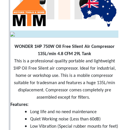
WONDER 1HP 750W Oil Free Silent Air Compressor
135L/min 4.8 CFM 29L Tank
This is a professional quality portable and lightweight
1HP Oil Free Silent air compressor. Ideal for industrial,
home or workshop use. This is a mobile compressor
suitable for tradesman and features a huge 135L/min
displacement. Compressor comes completely pre
assembled except for filters.
Features:
Long life and no need maintenance
Quiet Working noise (Less than 60dB)
Low Vibration (Special rubber mounts for feet)