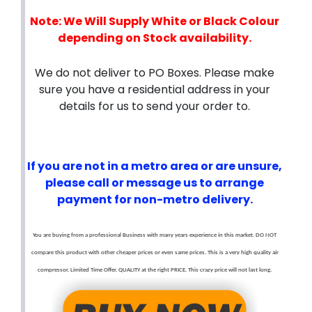
Note: We Will Supply White or Black Colour
depending on Stock availability.
We do not deliver to PO Boxes. Please make
sure you have a residential address in your
details for us to send your order to.
If you are not in a metro area or are unsure,
please call or message us to arrange
payment for non-metro delivery.
You are buying from a professional Business with many years experience in this market. DO NOT
compare this product with other cheaper prices or even same prices. This is a very high quality air
compressor. Limited Time Offer. QUALITY at the right PRICE. This crazy price will not last long.