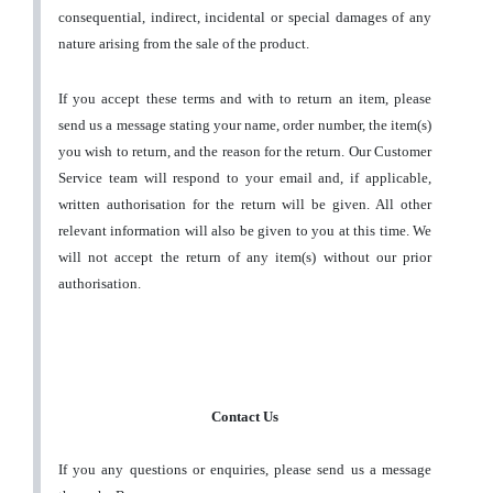
consequential, indirect, incidental or special damages of any
nature arising from the sale of the product.
If you accept these terms and with to return an item, please
send us a message stating your name, order number, the item(s)
you wish to return, and the reason for the return. Our Customer
Service team will respond to your email and, if applicable,
written authorisation for the return will be given. All other
relevant information will also be given to you at this time. We
will not accept the return of any item(s) without our prior
authorisation.
Contact Us
If you any questions or enquiries, please send us a message