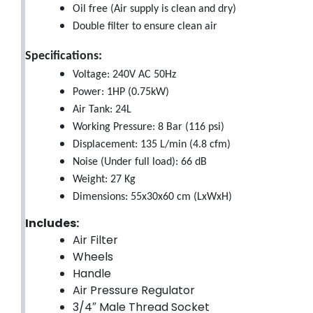
Oil free (Air supply is clean and dry)
Double filter to ensure clean air
Specifications:
Voltage: 240V AC 50Hz
Power: 1HP (0.75kW)
Air Tank: 24L
Working Pressure: 8 Bar (116 psi)
Displacement: 135 L/min (4.8 cfm)
Noise (Under full load): 66 dB
Weight: 27 Kg
Dimensions: 55x30x60 cm (LxWxH)
Includes:
Air Filter
Wheels
Handle
Air Pressure Regulator
3/4″ Male Thread Socket