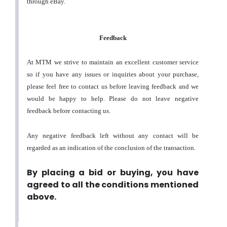
through eBay.
Feedback
At MTM we strive to maintain an excellent customer service
so if you have any issues or inquiries about your purchase,
please feel free to contact us before leaving feedback and we
would be happy to help. Please do not leave negative
feedback before contacting us.
Any negative feedback left without any contact will be
regarded as an indication of the conclusion of the transaction.
By placing a bid or buying, you have
agreed to all the conditions mentioned
above.