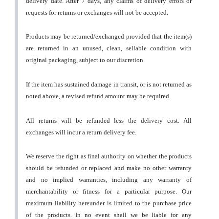
delivery date. After 7 days, any claims of delivery errors or
requests for returns or exchanges will not be accepted.
Products may be returned/exchanged provided that the item(s)
are returned in an unused, clean, sellable condition with
original packaging, subject to our discretion.
If the item has sustained damage in transit, or is not returned as
noted above, a revised refund amount may be required.
All returns will be refunded less the delivery cost. All
exchanges will incur a return delivery fee.
We reserve the right as final authority on whether the products
should be refunded or replaced and make no other warranty
and no implied warranties, including any warranty of
merchantability or fitness for a particular purpose. Our
maximum liability hereunder is limited to the purchase price
of the products. In no event shall we be liable for any