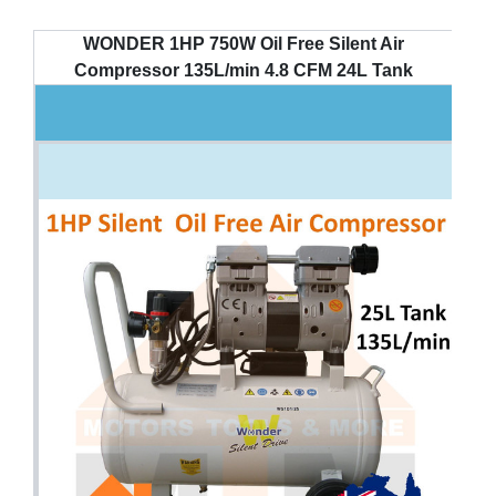
WONDER 1HP 750W Oil Free Silent Air
Compressor 135L/min 4.8 CFM 24L Tank