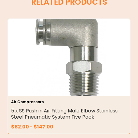
RELATED PRODUCTS
Air Compressors
5 x SS Push in Air Fitting Male Elbow Stainless
Steel Pneumatic System Five Pack
$
82.00
-
$
147.00