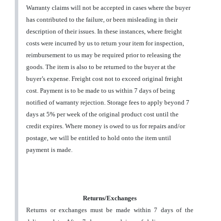
Warranty claims will not be accepted in cases where the buyer
has contributed to the failure, or been misleading in their
description of their issues. In these instances, where freight
costs were incurred by us to return your item for inspection,
reimbursement to us may be required prior to releasing the
goods. The item is also to be returned to the buyer at the
buyer’s expense. Freight cost not to exceed original freight
cost. Payment is to be made to us within 7 days of being
notified of warranty rejection. Storage fees to apply beyond 7
days at 5% per week of the original product cost until the
credit expires. Where money is owed to us for repairs and/or
postage, we will be entitled to hold onto the item until
payment is made.
Returns/Exchanges
Returns or exchanges must be made within 7 days of the