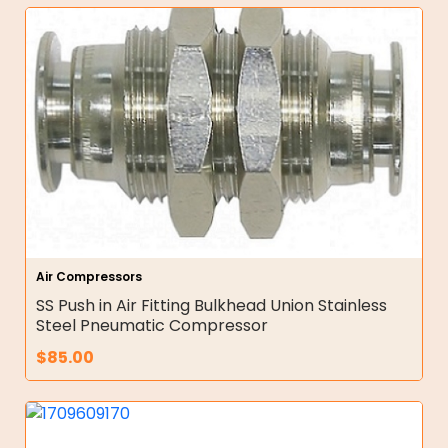
Air Compressors
SS Push in Air Fitting Bulkhead Union Stainless
Steel Pneumatic Compressor
$
85.00