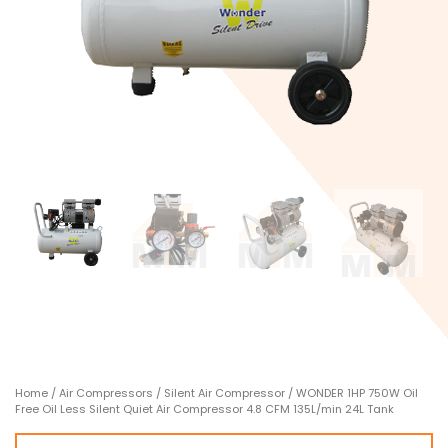
Home
/
Air Compressors
/
Silent Air Compressor
/ WONDER 1HP 750W Oil
Free Oil Less Silent Quiet Air Compressor 4.8 CFM 135L/min 24L Tank