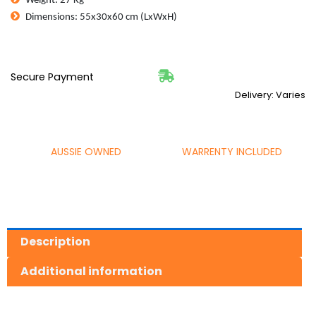
Weight: 27 Kg
CFM
Dimensions: 55x30x60 cm (LxWxH)
135L/min
24L
Tank
quantity
Secure Payment
Delivery: Varies
AUSSIE OWNED
WARRENTY INCLUDED
Description
Additional information