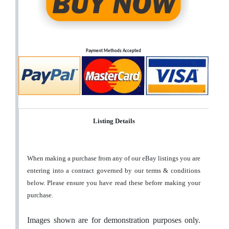
Payment Methods Accepted
Listing Details
When making a purchase from any of our eBay listings you are
entering into a contract governed by our terms & conditions
below. Please ensure you have read these before making your
purchase.
Images shown are for demonstration purposes only.