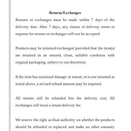
Returns/Exchanges
Returns or exchanges must be made within 7 days of the
delivery date. After 7 days, any claims of delivery errors or
requests for returns or exchanges will not be accepted.
Products may be returned/exchanged provided that the item(s)
are returned in an unused, clean, sellable condition with
original packaging, subject to our discretion.
If the item has sustained damage in transit, or is not returned as
noted above, a revised refund amount may be required.
All returns will be refunded less the delivery cost. All
exchanges will incur a return delivery fee.
We reserve the right as final authority on whether the products
should be refunded or replaced and make no other warranty