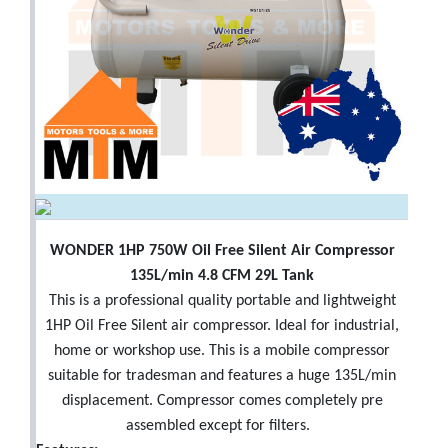
WONDER 1HP 750W Oil Free Silent Air Compressor
135L/min 4.8 CFM 29L Tank
This is a professional quality portable and lightweight
1HP Oil Free Silent air compressor. Ideal for industrial,
home or workshop use. This is a mobile compressor
suitable for tradesman and features a huge 135L/min
displacement. Compressor comes completely pre
assembled except for filters.