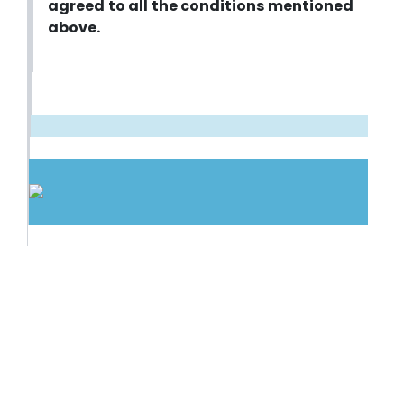
agreed to all the conditions mentioned
above.