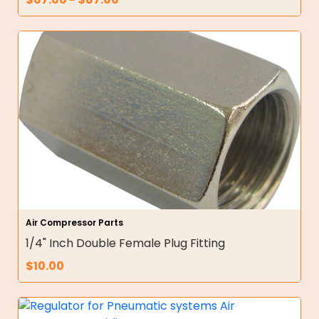
Air Compressor Parts
1/4" Inch Double Female Plug Fitting
$
10.00