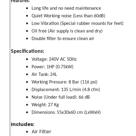
Features:
Long life and no need maintenance
Quiet Working noise (Less than 60dB)
Low Vibration (Special rubber mounts for feet)
Oil free (Air supply is clean and dry)
Double filter to ensure clean air
Specifications:
Voltage: 240V AC 50Hz
Power: 1HP (0.75kW)
Air Tank: 24L
Working Pressure: 8 Bar (116 psi)
Displacement: 135 L/min (4.8 cfm)
Noise (Under full load): 66 dB
Weight: 27 Kg
Dimensions: 55x30x60 cm (LxWxH)
Includes:
Air Filter