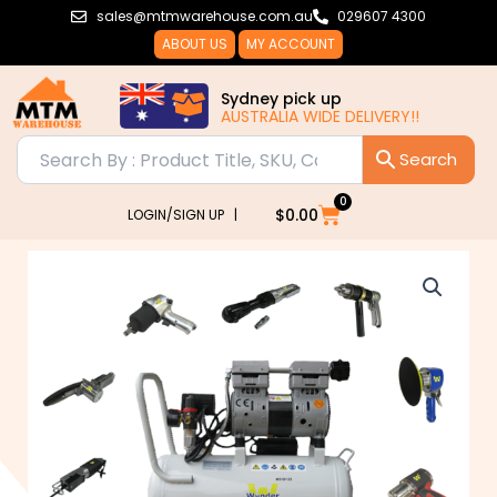
Skip
sales@mtmwarehouse.com.au
029607 4300
to
ABOUT US
MY ACCOUNT
content
Sydney pick up
AUSTRALIA WIDE DELIVERY!!
0
Cart
$
0.00
LOGIN/SIGN UP |