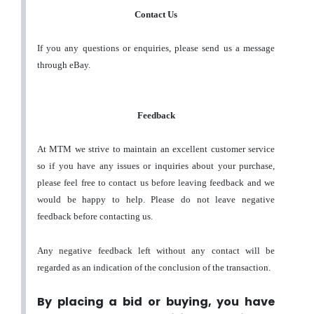
Contact Us
If you any questions or enquiries, please send us a message
through eBay.
Feedback
At MTM we strive to maintain an excellent customer service
so if you have any issues or inquiries about your purchase,
please feel free to contact us before leaving feedback and we
would be happy to help. Please do not leave negative
feedback before contacting us.
Any negative feedback left without any contact will be
regarded as an indication of the conclusion of the transaction.
By placing a bid or buying, you have