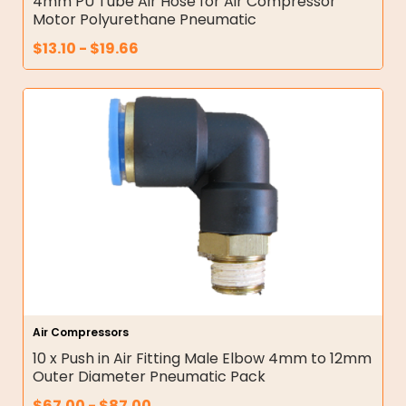
4mm PU Tube Air Hose for Air Compressor
Motor Polyurethane Pneumatic
$
13.10
-
$
19.66
Air Compressors
10 x Push in Air Fitting Male Elbow 4mm to 12mm
Outer Diameter Pneumatic Pack
$
67.00
-
$
87.00