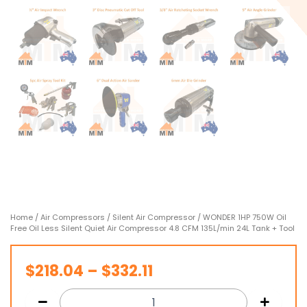
Home
/
Air Compressors
/
Silent Air Compressor
/ WONDER 1HP 750W Oil
Free Oil Less Silent Quiet Air Compressor 4.8 CFM 135L/min 24L Tank + Tool
Price
$
218.04
–
$
332.11
range: