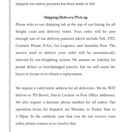
shipped out unless payment has been made in full.
Shipping/Delivery/Pick up
Please refer to our shipping tab at the top of our listing for all
freight costs and delivery times. Your order will be sent
through one of our delivery partners which include Toll, TNT,
Couriers Please, E-Go, Go Logistics and Australia Post. The
service used to deliver your order will be automatically
selected by our freighting system.
We assume no liability for
postal delays or lost/damaged parcels, but we will assist the
buyer to locate or to obtain a replacement
.
We require a valid street address for all deliveries. We do NOT
deliver to PO Boxes, Parcel Lockers or Post Office addresses.
We also require a daytime phone number for all orders.
Our
operation hours for dispatch are Monday to Friday 9am to
2:30pm. In the unlikely case that you do not receive your
order, please contact us to resolve this.