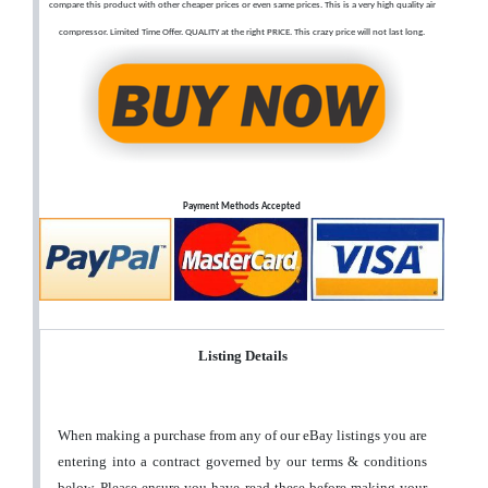
compare this product with other cheaper prices or even same prices. This is a very high quality air
compressor. Limited Time Offer. QUALITY at the right PRICE. This crazy price will not last long.
Payment Methods Accepted
Listing Details
When making a purchase from any of our eBay listings you are
entering into a contract governed by our terms & conditions
below. Please ensure you have read these before making your