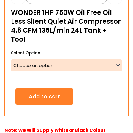
$218.04
WONDER 1HP 750W Oil Free Oil
through
Less Silent Quiet Air Compressor
$332.11
4.8 CFM 135L/min 24L Tank +
Tool
WONDER
Select Option
1HP
750W
Oil
Free
Oil
Less
Silent
Add to cart
Quiet
Air
Compressor
4.8
CFM
135L/min
Note: We Will Supply White or Black Colour