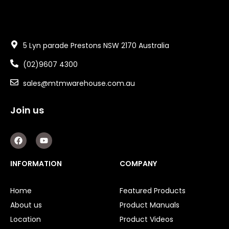
5 Lyn parade Prestons NSW 2170 Australia
(02)9607 4300
sales@mtmwarehouse.com.au
Join us
F
Y
a
o
c
u
e
t
INFORMATION
COMPANY
b
u
o
b
o
e
Home
Featured Products
k
About us
Product Manuals
Location
Product Videos