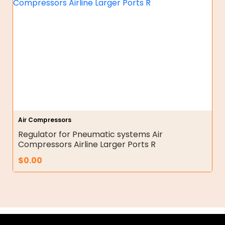
Air Compressors
Regulator for Pneumatic systems Air
Compressors Airline Larger Ports R
$
0.00