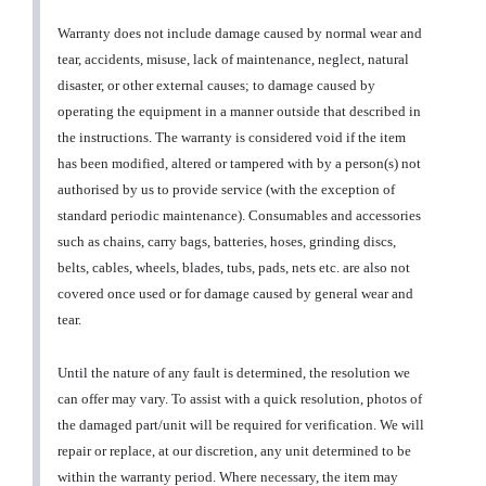
Warranty does not include damage caused by normal wear and
tear, accidents, misuse, lack of maintenance, neglect, natural
disaster, or other external causes; to damage caused by
operating the equipment in a manner outside that described in
the instructions. The warranty is considered void if the item
has been modified, altered or tampered with by a person(s) not
authorised by us to provide service (with the exception of
standard periodic maintenance). Consumables and accessories
such as chains, carry bags, batteries, hoses, grinding discs,
belts, cables, wheels, blades, tubs, pads, nets etc. are also not
covered once used or for damage caused by general wear and
tear.
Until the nature of any fault is determined, the resolution we
can offer may vary. To assist with a quick resolution, photos of
the damaged part/unit will be required for verification. We will
repair or replace, at our discretion, any unit determined to be
within the warranty period. Where necessary, the item may