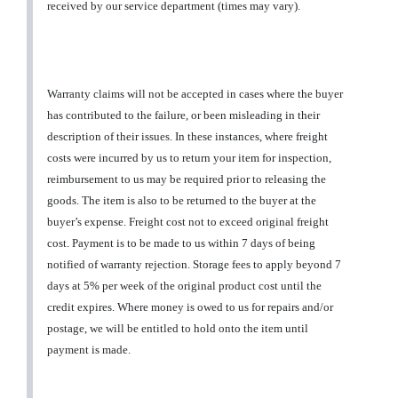
received by our service department (times may vary).
Warranty claims will not be accepted in cases where the buyer
has contributed to the failure, or been misleading in their
description of their issues. In these instances, where freight
costs were incurred by us to return your item for inspection,
reimbursement to us may be required prior to releasing the
goods. The item is also to be returned to the buyer at the
buyer’s expense. Freight cost not to exceed original freight
cost. Payment is to be made to us within 7 days of being
notified of warranty rejection. Storage fees to apply beyond 7
days at 5% per week of the original product cost until the
credit expires. Where money is owed to us for repairs and/or
postage, we will be entitled to hold onto the item until
payment is made.