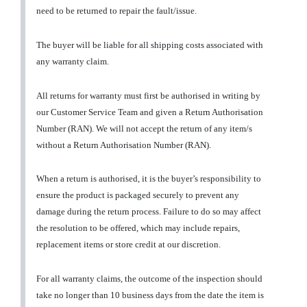
need to be returned to repair the fault/issue.
The buyer will be liable for all shipping costs associated with
any warranty claim.
All returns for warranty must first be authorised in writing by
our Customer Service Team and given a Return Authorisation
Number (RAN). We will not accept the return of any item/s
without a Return Authorisation Number (RAN).
When a return is authorised, it is the buyer’s responsibility to
ensure the product is packaged securely to prevent any
damage during the return process. Failure to do so may affect
the resolution to be offered, which may include repairs,
replacement items or store credit at our discretion.
For all warranty claims, the outcome of the inspection should
take no longer than 10 business days from the date the item is