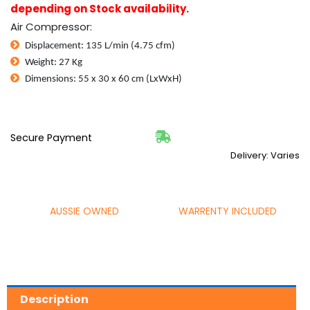
24L
depending on Stock availability.
Tank
Air Compressor:
+
Tool
Displacement: 135 L/min (4.75 cfm)
quantity
Weight: 27 Kg
Dimensions: 55 x 30 x 60 cm (LxWxH)
Secure Payment
Delivery: Varies
AUSSIE OWNED
WARRENTY INCLUDED
Description