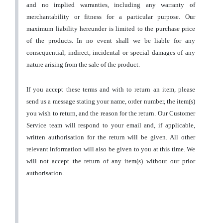
and no implied warranties, including any warranty of
merchantability or fitness for a particular purpose. Our
maximum liability hereunder is limited to the purchase price
of the products. In no event shall we be liable for any
consequential, indirect, incidental or special damages of any
nature arising from the sale of the product.
If you accept these terms and with to return an item, please
send us a message stating your name, order number, the item(s)
you wish to return, and the reason for the return. Our Customer
Service team will respond to your email and, if applicable,
written authorisation for the return will be given. All other
relevant information will also be given to you at this time. We
will not accept the return of any item(s) without our prior
authorisation.