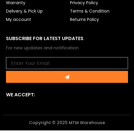
Warranty
Privacy Policy
Delivery & Pick Up
Terms & Condition
My account
Returns Policy
SUBSCRIBE FOR LATEST UPDATES
For new updates and notification
Email
Submit
WE ACCEPT:
Copyright © 2025 MTM Warehouse