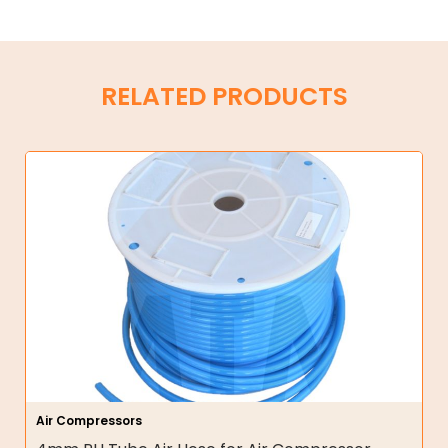
RELATED PRODUCTS
Air Compressors