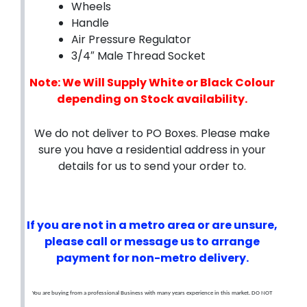
Wheels
Handle
Air Pressure Regulator
3/4″ Male Thread Socket
Note: We Will Supply White or Black Colour
depending on Stock availability.
We do not deliver to PO Boxes. Please make
sure you have a residential address in your
details for us to send your order to.
If you are not in a metro area or are unsure,
please call or message us to arrange
payment for non-metro delivery.
You are buying from a professional Business with many years experience in this market. DO NOT