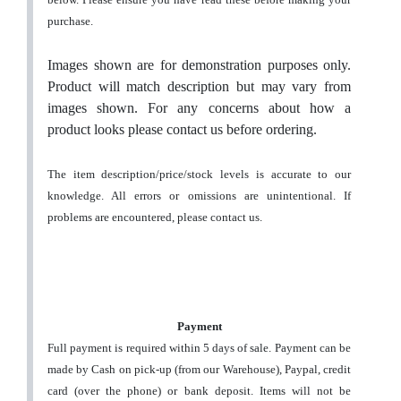
purchase.
Images shown are for demonstration purposes only.
Product will match description but may vary from
images shown. For any concerns about how a
product looks please contact us before ordering.
The item description/price/stock levels is accurate to our
knowledge. All errors or omissions are unintentional. If
problems are encountered, please contact us.
Payment
Full payment is required within 5 days of sale. Payment can be
made by Cash on pick-up (from our Warehouse), Paypal, credit
card (over the phone) or bank deposit. Items will not be