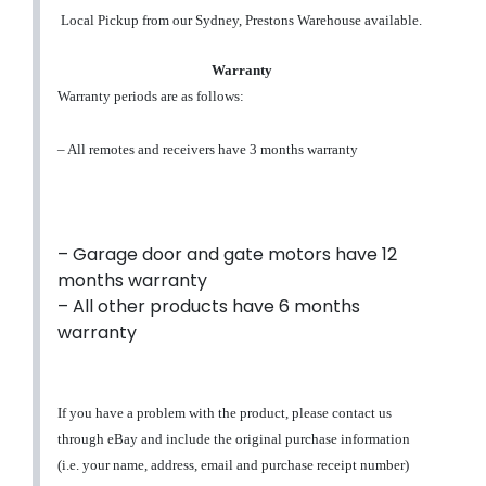
Local Pickup from our Sydney, Prestons Warehouse available.
Warranty
Warranty periods are as follows:
– All remotes and receivers have 3 months warranty
– Garage door and gate motors have 12
months warranty
– All other products have 6 months
warranty
If you have a problem with the product, please contact us
through eBay and include the original purchase information
(i.e. your name, address, email and purchase receipt number)