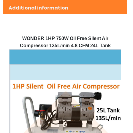
Additional information
WONDER 1HP 750W Oil Free Silent Air
Compressor 135L/min 4.8 CFM 24L Tank