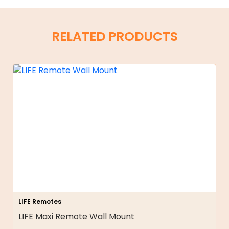
RELATED PRODUCTS
LIFE Remotes
LIFE Maxi Remote Wall Mount