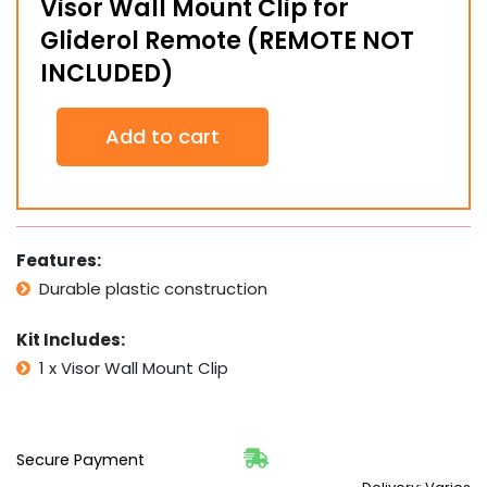
Visor Wall Mount Clip for
Gliderol Remote (REMOTE NOT
INCLUDED)
Visor
Add to cart
Wall
Mount
Clip
for
Gliderol
Remote
Features:
(REMOTE
Durable plastic construction
NOT
INCLUDED)
quantity
Kit Includes:
1 x Visor Wall Mount Clip
Secure Payment