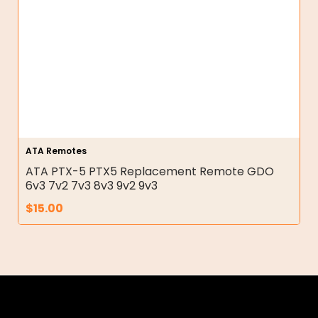
ATA Remotes
ATA PTX-5 PTX5 Replacement Remote GDO
6v3 7v2 7v3 8v3 9v2 9v3
$
15.00