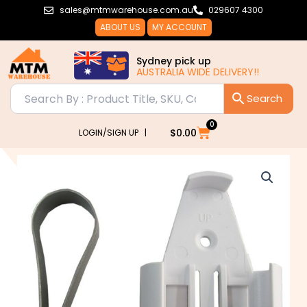
Skip
sales@mtmwarehouse.com.au
029607 4300
to
ABOUT US
MY ACCOUNT
content
Sydney pick up
AUSTRALIA WIDE DELIVERY!!
0
Cart
$
0.00
LOGIN/SIGN UP |