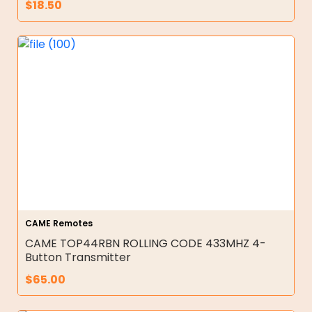
$
18.50
CAME Remotes
CAME TOP44RBN ROLLING CODE 433MHZ 4-
Button Transmitter
$
65.00