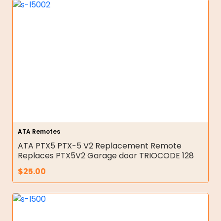
ATA Remotes
ATA PTX5 PTX-5 V2 Replacement Remote
Replaces PTX5V2 Garage door TRIOCODE 128
$
25.00