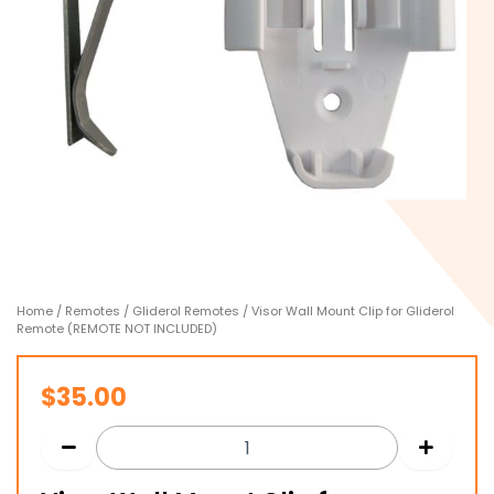
Home
/
Remotes
/
Gliderol Remotes
/ Visor Wall Mount Clip for Gliderol
Remote (REMOTE NOT INCLUDED)
$
35.00