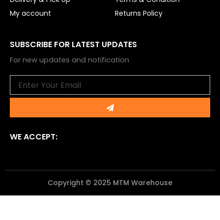
My account
Returns Policy
SUBSCRIBE FOR LATEST UPDATES
For new updates and notification
Email
Submit
WE ACCEPT:
Copyright © 2025 MTM Warehouse