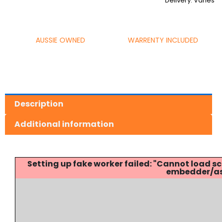
Delivery: Varies
AUSSIE OWNED
WARRENTY INCLUDED
Description
Additional information
Setting up fake worker failed: "Cannot load
embedder/ass