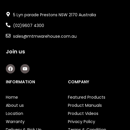
5 Lyn parade Prestons NSW 2170 Australia
(02)9607 4300
sales@mtmwarehouse.com.au
Join us
F
Y
a
o
c
u
e
t
INFORMATION
COMPANY
b
u
o
b
o
e
Home
Featured Products
k
About us
Product Manuals
Location
Product Videos
Warranty
Privacy Policy
Delivery & Pick Up
Terms & Condition