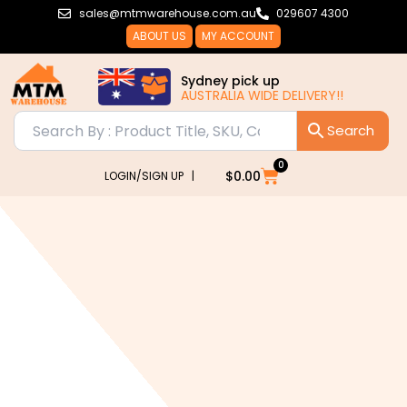
Skip
sales@mtmwarehouse.com.au
029607 4300
to
ABOUT US
MY ACCOUNT
content
Sydney pick up
AUSTRALIA WIDE DELIVERY!!
0
Cart
$
0.00
LOGIN/SIGN UP |