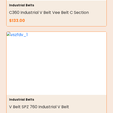
Industrial Belts
C360 Industrial V Belt Vee Belt C Section
$
133.00
Industrial Belts
V Belt SPZ 760 Industrial V Belt