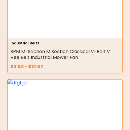
Industrial Belts
SPM M-Section M Section Classical V-Belt V
Vee Belt Industrial Mower Fan
$
3.63
-
$
12.67