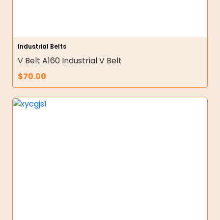
Industrial Belts
V Belt A160 Industrial V Belt
$
70.00