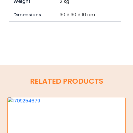
Weight
2 kg
Dimensions
30 × 30 × 10 cm
RELATED PRODUCTS