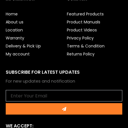
b
u
o
b
o
e
Home
Featured Products
k
About us
Product Manuals
Location
Product Videos
Warranty
Privacy Policy
Delivery & Pick Up
Terms & Condition
My account
Returns Policy
SUBSCRIBE FOR LATEST UPDATES
For new updates and notification
Email
Submit
WE ACCEPT: