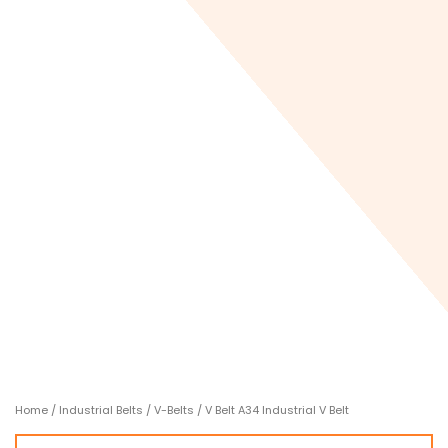
Home
/
Industrial Belts
/
V-Belts
/ V Belt A34 Industrial V Belt