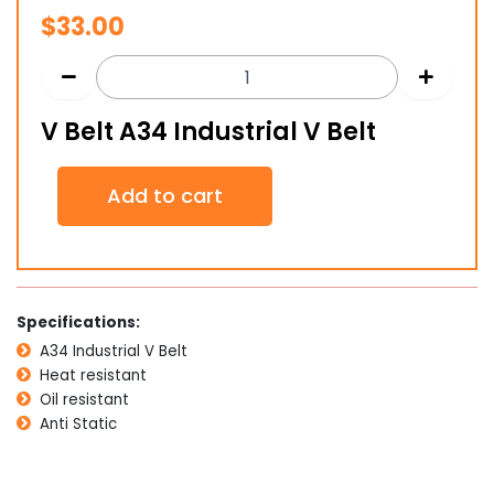
$
33.00
V Belt A34 Industrial V Belt
V
Add to cart
Belt
A34
Industrial
V
Belt
quantity
Specifications:
A34 Industrial V Belt
Heat resistant
Oil resistant
Anti Static