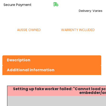
Secure Payment
Delivery: Varies
AUSSIE OWNED
WARRENTY INCLUDED
Description
Additional information
Setting up fake worker failed: "Cannot load
embedder/ass