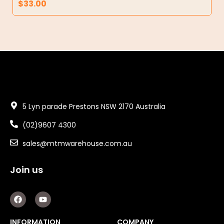
$
33.00
5 Lyn parade Prestons NSW 2170 Australia
(02)9607 4300
sales@mtmwarehouse.com.au
Join us
F
Y
a
o
c
u
e
t
INFORMATION
COMPANY