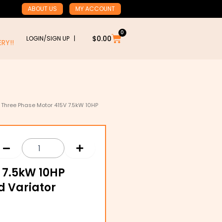
ABOUT US
MY ACCOUNT
0
Cart
$
0.00
LOGIN/SIGN UP |
RY!!
 Three Phase Motor 415V 7.5kW 10HP
 7.5kW 10HP
d Variator