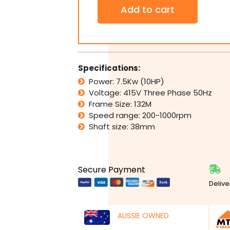
Three
Add to cart
Phase
Motor
415V
7.5kW
10HP
1400rpm
Specifications:
Variable
Power: 7.5Kw (10HP)
Speed
Voltage: 415V Three Phase 50Hz
Variator
Controller
Frame Size: 132M
quantity
Speed range: 200-1000rpm
Shaft size: 38mm
Secure Payment
Delive
AUSSIE OWNED