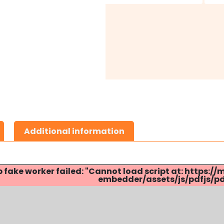
Additional information
p fake worker failed: "Cannot load script at: http
embedder/assets/js/pdfjs/pdf