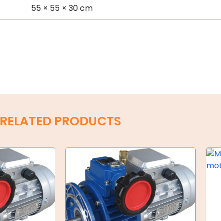
s
55 × 55 × 30 cm
RELATED PRODUCTS