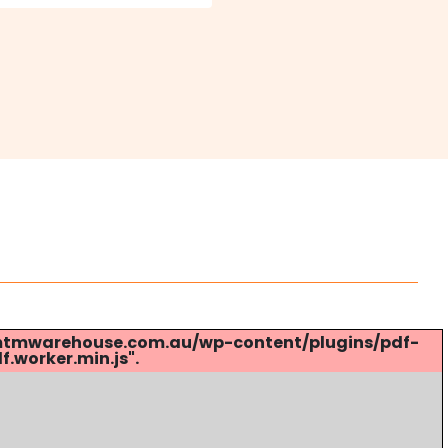
s://mtmwarehouse.com.au/wp-content/plugins/pdf-
.worker.min.js".