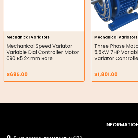
Air Motors
Air Compressors
Air Tools
Mechanical Variators
Mechanical Variators
Mechanical Speed Variator
Three Phase Moto
Air Fittings
Variable Dial Controller Motor
5.5kW 7HP Variab
090 B5 24mm Bore
Variator Controll
Electric Fans & Ducting
$
695.00
$
1,801.00
Tools
Remotes
Garage/Gate Receivers
Garage/Gate Photocells
INFORMATIO
Garage/Gate Accessories