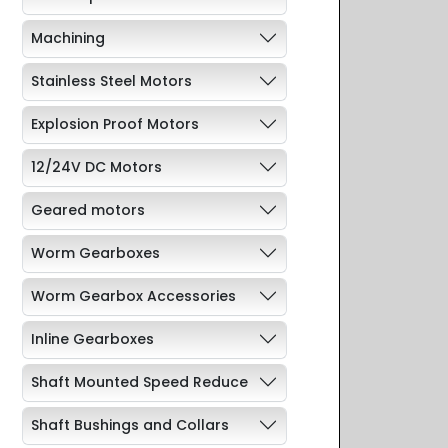
Machining
Stainless Steel Motors
Explosion Proof Motors
12/24V DC Motors
Geared motors
Worm Gearboxes
Worm Gearbox Accessories
Inline Gearboxes
Shaft Mounted Speed Reduce
Shaft Bushings and Collars