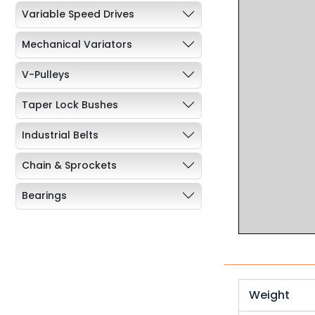
Variable Speed Drives
Mechanical Variators
V-Pulleys
Taper Lock Bushes
Industrial Belts
Chain & Sprockets
Bearings
Industrial Couplings
Weld on Hubs
Torque Limiter
Weight