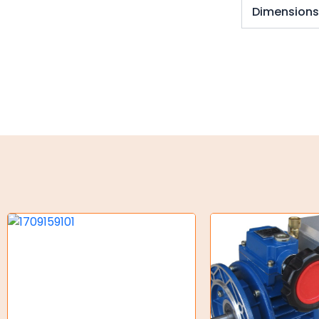
Key Steel
Dimension
Oil Seals
O-Rings
Bell Housing
Hydraulic Power Packs
Hydraulic Cylinders
Orbital Hydraulic Motor
Gear Hydraulic Motors
Gear Hydraulic Pumps
Hydraulic Seal Kits
Double Diaphragm Air Pumps