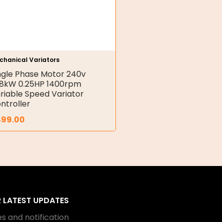
chanical Variators
ngle Phase Motor 240v
18kW 0.25HP 1400rpm
riable Speed Variator
ntroller
499.00
R LATEST UPDATES
s and notification