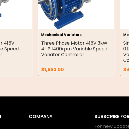
Mechanical Variators
Me
r 415V
Three Phase Motor 415V 3kW
Si
le Speed
4HP 1400rpm Variable Speed
0.
er
Variator Controller
Va
Co
$
1,563.00
$
N
COMPANY
SUBSCRIBE FO
For new update