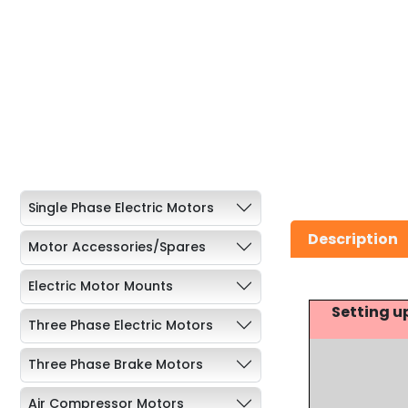
Single Phase Electric Motors
Description
Motor Accessories/Spares
Electric Motor Mounts
Setting u
Three Phase Electric Motors
Three Phase Brake Motors
Air Compressor Motors