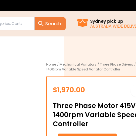
Sydney pick up
AUSTRALIA WIDE DELIVE
Home
/
Mechanical Variators
/
Three Phase Drivers
/
1400rpm Variable Speed Variator Controller
$
1,970.00
Three Phase Motor 415V
1400rpm Variable Spee
Controller