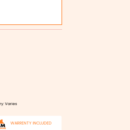
ry: Varies
WARRENTY INCLUDED