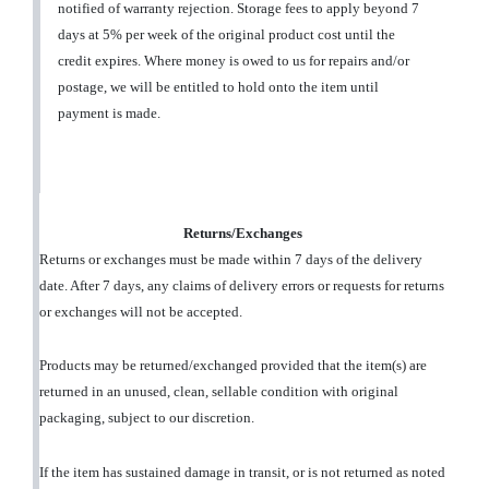
notified of warranty rejection. Storage fees to apply beyond 7
days at 5% per week of the original product cost until the
credit expires. Where money is owed to us for repairs and/or
postage, we will be entitled to hold onto the item until
payment is made.
Returns/Exchanges
Returns or exchanges must be made within 7 days of the delivery
date. After 7 days, any claims of delivery errors or requests for returns
or exchanges will not be accepted.
Products may be returned/exchanged provided that the item(s) are
returned in an unused, clean, sellable condition with original
packaging, subject to our discretion.
If the item has sustained damage in transit, or is not returned as noted