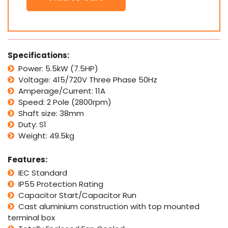
Electric
Motor
415V
5.5
kW
Specifications:
7.5
Power: 5.5kW (7.5HP)
HP
Voltage: 415/720V Three Phase 50Hz
2800rpm
2
Amperage/Current: 11A
Pole
Speed: 2 Pole (2800rpm)
Foot
Shaft size: 38mm
Flange
Duty: S1
B35
Weight: 49.5kg
quantity
Features:
IEC Standard
IP55 Protection Rating
Capacitor Start/Capacitor Run
Cast aluminium construction with top mounted
terminal box