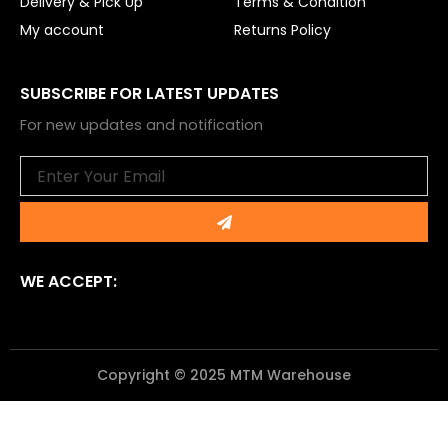
Delivery & Pick Up
Terms & Condition
My account
Returns Policy
SUBSCRIBE FOR LATEST UPDATES
For new updates and notification
Email
Submit
WE ACCEPT:
Copyright © 2025 MTM Warehouse