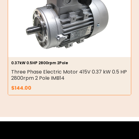
0.37kW 0.5HP 2800rpm 2Pole
Three Phase Electric Motor 415V 0.37 kW 0.5 HP
2800rpm 2 Pole IMB14
$
144.00