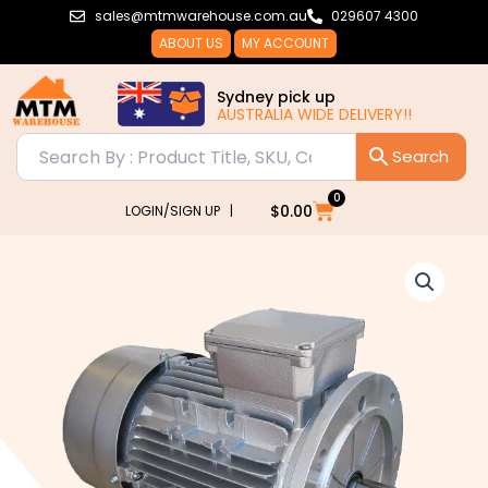
Skip
sales@mtmwarehouse.com.au
029607 4300
to
ABOUT US
MY ACCOUNT
content
Sydney pick up
AUSTRALIA WIDE DELIVERY!!
0
Cart
$
0.00
LOGIN/SIGN UP |