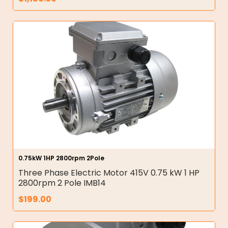
0.75kW 1HP 2800rpm 2Pole
Three Phase Electric Motor 415V 0.75 kW 1 HP
2800rpm 2 Pole IMB14
$
199.00