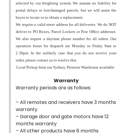
selected by our freighting system.
We assume no liability for
postal delays or lost/damaged parcels, but we will assist the
buyer to locate or to obtain a replacement
.
We require a valid street address for all deliveries. We do NOT
deliver to PO Boxes, Parcel Lockers or Post Office addresses.
We also require a daytime phone number for all orders.
Our
operation hours for dispatch are Monday to Friday 9am to
2:30pm. In the unlikely case that you do not receive your
order, please contact us to resolve this.
Local Pickup from our Sydney, Prestons Warehouse available.
Warranty
Warranty periods are as follows:
– All remotes and receivers have 3 months
warranty
– Garage door and gate motors have 12
months warranty
– All other products have 6 months