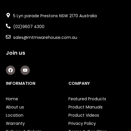
5 Lyn parade Prestons NSW 2170 Australia
(02)9607 4300
sales@mtmwarehouse.com.au
Join us
F
Y
a
o
c
u
e
t
INFORMATION
COMPANY
b
u
o
b
o
e
Home
Featured Products
k
About us
Product Manuals
Location
Product Videos
Warranty
Privacy Policy