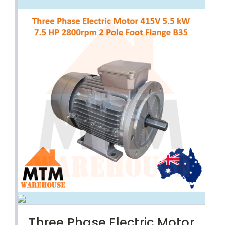
Three Phase Electric Motor