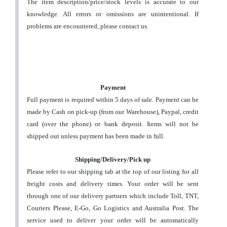
The item description/price/stock levels is accurate to our
knowledge. All errors or omissions are unintentional. If
problems are encountered, please contact us.
Payment
Full payment is required within 5 days of sale. Payment can be
made by Cash on pick-up (from our Warehouse), Paypal, credit
card (over the phone) or bank deposit. Items will not be
shipped out unless payment has been made in full.
Shipping/Delivery/Pick up
Please refer to our shipping tab at the top of our listing for all
freight costs and delivery times. Your order will be sent
through one of our delivery partners which include Toll, TNT,
Couriers Please, E-Go, Go Logistics and Australia Post. The
service used to deliver your order will be automatically