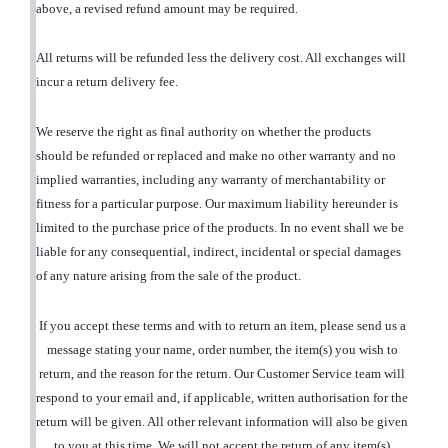
above, a revised refund amount may be required.
All returns will be refunded less the delivery cost. All exchanges will
incur a return delivery fee.
We reserve the right as final authority on whether the products
should be refunded or replaced and make no other warranty and no
implied warranties, including any warranty of merchantability or
fitness for a particular purpose. Our maximum liability hereunder is
limited to the purchase price of the products. In no event shall we be
liable for any consequential, indirect, incidental or special damages
of any nature arising from the sale of the product.
If you accept these terms and with to return an item, please send us a
message stating your name, order number, the item(s) you wish to
return, and the reason for the return. Our Customer Service team will
respond to your email and, if applicable, written authorisation for the
return will be given. All other relevant information will also be given
to you at this time. We will not accept the return of any item(s)