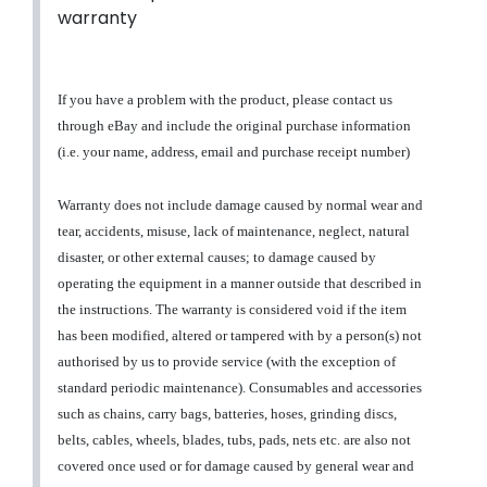
warranty
If you have a problem with the product, please contact us
through eBay and include the original purchase information
(i.e. your name, address, email and purchase receipt number)
Warranty does not include damage caused by normal wear and
tear, accidents, misuse, lack of maintenance, neglect, natural
disaster, or other external causes; to damage caused by
operating the equipment in a manner outside that described in
the instructions. The warranty is considered void if the item
has been modified, altered or tampered with by a person(s) not
authorised by us to provide service (with the exception of
standard periodic maintenance). Consumables and accessories
such as chains, carry bags, batteries, hoses, grinding discs,
belts, cables, wheels, blades, tubs, pads, nets etc. are also not
covered once used or for damage caused by general wear and