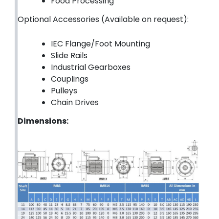
Food Processing
Optional Accessories (Available on request):
IEC Flange/Foot Mounting
Slide Rails
Industrial Gearboxes
Couplings
Pulleys
Chain Drives
Dimensions: