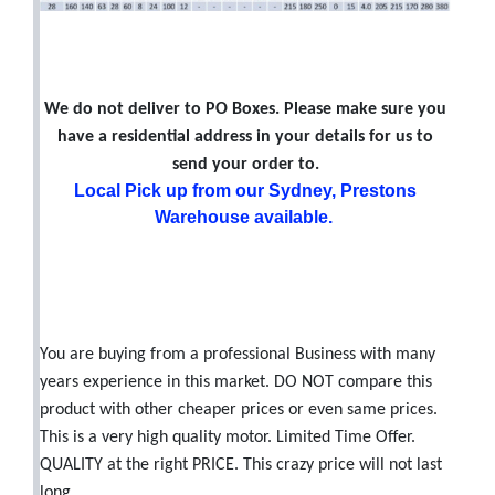
We do not deliver to PO Boxes. Please make sure you
have a residential address in your details for us to
send your order to.
Local Pick up from our Sydney, Prestons
Warehouse available.
You are buying from a professional Business with many
years experience in this market. DO NOT compare this
product with other cheaper prices or even same prices.
This is a very high quality motor. Limited Time Offer.
QUALITY at the right PRICE. This crazy price will not last
long.