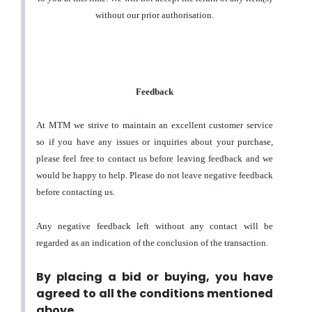
without our prior authorisation.
Feedback
At MTM we strive to maintain an excellent customer service
so if you have any issues or inquiries about your purchase,
please feel free to contact us before leaving feedback and we
would be happy to help. Please do not leave negative feedback
before contacting us.
Any negative feedback left without any contact will be
regarded as an indication of the conclusion of the transaction.
By placing a bid or buying, you have
agreed to all the conditions mentioned
above.