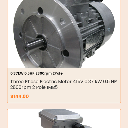
0.37kW 0.5HP 2800rpm 2Pole
Three Phase Electric Motor 415V 0.37 kW 0.5 HP
2800rpm 2 Pole IMB5
$
144.00