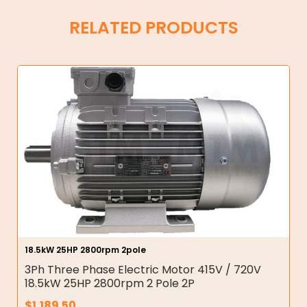
RELATED PRODUCTS
18.5kW 25HP 2800rpm 2pole
3Ph Three Phase Electric Motor 415V / 720V
18.5kW 25HP 2800rpm 2 Pole 2P
$
1,189.50