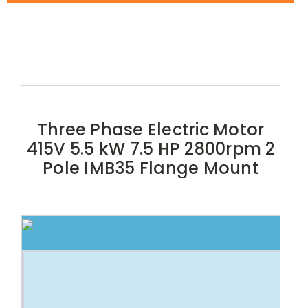
Three Phase Electric Motor
415V 5.5 kW 7.5 HP 2800rpm 2
Pole IMB35 Flange Mount