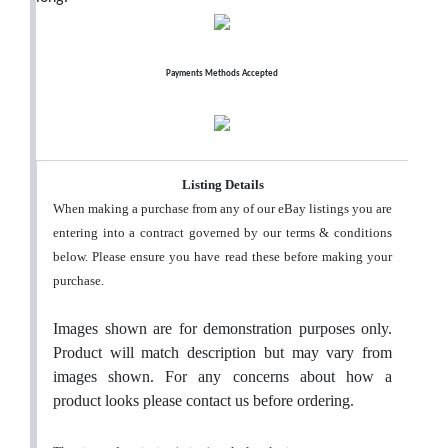
Payments Methods Accepted
Listing Details
When making a purchase from any of our eBay listings you are
entering into a contract governed by our terms & conditions
below. Please ensure you have read these before making your
purchase.
Images shown are for demonstration purposes only.
Product will match description but may vary from
images shown. For any concerns about how a
product looks please contact us before ordering.