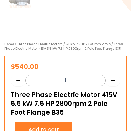
Home
/
Three Phase Electric Motors
/
5.5kW 7.5HP 2800rpm 2Pole
/ Three
Phase Electric Motor 415V 5.5 kW 7.5 HP 2800rpm 2 Pole Foot Flange B35
$
540.00
Three Phase Electric Motor 415V
5.5 kW 7.5 HP 2800rpm 2 Pole
Foot Flange B35
Three
Add to cart
Phase