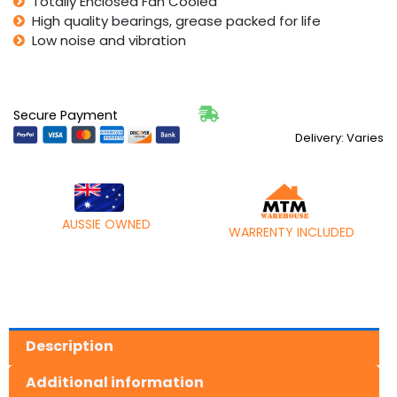
Totally Enclosed Fan Cooled
High quality bearings, grease packed for life
Low noise and vibration
Secure Payment
Delivery: Varies
AUSSIE OWNED
WARRENTY INCLUDED
Description
Additional information