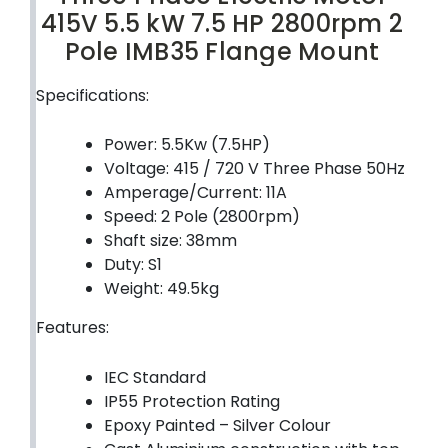
415V 5.5 kW 7.5 HP 2800rpm 2
Pole IMB35 Flange Mount
Specifications:
Power: 5.5Kw (7.5HP)
Voltage: 415 / 720 V Three Phase 50Hz
Amperage/Current: 11A
Speed: 2 Pole (2800rpm)
Shaft size: 38mm
Duty: S1
Weight: 49.5kg
Features:
IEC Standard
IP55 Protection Rating
Epoxy Painted – Silver Colour