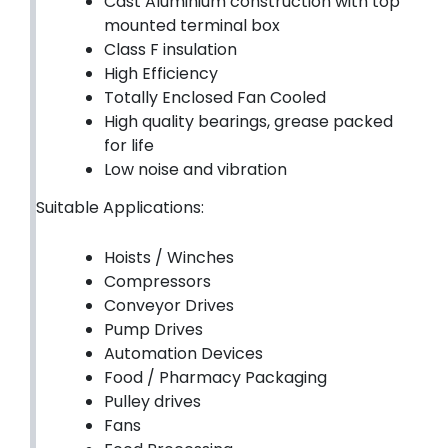
Cast Aluminium construction with top
mounted terminal box
Class F insulation
High Efficiency
Totally Enclosed Fan Cooled
High quality bearings, grease packed
for life
Low noise and vibration
Suitable Applications:
Hoists / Winches
Compressors
Conveyor Drives
Pump Drives
Automation Devices
Food / Pharmacy Packaging
Pulley drives
Fans