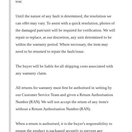
tear.
Until the nature of any fault is determined, the resolution we
can offer may vary. To assist with a quick resolution, photos of
the damaged part/unit will be required for verification. We will
repair or replace, at our discretion, any unit determined to be
within the warranty period. Where necessary, the item may
need to be returned to repair the fault/issue.
The buyer will be liable for all shipping costs associated with
any warranty claim.
All returns for warranty must first be authorised in writing by
our Customer Service Team and given a Return Authorisation
Number (RAN). We will not accept the return of any item/s
without a Return Authorisation Number (RAN).
When a return is authorised, it is the buyer’s responsibility to
ensure the product is packaged securely to prevent any