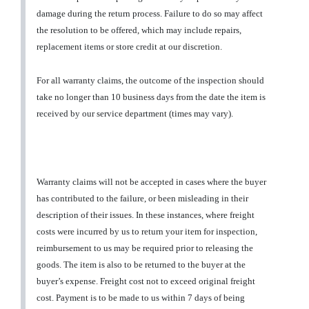
damage during the return process. Failure to do so may affect
the resolution to be offered, which may include repairs,
replacement items or store credit at our discretion.
For all warranty claims, the outcome of the inspection should
take no longer than 10 business days from the date the item is
received by our service department (times may vary).
Warranty claims will not be accepted in cases where the buyer
has contributed to the failure, or been misleading in their
description of their issues. In these instances, where freight
costs were incurred by us to return your item for inspection,
reimbursement to us may be required prior to releasing the
goods. The item is also to be returned to the buyer at the
buyer’s expense. Freight cost not to exceed original freight
cost. Payment is to be made to us within 7 days of being