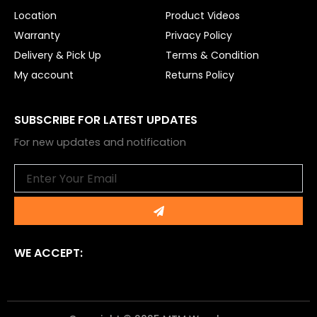
Location
Product Videos
Warranty
Privacy Policy
Delivery & Pick Up
Terms & Condition
My account
Returns Policy
SUBSCRIBE FOR LATEST UPDATES
For new updates and notification
Email
Submit
WE ACCEPT: