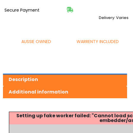
Secure Payment
Delivery: Varies
AUSSIE OWNED
WARRENTY INCLUDED
Description
Additional information
Setting up fake worker failed: "Cannot load
embedder/ass