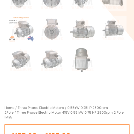
Home
/
Three Phase Electric Motors
/
0.55kW 0.75HP 2800rpm
2Pole
/ Three Phase Electric Motor 415V 0.55 kW 0.75 HP 2800rpm 2 Pole
IMB5