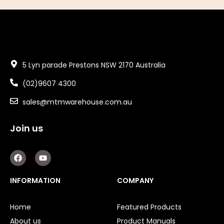
5 Lyn parade Prestons NSW 2170 Australia
(02)9607 4300
sales@mtmwarehouse.com.au
Join us
F
Y
a
o
c
u
e
t
INFORMATION
COMPANY
b
u
o
b
o
e
Home
Featured Products
k
About us
Product Manuals