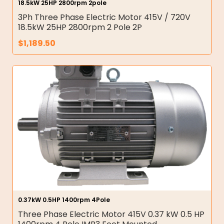
18.5kW 25HP 2800rpm 2pole
3Ph Three Phase Electric Motor 415V / 720V
18.5kW 25HP 2800rpm 2 Pole 2P
$
1,189.50
0.37kW 0.5HP 1400rpm 4Pole
Three Phase Electric Motor 415V 0.37 kW 0.5 HP