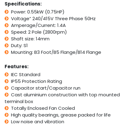
Specifications:
quantity
Power: 0.55kW (0.75HP)
Voltage” 240/415V Three Phase 50Hz
Amperage/Current: 1.4A
Speed: 2 Pole (2800rpm)
Shaft size: 14mm
Duty: S1
Mounting: B3 Foot/B5 Flange/B14 Flange
Features:
IEC Standard
IP55 Protection Rating
Capacitor start/Capacitor run
Cast aluminium construction with top mounted
terminal box
Totally Enclosed Fan Cooled
High quality bearings, grease packed for life
Low noise and vibration