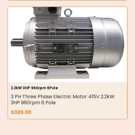
2.2kW 3HP 960rpm 6Pole
3 PH Three Phase Electric Motor 415V 2.2kW
3HP 960rpm 6 Pole
$
320.00