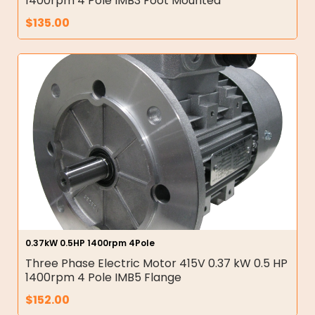
1400rpm 4 Pole IMB3 Foot Mounted
$
135.00
0.37kW 0.5HP 1400rpm 4Pole
Three Phase Electric Motor 415V 0.37 kW 0.5 HP
1400rpm 4 Pole IMB5 Flange
$
152.00