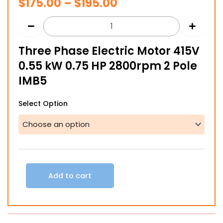
Price
$
175.00
–
$
195.00
range:
$175.00
Three Phase Electric Motor 415V
through
0.55 kW 0.75 HP 2800rpm 2 Pole
$195.00
IMB5
Three
Select Option
Phase
Electric
Motor
415V
0.55
kW
0.75
Add to cart
HP
2800rpm
2
Pole
IMB5