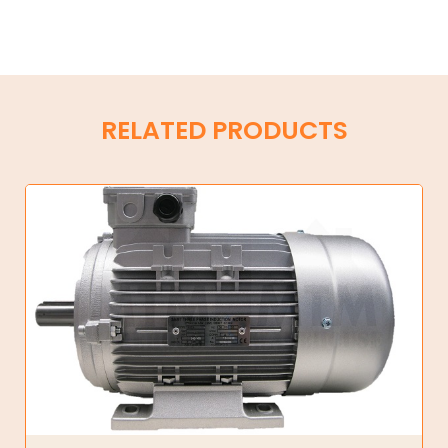
RELATED PRODUCTS