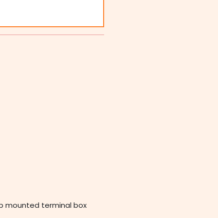
op mounted terminal box