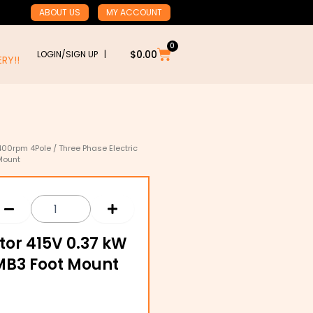
ABOUT US
MY ACCOUNT
0
Cart
$
0.00
LOGIN/SIGN UP |
RY!!
400rpm 4Pole
/ Three Phase Electric
Mount
tor 415V 0.37 kW
IMB3 Foot Mount