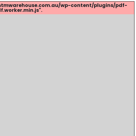
s://mtmwarehouse.com.au/wp-content/plugins/pdf-
.worker.min.js".