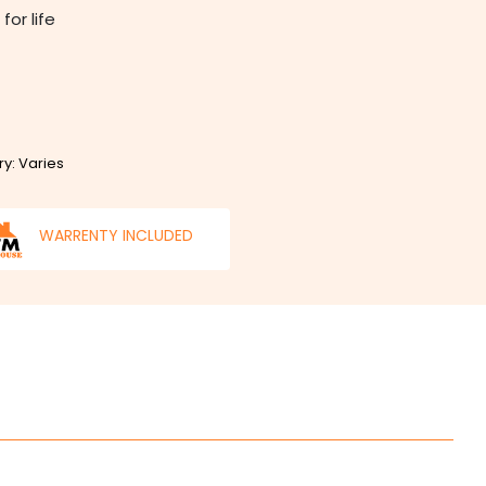
for life
ry: Varies
WARRENTY INCLUDED