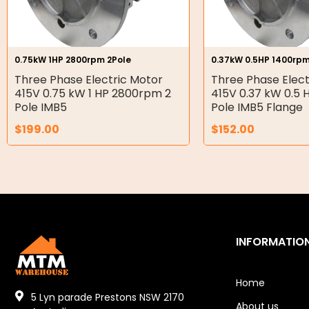
Gear Hydraulic Pumps
Hydraulic Seal Kits
0.75kW 1HP 2800rpm 2Pole
0.37kW 0.5HP 1400rpm
Double Diaphragm Air Pumps
Three Phase Electric Motor
Three Phase Elect
415V 0.75 kW 1 HP 2800rpm 2
415V 0.37 kW 0.5
Air Motors
Pole IMB5
Pole IMB5 Flange
$
199.00
$
152.00
Air Compressors
Air Tools
Air Fittings
Electric Fans & Ducting
INFORMATIO
Tools
Remotes
Home
5 Lyn parade Prestons NSW 2170
About us