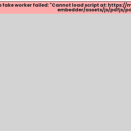
p fake worker failed: "Cannot load script at: http
embedder/assets/js/pdfjs/pdf