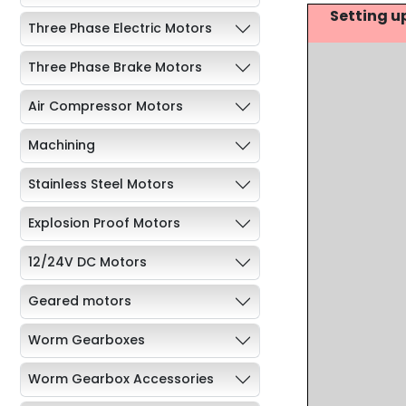
Setting u
Three Phase Electric Motors
Three Phase Brake Motors
Air Compressor Motors
Machining
Stainless Steel Motors
Explosion Proof Motors
12/24V DC Motors
Geared motors
Worm Gearboxes
Worm Gearbox Accessories