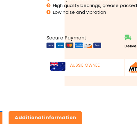
High quality bearings, grease packed 
Low noise and vibration
Secure Payment
Delive
AUSSIE OWNED
Additional information