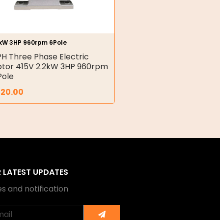
2kW 3HP 960rpm 6Pole
PH Three Phase Electric
tor 415V 2.2kW 3HP 960rpm
Pole
320.00
R LATEST UPDATES
s and notification
Submit