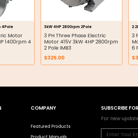
 4Pole
3kW 4HP 2800rpm 2Pole
2.
ric Motor
3 PH Three Phase Electric
3 
 HP 1400rpm 4
Motor 415V 3kW 4HP 2800rpm
Mo
2 Pole IMB3
6 
$
325.00
$
N
COMPANY
SUBSCRIBE FO
For new update
Featured Products
Email
Product Manuals