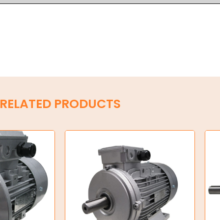
RELATED PRODUCTS