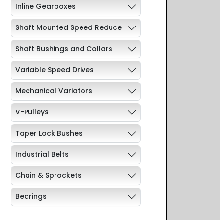
Inline Gearboxes
Shaft Mounted Speed Reduce
Shaft Bushings and Collars
Variable Speed Drives
Mechanical Variators
V-Pulleys
Taper Lock Bushes
Industrial Belts
Chain & Sprockets
Bearings
Industrial Couplings