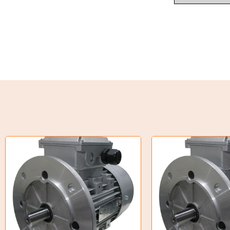
Weld on Hubs
Torque Limiter
Key Steel
Oil Seals
O-Rings
Bell Housing
Hydraulic Power Packs
Hydraulic Cylinders
Orbital Hydraulic Motor
Gear Hydraulic Motors