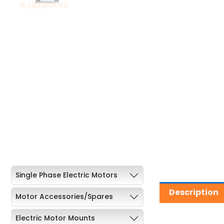
Single Phase Electric Motors
Description
Motor Accessories/Spares
Electric Motor Mounts