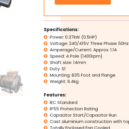
Electric
Motor
415V
0.37
kW
Specifications:
0.5
Power: 0.37kW (0.5HP)
HP
Voltage: 240/415V Three Phase 50Hz
1400rpm
4
Amperage/Current: Approx. 1.1A
Pole
Speed: 4 Pole (1400rpm)
IMB3
Shaft size: 14mm
Foot
Duty: S1
Mount
Mounting: B35 Foot and Flange
quantity
Weight: 6.4kg
Features:
IEC Standard
IP55 Protection Rating
Capacitor Start/Capacitor Run
Cast aluminium construction with t
Totally Enclosed Fan Cooled