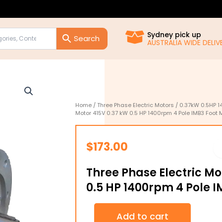
Sydney pick up
AUSTRALIA WIDE DELIVE
Home
/
Three Phase Electric Motors
/
0.37kW 0.5HP 1
Motor 415V 0.37 kW 0.5 HP 1400rpm 4 Pole IMB3 Foot 
$
173.00
Three Phase Electric Mo
0.5 HP 1400rpm 4 Pole 
Three
Add to cart
Phase