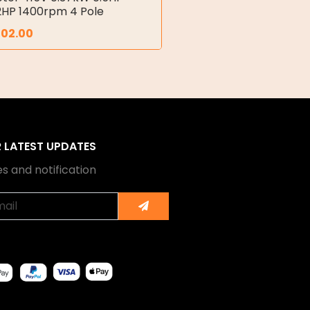
2HP 1400rpm 4 Pole
702.00
R LATEST UPDATES
s and notification
Submit