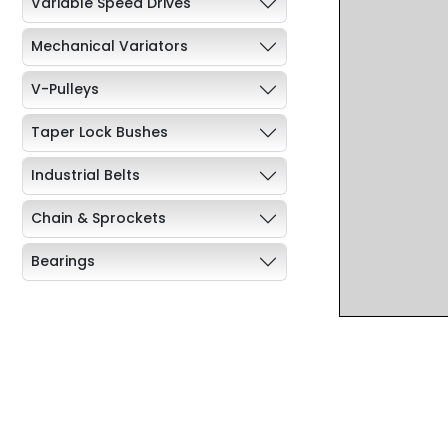
Variable Speed Drives
Mechanical Variators
V-Pulleys
Taper Lock Bushes
Industrial Belts
Chain & Sprockets
Bearings
Industrial Couplings
Weld on Hubs
Torque Limiter
Key Steel