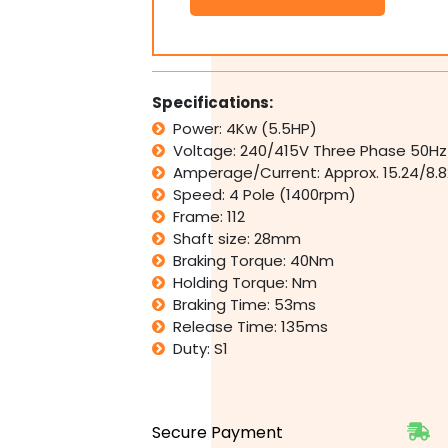
Electric
Brake
Motor
415V
4kW
Specifications:
5.5HP
Power: 4Kw (5.5HP)
1400rpm
Voltage: 240/415V Three Phase 50Hz
4
Pole
Amperage/Current: Approx. 15.24/8.
quantity
Speed: 4 Pole (1400rpm)
Frame: 112
Shaft size: 28mm
Braking Torque: 40Nm
Holding Torque: Nm
Braking Time: 53ms
Release Time: 135ms
Duty: S1
Secure Payment