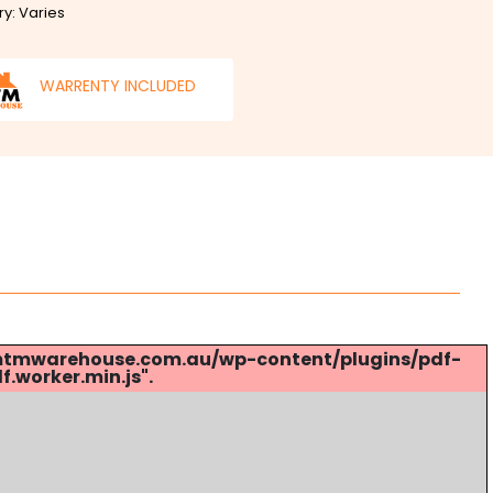
ry: Varies
WARRENTY INCLUDED
s://mtmwarehouse.com.au/wp-content/plugins/pdf-
.worker.min.js".