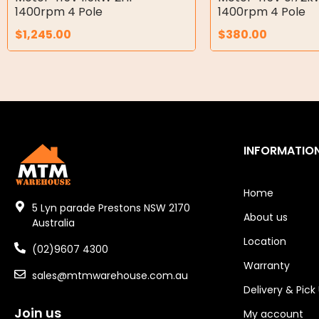
Air Motors
1400rpm 4 Pole
1400rpm 4 Pole
$
1,245.00
$
380.00
Air Compressors
Air Tools
Air Fittings
Electric Fans & Ducting
INFORMATIO
Tools
Remotes
Home
5 Lyn parade Prestons NSW 2170
About us
Garage/Gate Receivers
Australia
Location
(02)9607 4300
Garage/Gate Photocells
Warranty
sales@mtmwarehouse.com.au
Garage/Gate Accessories
Delivery & Pick
Join us
Garage Doors
My account