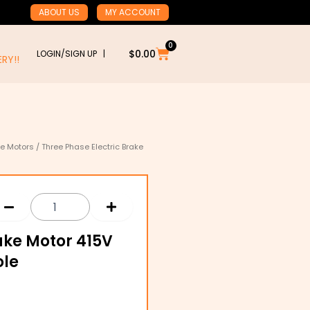
ABOUT US
MY ACCOUNT
0
Cart
$
0.00
LOGIN/SIGN UP |
RY!!
ke Motors
/ Three Phase Electric Brake
ake Motor 415V
ole