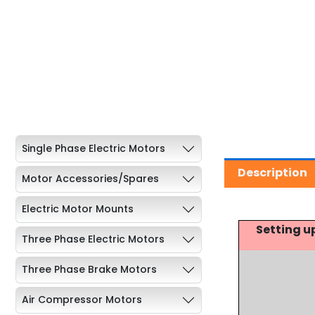
Single Phase Electric Motors
Description
Motor Accessories/Spares
Electric Motor Mounts
Setting u
Three Phase Electric Motors
Three Phase Brake Motors
Air Compressor Motors