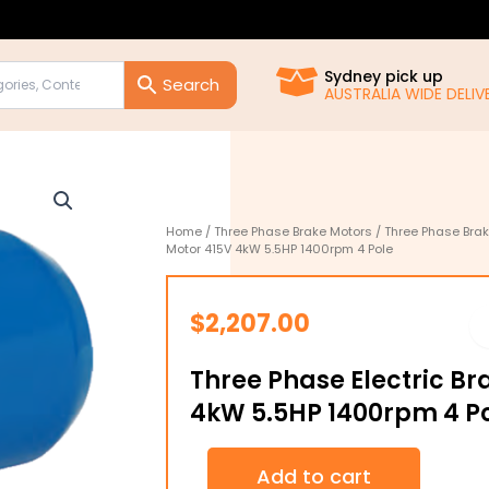
Sydney pick up
AUSTRALIA WIDE DELIVE
Home
/
Three Phase Brake Motors
/
Three Phase Bra
Motor 415V 4kW 5.5HP 1400rpm 4 Pole
$
2,207.00
Three Phase Electric Br
4kW 5.5HP 1400rpm 4 P
Three
Add to cart
Phase