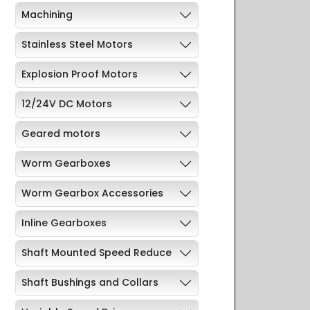
Machining
Stainless Steel Motors
Explosion Proof Motors
12/24V DC Motors
Geared motors
Worm Gearboxes
Worm Gearbox Accessories
Inline Gearboxes
Shaft Mounted Speed Reduce
Shaft Bushings and Collars