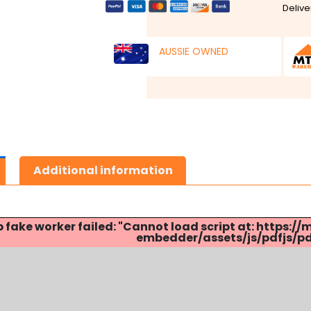
Delive
AUSSIE OWNED
Additional information
p fake worker failed: "Cannot load script at: http
embedder/assets/js/pdfjs/pdf