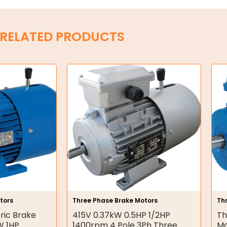
RELATED PRODUCTS
tors
Three Phase Brake Motors
Th
ric Brake
415V 0.37kW 0.5HP 1/2HP
Th
W 1HP
1400rpm 4 Pole 3Ph Three
Mo