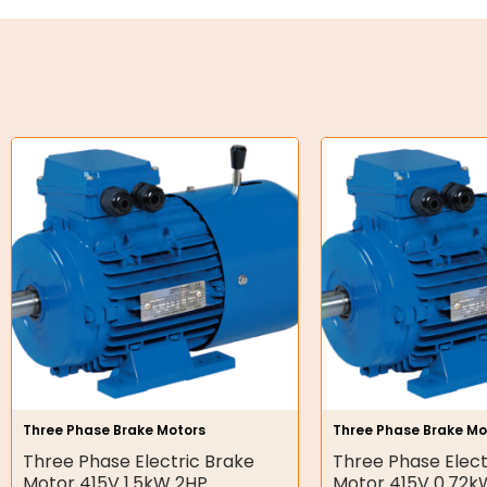
Oil Seals
O-Rings
Bell Housing
Hydraulic Power Packs
Hydraulic Cylinders
Orbital Hydraulic Motor
Gear Hydraulic Motors
Gear Hydraulic Pumps
Hydraulic Seal Kits
Three Phase Brake Motors
Three Phase Brake Mo
Double Diaphragm Air Pumps
Three Phase Electric Brake
Three Phase Elect
Motor 415V 1.5kW 2HP
Motor 415V 0.72k