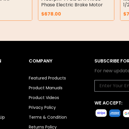
Phase Electric Brake Motor
1/
$
678.00
$
N
COMPANY
SUBSCRIBE FO
For new update
Featured Products
Email
Product Manuals
Product Videos
WE ACCEPT:
Privacy Policy
 Up
Terms & Condition
Returns Policy