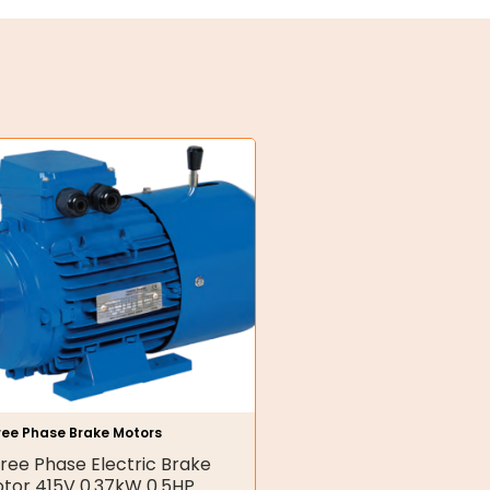
ree Phase Brake Motors
ree Phase Electric Brake
tor 415V 0.37kW 0.5HP