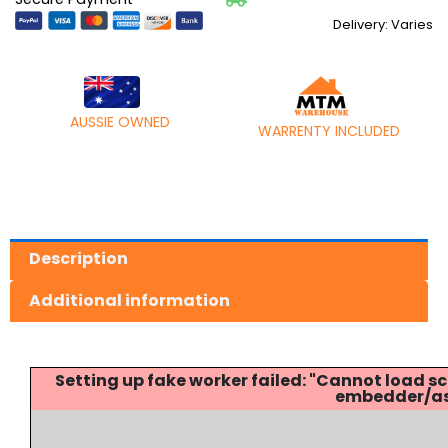
Delivery: Varies
AUSSIE OWNED
WARRENTY INCLUDED
Description
Additional information
Setting up fake worker failed: "Cannot load
embedder/ass