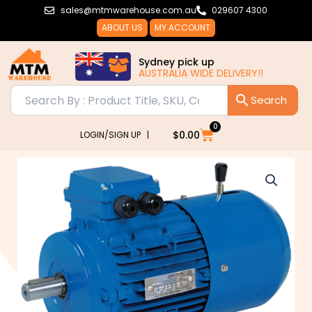
Skip
sales@mtmwarehouse.com.au
029607 4300
to
ABOUT US
MY ACCOUNT
content
Sydney pick up
AUSTRALIA WIDE DELIVERY!!
0
Cart
$
0.00
LOGIN/SIGN UP |