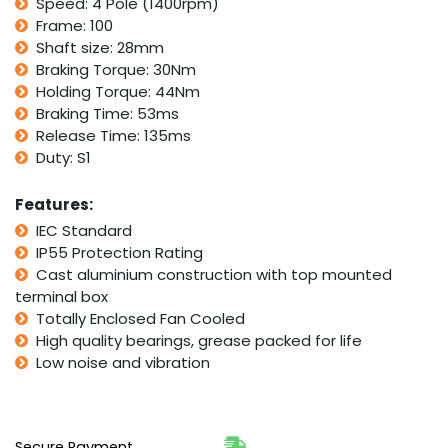
Speed: 4 Pole (1400rpm)
Frame: 100
Shaft size: 28mm
Braking Torque: 30Nm
Holding Torque: 44Nm
Braking Time: 53ms
Release Time: 135ms
Duty: S1
Features:
IEC Standard
IP55 Protection Rating
Cast aluminium construction with top mounted
terminal box
Totally Enclosed Fan Cooled
High quality bearings, grease packed for life
Low noise and vibration
Secure Payment