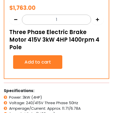
$
1,763.00
Three Phase Electric Brake
Motor 415V 3kW 4HP 1400rpm 4
Pole
Three
Add to cart
Phase
Electric
Brake
Motor
415V
3kW
Specifications:
4HP
Power: 3kW (4HP)
1400rpm
Voltage: 240/415V Three Phase 50Hz
4
Pole
Amperage/Current: Approx. 11.71/6.78A
quantity