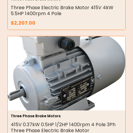
Three Phase Electric Brake Motor 415V 4kW
5.5HP 1400rpm 4 Pole
$
2,207.00
Three Phase Brake Motors
415V 0.37kW 0.5HP 1/2HP 1400rpm 4 Pole 3Ph
Three Phase Electric Brake Motor