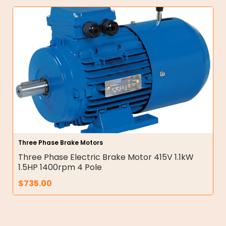
Three Phase Brake Motors
Three Phase Electric Brake Motor 415V 1.1kW
1.5HP 1400rpm 4 Pole
$
735.00