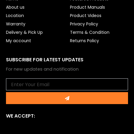
k
About us
Product Manuals
Location
Product Videos
Warranty
Privacy Policy
Delivery & Pick Up
Terms & Condition
My account
Returns Policy
SUBSCRIBE FOR LATEST UPDATES
For new updates and notification
Email
Submit
WE ACCEPT: