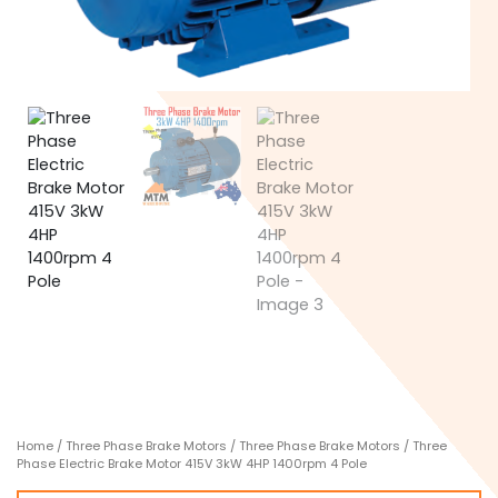
Home
/
Three Phase Brake Motors
/
Three Phase Brake Motors
/ Three
Phase Electric Brake Motor 415V 3kW 4HP 1400rpm 4 Pole