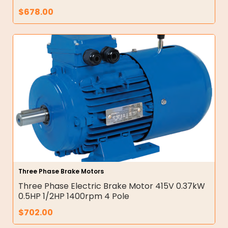
$
678.00
Three Phase Brake Motors
Three Phase Electric Brake Motor 415V 0.37kW
0.5HP 1/2HP 1400rpm 4 Pole
$
702.00