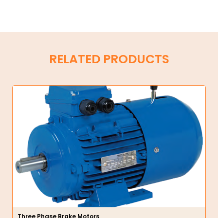
RELATED PRODUCTS
Three Phase Brake Motors