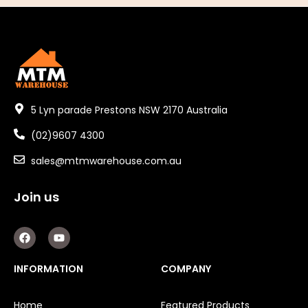
5 Lyn parade Prestons NSW 2170 Australia
(02)9607 4300
sales@mtmwarehouse.com.au
Join us
F
Y
a
o
c
u
e
t
INFORMATION
COMPANY
b
u
o
b
o
e
Home
Featured Products