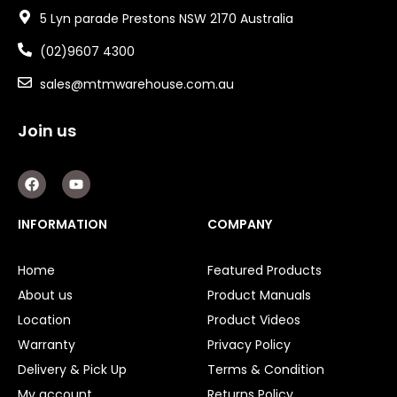
5 Lyn parade Prestons NSW 2170 Australia
(02)9607 4300
sales@mtmwarehouse.com.au
Join us
F
Y
a
o
c
u
e
t
INFORMATION
COMPANY
b
u
o
b
o
e
Home
Featured Products
k
About us
Product Manuals
Location
Product Videos
Warranty
Privacy Policy
Delivery & Pick Up
Terms & Condition
My account
Returns Policy