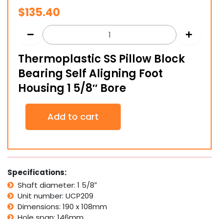
$
135.40
Thermoplastic SS Pillow Block
Bearing Self Aligning Foot
Housing 1 5/8″ Bore
Thermoplastic
Add to cart
SS
Pillow
Block
Bearing
Self
Aligning
Specifications:
Foot
Shaft diameter: 1 5/8″
Housing
Unit number: UCP209
1
5/8"
Dimensions: 190 x 108mm
Bore
Hole span: 146mm