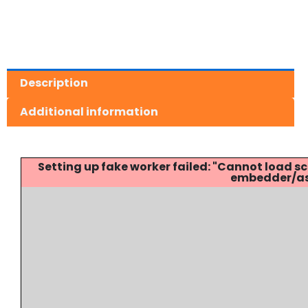
Description
Additional information
Setting up fake worker failed: "Cannot load
embedder/ass