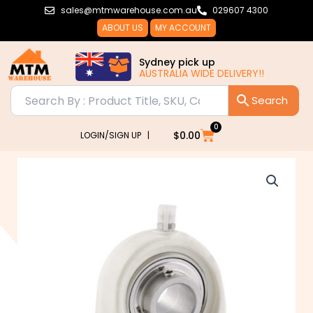
Skip
sales@mtmwarehouse.com.au
029607 4300
to
ABOUT US
MY ACCOUNT
content
Sydney pick up
AUSTRALIA WIDE DELIVERY!!
0
Cart
$
0.00
LOGIN/SIGN UP |