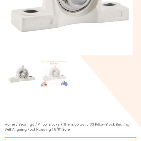
Home
/
Bearings
/
Pillow Blocks
/ Thermoplastic SS Pillow Block Bearing
Self Aligning Foot Housing 1 5/8″ Bore