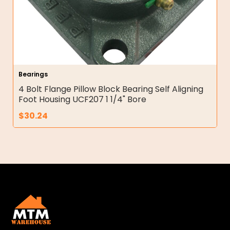
Bearings
4 Bolt Flange Pillow Block Bearing Self Aligning
Foot Housing UCF207 1 1/4" Bore
$
30.24