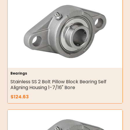
Bearings
Stainless SS 2 Bolt Pillow Block Bearing Self
Aligning Housing 1-7/16" Bore
$
124.63