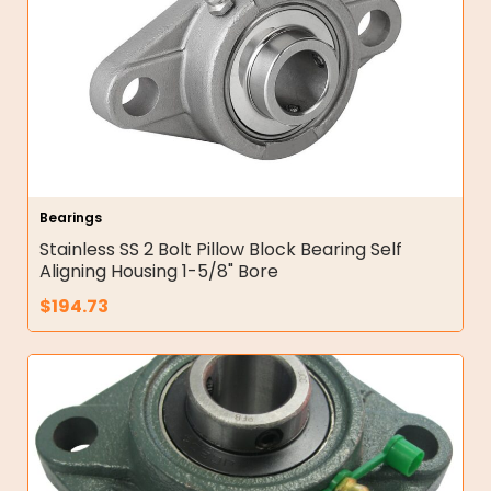
Bearings
Stainless SS 2 Bolt Pillow Block Bearing Self
Aligning Housing 1-5/8" Bore
$
194.73