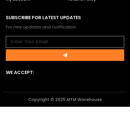
SUBSCRIBE FOR LATEST UPDATES
For new updates and notification
Email
Submit
WE ACCEPT:
Copyright © 2025 MTM Warehouse