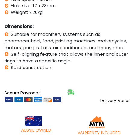
quantity
Hole size: 17 x 23mm
Weight: 2.20kg
Dimensions:
Suitable for machinery systems such as,
pharmaceutical, food, printing machines, motorcycles,
motors, pumps, fans, air conditioners and many more
Self-aligning feature that allows the inner and outer
rings to have a specific angle
Solid construction
Secure Payment
Delivery: Varies
AUSSIE OWNED
WARRENTY INCLUDED