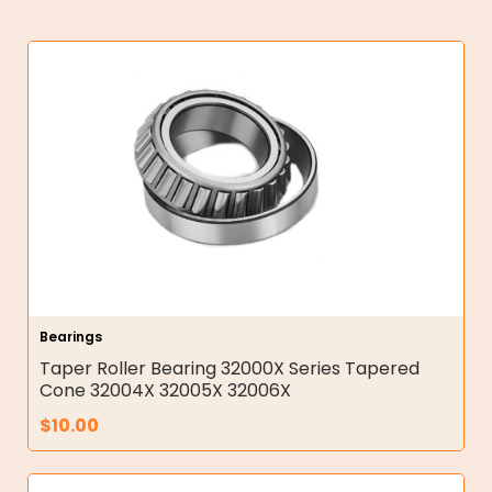
Bearings
Taper Roller Bearing 32000X Series Tapered
Cone 32004X 32005X 32006X
$
10.00