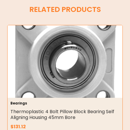
RELATED PRODUCTS
Bearings
Thermoplastic 4 Bolt Pillow Block Bearing Self
Aligning Housing 45mm Bore
$
131.12