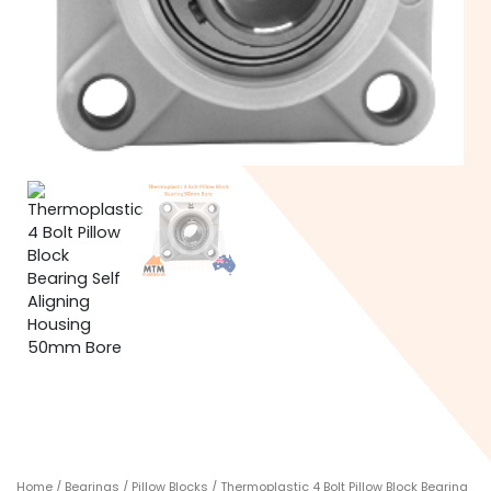
Home
/
Bearings
/
Pillow Blocks
/ Thermoplastic 4 Bolt Pillow Block Bearing