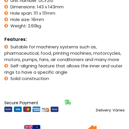
Unit number: UCF210
50mm
Bore
Dimensions: 143 x 143mm
quantity
Hole span: 111 x 111mm
Hole size: 16mm
Weight: 2.60kg
Features:
Suitable for machinery systems such as,
pharmaceutical, food, printing machines, motorcycles,
motors, pumps, fans, air conditioners and many more
Self-aligning feature that allows the inner and outer
rings to have a specific angle
Solid construction
Secure Payment
Delivery: Varies