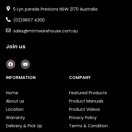
5 Lyn parade Prestons NSW 2170 Australia
(02)9607 4300
sales@mtmwarehouse.com.au
Join us
F
Y
a
o
c
u
e
t
INFORMATION
COMPANY
b
u
o
b
o
e
Home
Featured Products
k
About us
Product Manuals
Location
Product Videos
Warranty
Privacy Policy
Delivery & Pick Up
Terms & Condition