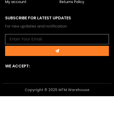
My account
Returns Policy
SUBSCRIBE FOR LATEST UPDATES
For new updates and notification
Email
Submit
WE ACCEPT:
Copyright © 2025 MTM Warehouse