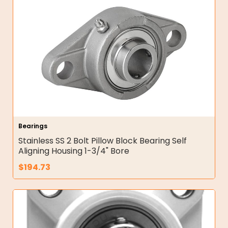
Bearings
Stainless SS 2 Bolt Pillow Block Bearing Self
Aligning Housing 1-3/4" Bore
$
194.73