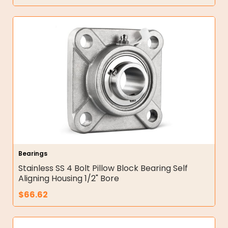
Bearings
Stainless SS 4 Bolt Pillow Block Bearing Self
Aligning Housing 1/2" Bore
$
66.62