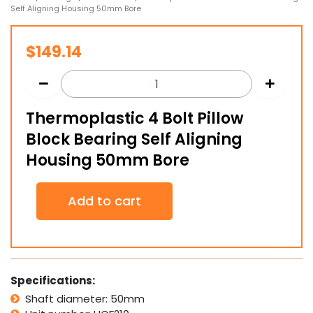
Self Aligning Housing 50mm Bore
$
149.14
Thermoplastic 4 Bolt Pillow
Block Bearing Self Aligning
Housing 50mm Bore
Thermoplastic
Add to cart
4
Bolt
Pillow
Block
Bearing
Self
Specifications:
Aligning
Shaft diameter: 50mm
Housing