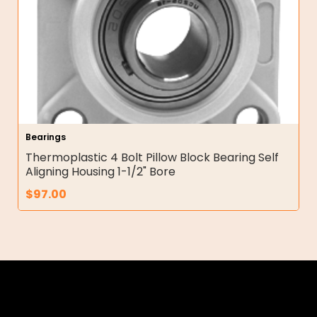
Bearings
Thermoplastic 4 Bolt Pillow Block Bearing Self
Aligning Housing 1-1/2" Bore
$
97.00