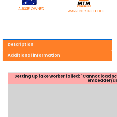
AUSSIE OWNED
WARRENTY INCLUDED
Description
Additional information
Setting up fake worker failed: "Cannot load
embedder/ass