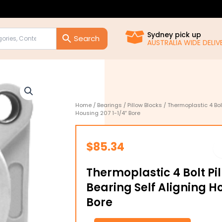
Sydney pick up
AUSTRALIA WIDE DELIVE
Home
/
Bearings
/
Pillow Blocks
/ Thermoplastic 4 Bolt
Housing 207 1-1/4″ Bore
$
85.34
Thermoplastic 4 Bolt Pi
Bearing Self Aligning H
Bore