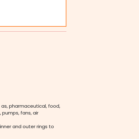
 as, pharmaceutical, food,
 pumps, fans, air
 inner and outer rings to