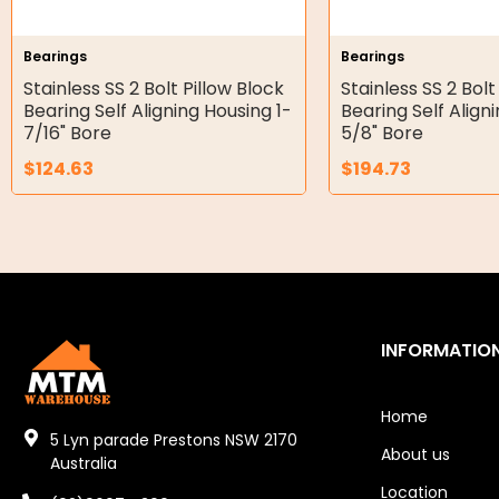
Hydraulic Seal Kits
Bearings
Bearings
Double Diaphragm Air Pumps
Stainless SS 2 Bolt Pillow Block
Stainless SS 2 Bolt
Bearing Self Aligning Housing 1-
Bearing Self Align
Air Motors
7/16" Bore
5/8" Bore
$
124.63
$
194.73
Air Compressors
Air Tools
Air Fittings
Electric Fans & Ducting
INFORMATIO
Tools
Remotes
Home
5 Lyn parade Prestons NSW 2170
About us
Garage/Gate Receivers
Australia
Location