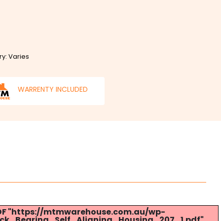
ry: Varies
WARRENTY INCLUDED
 PDF "https://mtmwarehouse.com.au/wp-
ck_Bearing_Self_Aligning_Housing_207_1.pdf".