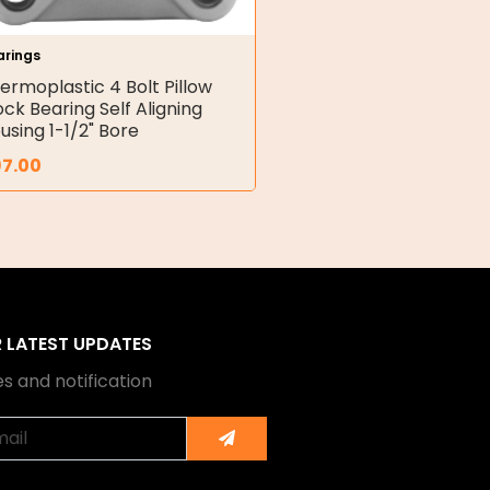
arings
ermoplastic 4 Bolt Pillow
ock Bearing Self Aligning
using 1-1/2" Bore
97.00
R LATEST UPDATES
s and notification
Submit