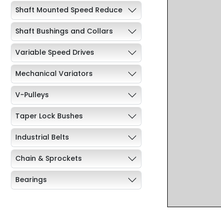
Shaft Mounted Speed Reduce
Shaft Bushings and Collars
Variable Speed Drives
Mechanical Variators
V-Pulleys
Taper Lock Bushes
Industrial Belts
Chain & Sprockets
Bearings
Industrial Couplings