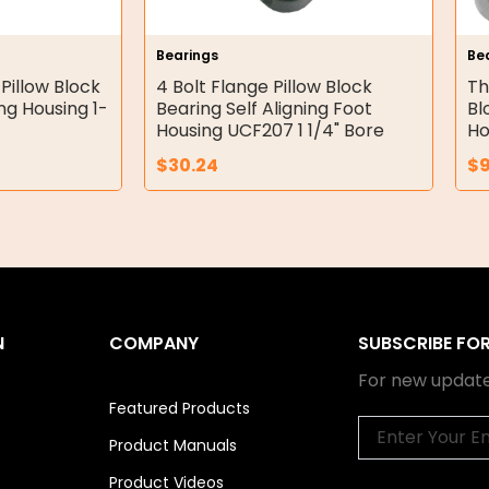
Bearings
Be
 Pillow Block
4 Bolt Flange Pillow Block
Th
ing Housing 1-
Bearing Self Aligning Foot
Bl
Housing UCF207 1 1/4" Bore
Ho
$
30.24
$
N
COMPANY
SUBSCRIBE FO
For new update
Featured Products
Email
Product Manuals
Product Videos