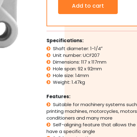
Thermoplastic
Add to cart
4
Bolt
Pillow
Block
Bearing
Self
Specifications:
Aligning
Shaft diameter: 1-1/4″
Housing
Unit number: UCF207
207
1-
Dimensions: 117 x 117mm
1/4"
Hole span: 92 x 92mm
Bore
Hole size: 14mm
quantity
Weight: 1.47kg
Features:
Suitable for machinery systems such
printing machines, motorcycles, motors,
conditioners and many more
Self-aligning feature that allows the
have a specific angle