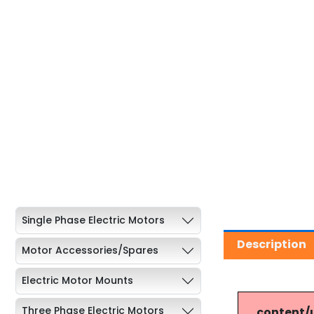
Single Phase Electric Motors
Description
Motor Accessories/Spares
Electric Motor Mounts
Three Phase Electric Motors
content/