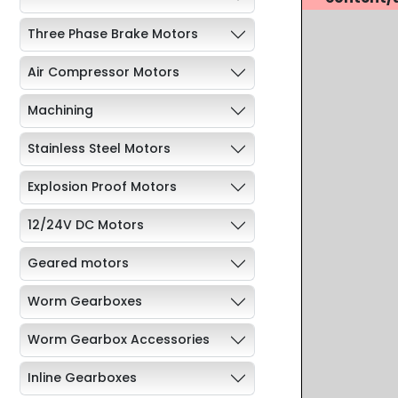
Three Phase Brake Motors
Air Compressor Motors
Machining
Stainless Steel Motors
Explosion Proof Motors
12/24V DC Motors
Geared motors
Worm Gearboxes
Worm Gearbox Accessories
Inline Gearboxes