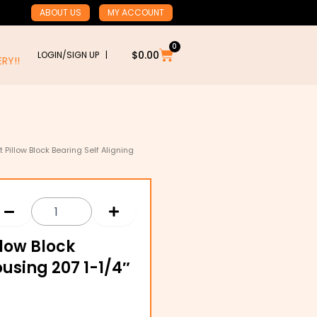
ABOUT US
MY ACCOUNT
0
Cart
$
0.00
LOGIN/SIGN UP |
RY!!
 Pillow Block Bearing Self Aligning
llow Block
ousing 207 1-1/4″