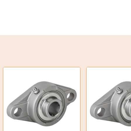
Weld on Hubs
Torque Limiter
Key Steel
Oil Seals
O-Rings
Bell Housing
Hydraulic Power Packs
Hydraulic Cylinders
Orbital Hydraulic Motor
Gear Hydraulic Motors
Gear Hydraulic Pumps