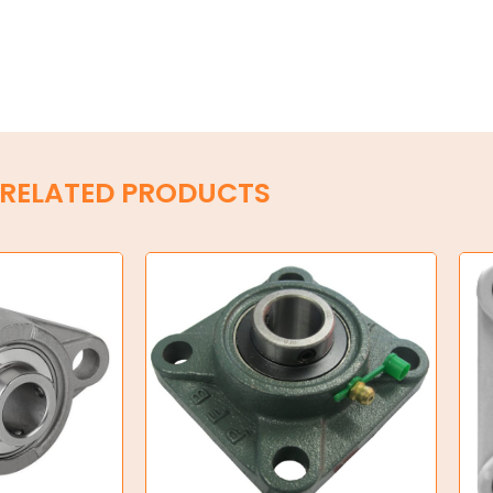
RELATED PRODUCTS