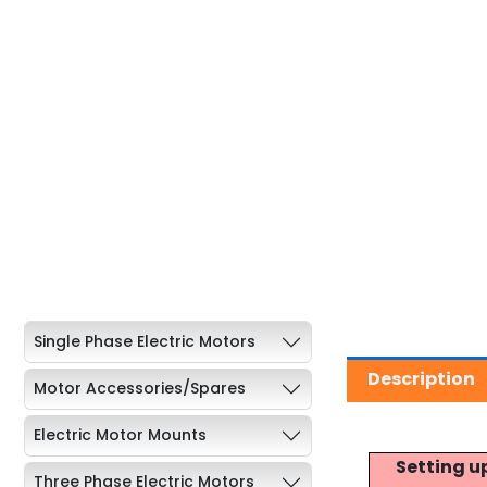
Single Phase Electric Motors
Description
Motor Accessories/Spares
Electric Motor Mounts
Setting u
Three Phase Electric Motors