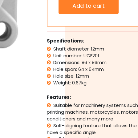
Thermoplastic
Add to cart
4
Bolt
Pillow
Block
Bearing
Self
Specifications:
Aligning
Shaft diameter: 12mm
Housing
Unit number: UCF201
12mm
Bore
Dimensions: 86 x 86mm
quantity
Hole span: 64 x 64mm
Hole size: 12mm
Weight: 0.67kg
Features:
Suitable for machinery systems such
printing machines, motorcycles, motors,
conditioners and many more
Self-aligning feature that allows the
have a specific angle