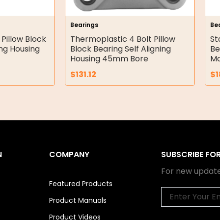
Bearings
Be
 Pillow Block
Thermoplastic 4 Bolt Pillow
St
ing Housing
Block Bearing Self Aligning
Be
Housing 45mm Bore
Mo
$
131.12
$
1
N
COMPANY
SUBSCRIBE FO
For new update
Featured Products
Email
Product Manuals
Product Videos