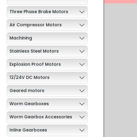
Three Phase Brake Motors
Air Compressor Motors
Machining
Stainless Steel Motors
Explosion Proof Motors
12/24V DC Motors
Geared motors
Worm Gearboxes
Worm Gearbox Accessories
Inline Gearboxes