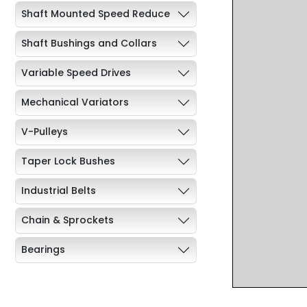
Shaft Mounted Speed Reduce
Shaft Bushings and Collars
Variable Speed Drives
Mechanical Variators
V-Pulleys
Taper Lock Bushes
Industrial Belts
Chain & Sprockets
Bearings
Industrial Couplings