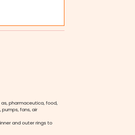
 as, pharmaceutica, food,
 pumps, fans, air
 inner and outer rings to