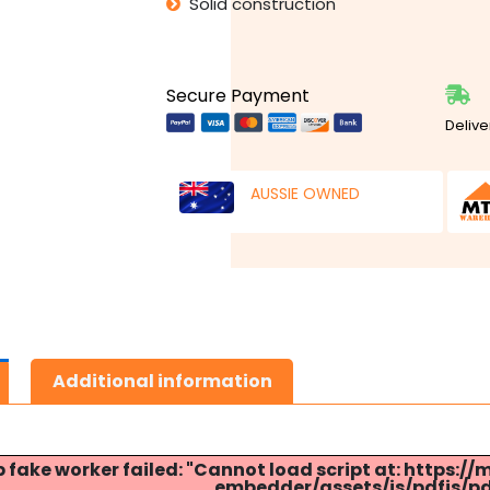
Solid construction
Secure Payment
Delive
AUSSIE OWNED
Additional information
p fake worker failed: "Cannot load script at: http
embedder/assets/js/pdfjs/pdf