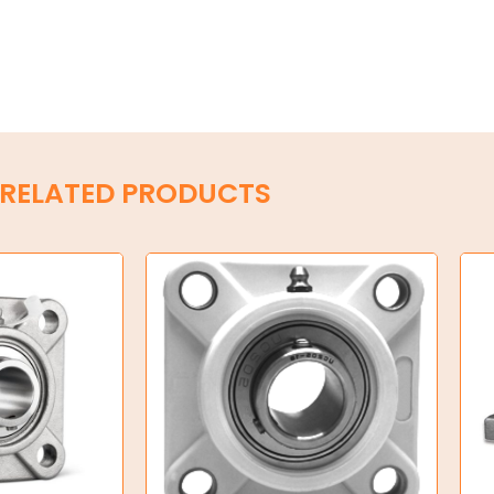
RELATED PRODUCTS