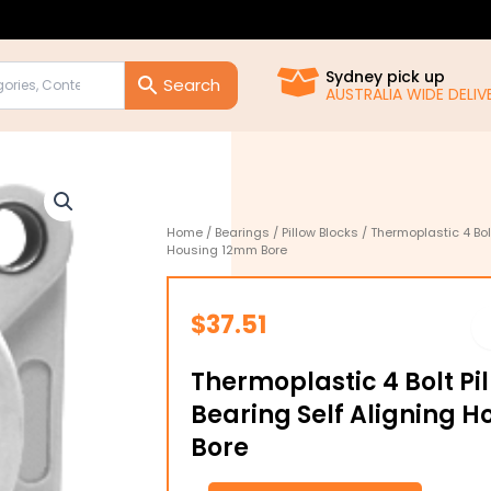
Sydney pick up
AUSTRALIA WIDE DELIVE
Home
/
Bearings
/
Pillow Blocks
/ Thermoplastic 4 Bolt
Housing 12mm Bore
$
37.51
Thermoplastic 4 Bolt Pi
Bearing Self Aligning 
Bore