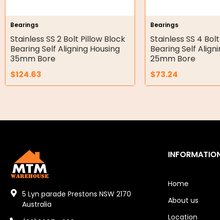
Hydraulic Seal Kits
Bearings
Bearings
Double Diaphragm Air Pumps
Stainless SS 2 Bolt Pillow Block
Stainless SS 4 Bolt
Bearing Self Aligning Housing
Bearing Self Align
Air Motors
35mm Bore
25mm Bore
$
124.63
$
73.24
Air Compressors
Air Tools
Air Fittings
Electric Fans & Ducting
INFORMATIO
Tools
Remotes
Home
5 Lyn parade Prestons NSW 2170
About us
Garage/Gate Receivers
Australia
Location