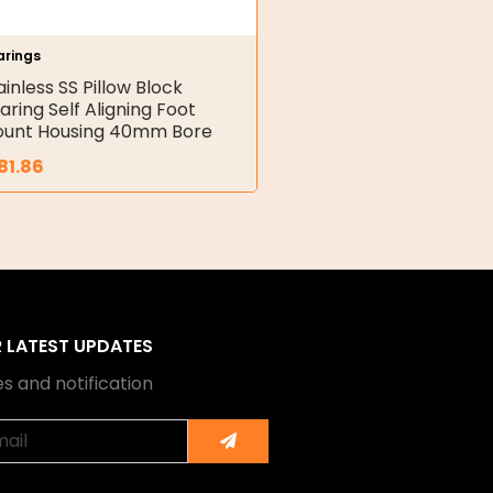
arings
ainless SS Pillow Block
aring Self Aligning Foot
unt Housing 40mm Bore
81.86
R LATEST UPDATES
s and notification
Submit