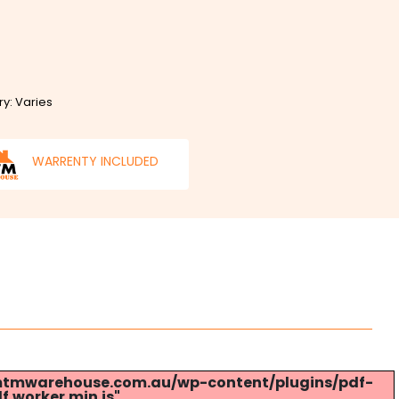
ry: Varies
WARRENTY INCLUDED
s://mtmwarehouse.com.au/wp-content/plugins/pdf-
.worker.min.js".