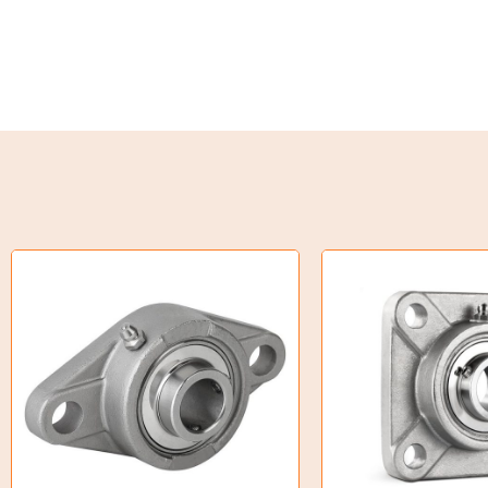
Weld on Hubs
Torque Limiter
Key Steel
Oil Seals
O-Rings
Bell Housing
Hydraulic Power Packs
Hydraulic Cylinders
Orbital Hydraulic Motor
Gear Hydraulic Motors
Gear Hydraulic Pumps