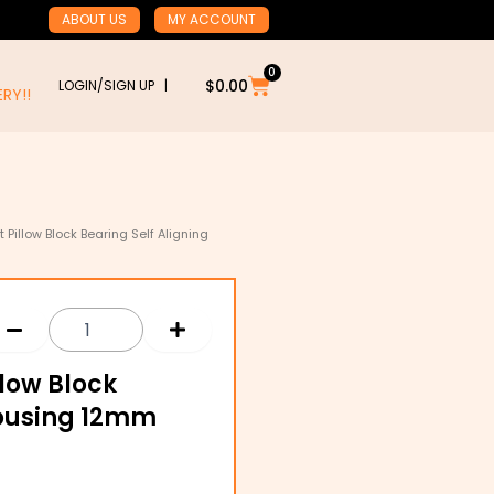
ABOUT US
MY ACCOUNT
0
Cart
$
0.00
LOGIN/SIGN UP |
RY!!
 Pillow Block Bearing Self Aligning
llow Block
Housing 12mm