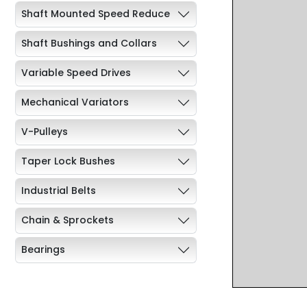
Shaft Mounted Speed Reduce
Shaft Bushings and Collars
Variable Speed Drives
Mechanical Variators
V-Pulleys
Taper Lock Bushes
Industrial Belts
Chain & Sprockets
Bearings
Industrial Couplings