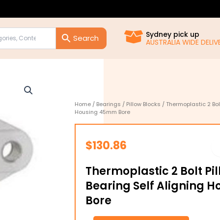
Sydney pick up
AUSTRALIA WIDE DELIVE
Home
/
Bearings
/
Pillow Blocks
/ Thermoplastic 2 Bolt
Housing 45mm Bore
$
130.86
Thermoplastic 2 Bolt Pi
Bearing Self Aligning
Bore