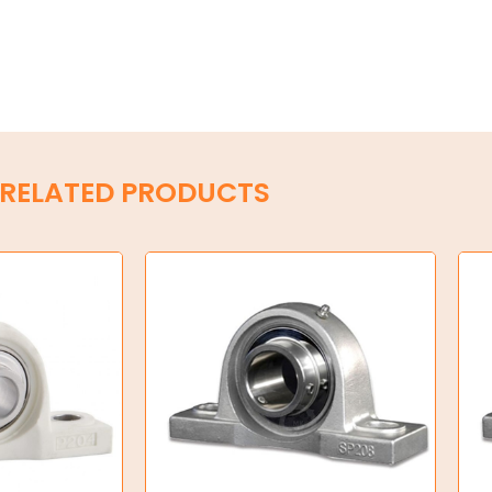
RELATED PRODUCTS