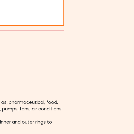
 as, pharmaceutical, food,
 pumps, fans, air conditions
 inner and outer rings to