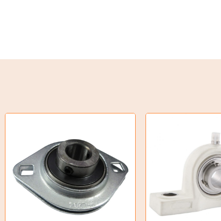
Weld on Hubs
Torque Limiter
Key Steel
Oil Seals
O-Rings
Bell Housing
Hydraulic Power Packs
Hydraulic Cylinders
Orbital Hydraulic Motor
Gear Hydraulic Motors
Gear Hydraulic Pumps