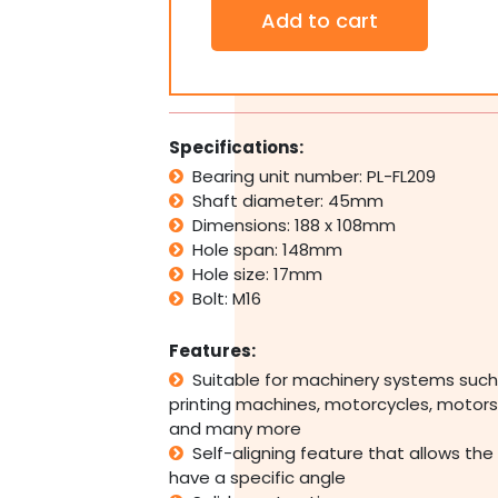
Thermoplastic
Add to cart
2
Bolt
Pillow
Block
Bearing
Self
Specifications:
Aligning
Bearing unit number: PL-FL209
Housing
Shaft diameter: 45mm
45mm
Bore
Dimensions: 188 x 108mm
quantity
Hole span: 148mm
Hole size: 17mm
Bolt: M16
Features:
Suitable for machinery systems such
printing machines, motorcycles, motors,
and many more
Self-aligning feature that allows the
have a specific angle