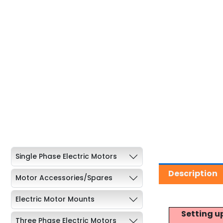
Single Phase Electric Motors
Description
Motor Accessories/Spares
Electric Motor Mounts
Setting u
Three Phase Electric Motors