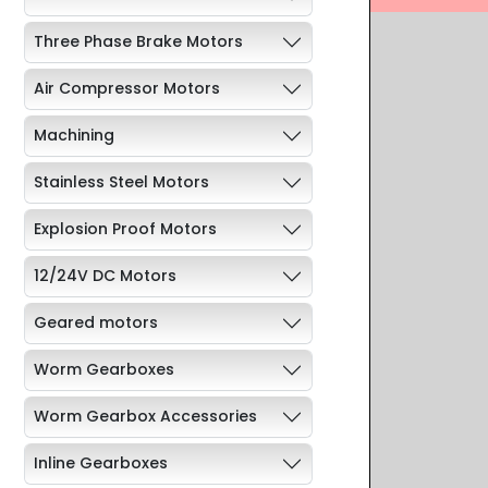
Three Phase Brake Motors
Air Compressor Motors
Machining
Stainless Steel Motors
Explosion Proof Motors
12/24V DC Motors
Geared motors
Worm Gearboxes
Worm Gearbox Accessories
Inline Gearboxes