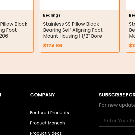
Bearings
Be
Pillow Block
Stainless SS Pillow Block
St
ing Foot
Bearing Self Aligning Foot
Be
P206
Mount Housing 1 1/2" Bore
Mo
$
174.86
$
1
N
COMPANY
SUBSCRIBE FO
For new update
Featured Products
Email
Product Manuals
Product Videos