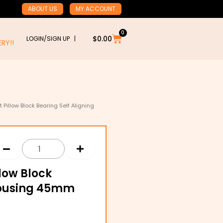
ABOUT US
MY ACCOUNT
0
Cart
$
0.00
LOGIN/SIGN UP |
RY!!
 Pillow Block Bearing Self Aligning
llow Block
 Housing 45mm