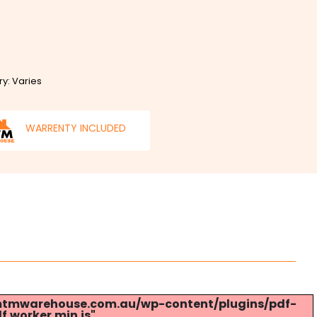
ry: Varies
WARRENTY INCLUDED
s://mtmwarehouse.com.au/wp-content/plugins/pdf-
.worker.min.js".