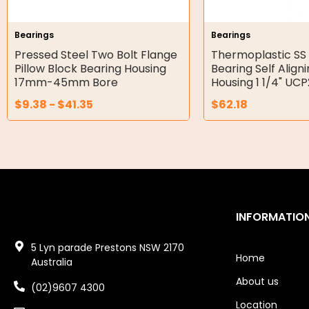
Hydraulic Seal Kits
Bearings
Bearings
Double Diaphragm Air Pumps
Pressed Steel Two Bolt Flange
Thermoplastic SS 
Pillow Block Bearing Housing
Bearing Self Align
Air Motors
17mm-45mm Bore
Housing 1 1/4" UC
$
9.38
-
$
41.35
$
62.18
Air Compressors
Air Tools
Air Fittings
Electric Fans & Ducting
INFORMATIO
Tools
5 Lyn parade Prestons NSW 2170
Remotes
Home
Australia
About us
Garage/Gate Receivers
(02)9607 4300
Location