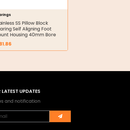
arings
ainless SS Pillow Block
aring Self Aligning Foot
unt Housing 40mm Bore
81.86
R LATEST UPDATES
s and notification
Submit