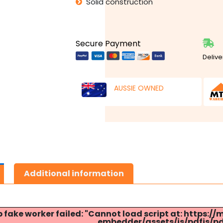
Solid construction
Secure Payment
Delive
AUSSIE OWNED
Additional information
p fake worker failed: "Cannot load script at: http
embedder/assets/js/pdfjs/pdf